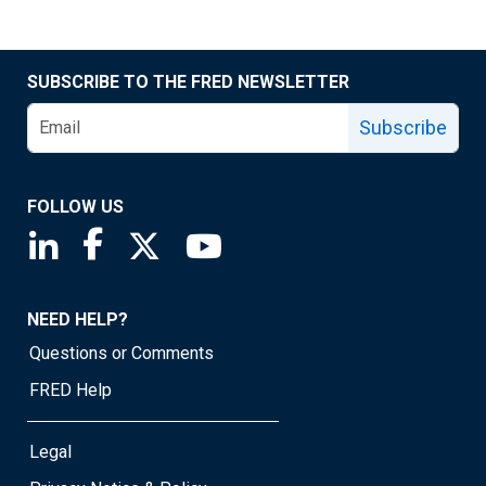
SUBSCRIBE TO THE FRED NEWSLETTER
Subscribe
FOLLOW US
Saint Louis Fed linkedin page
Saint Louis Fed facebook page
Saint Louis Fed X page
Saint Louis Fed YouTube page
NEED HELP?
Questions or Comments
FRED Help
Legal