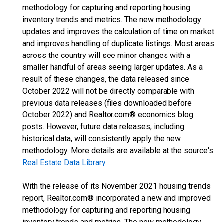
methodology for capturing and reporting housing
inventory trends and metrics. The new methodology
updates and improves the calculation of time on market
and improves handling of duplicate listings. Most areas
across the country will see minor changes with a
smaller handful of areas seeing larger updates. As a
result of these changes, the data released since
October 2022 will not be directly comparable with
previous data releases (files downloaded before
October 2022) and Realtor.com® economics blog
posts. However, future data releases, including
historical data, will consistently apply the new
methodology. More details are available at the source's
Real Estate Data Library
.
With the release of its November 2021 housing trends
report, Realtor.com® incorporated a new and improved
methodology for capturing and reporting housing
inventory trends and metrics. The new methodology