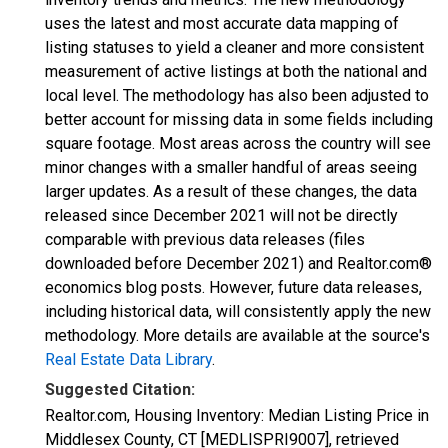
uses the latest and most accurate data mapping of
listing statuses to yield a cleaner and more consistent
measurement of active listings at both the national and
local level. The methodology has also been adjusted to
better account for missing data in some fields including
square footage. Most areas across the country will see
minor changes with a smaller handful of areas seeing
larger updates. As a result of these changes, the data
released since December 2021 will not be directly
comparable with previous data releases (files
downloaded before December 2021) and Realtor.com®
economics blog posts. However, future data releases,
including historical data, will consistently apply the new
methodology. More details are available at the source's
Real Estate Data Library
.
Suggested Citation:
Realtor.com, Housing Inventory: Median Listing Price in
Middlesex County, CT [MEDLISPRI9007], retrieved