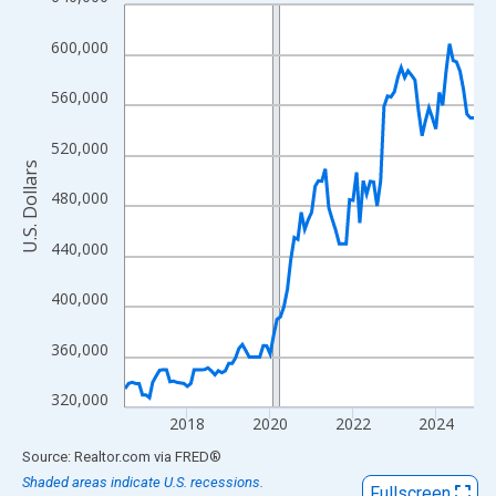
Line chart with 102 data points.
View as data table, Chart
600,000
The chart has 1 X axis displaying xAxis. Data ranges from 2016
The chart has 2 Y axes displaying U.S. Dollars and yAxisRight.
560,000
520,000
U.S. Dollars
480,000
440,000
400,000
360,000
320,000
2018
2020
2022
2024
End of interactive chart.
Source: Realtor.com
via
FRED
®
Shaded areas indicate U.S. recessions.
Fullscreen