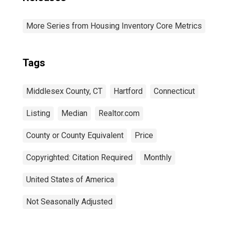
More Series from Housing Inventory Core Metrics
Tags
Middlesex County, CT
Hartford
Connecticut
Listing
Median
Realtor.com
County or County Equivalent
Price
Copyrighted: Citation Required
Monthly
United States of America
Not Seasonally Adjusted