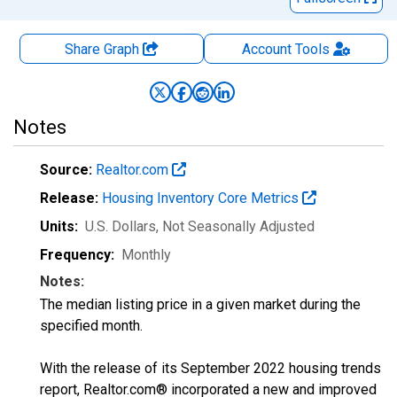
Share Graph
Account
Tools
Notes
Source:
Realtor.com
Release:
Housing Inventory Core Metrics
Units:
U.S. Dollars
, Not Seasonally Adjusted
Frequency:
Monthly
Notes:
The median listing price in a given market during the
specified month.
With the release of its September 2022 housing trends
report, Realtor.com® incorporated a new and improved