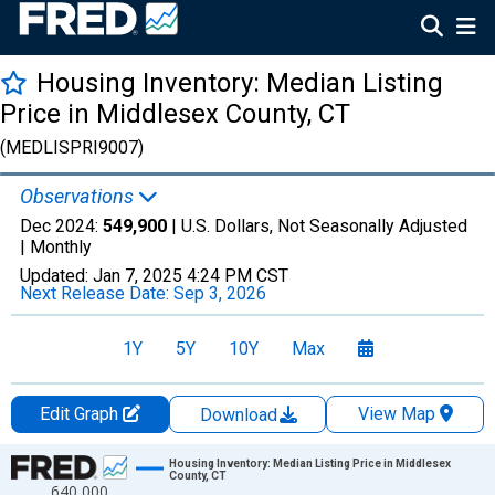
Housing Inventory: Median Listing
Price in Middlesex County, CT
(MEDLISPRI9007)
Observations
Dec 2024:
549,900
| U.S. Dollars, Not Seasonally Adjusted
|
Monthly
Updated:
Jan 7, 2025
4:24 PM CST
Next Release Date:
Sep 3, 2026
1Y
5Y
10Y
Max
Edit Graph
View Map
Download
Chart
Housing Inventory: Median Listing Price in Middlesex
County, CT
640,000