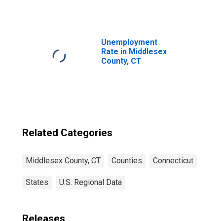
Middlesex
County, CT
Unemployment
Rate in Middlesex
County, CT
Related Categories
Middlesex County, CT
Counties
Connecticut
States
U.S. Regional Data
Releases