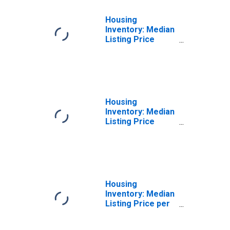
Housing
Inventory: Median
Listing Price
Month-Over-
Month in
Middlesex
County, CT
Housing
Inventory: Median
Listing Price
Year-Over-Year
in Middlesex
County, CT
Housing
Inventory: Median
Listing Price per
Square Feet in
Middlesex