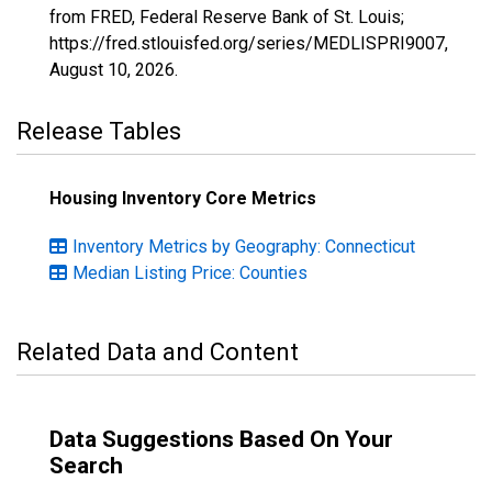
from FRED, Federal Reserve Bank of St. Louis;
https://fred.stlouisfed.org/series/MEDLISPRI9007,
August 10, 2026
.
Release Tables
Housing Inventory Core Metrics
Inventory Metrics by Geography: Connecticut
Median Listing Price: Counties
Related Data and Content
Data Suggestions Based On Your
Search