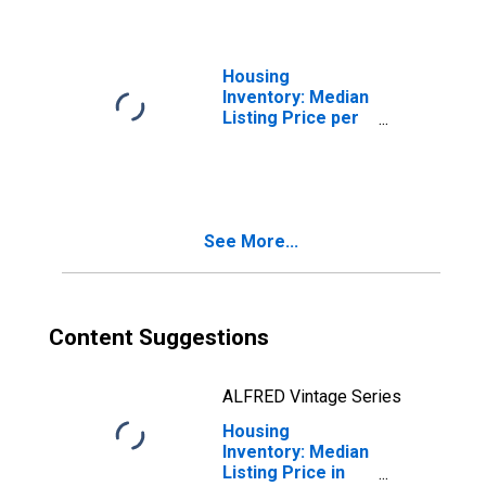
County, CT
Housing
Inventory: Median
Listing Price per
Square Feet
Month-Over-
Month in
Middlesex
County, CT
See More...
Content Suggestions
ALFRED Vintage Series
Housing
Inventory: Median
Listing Price in