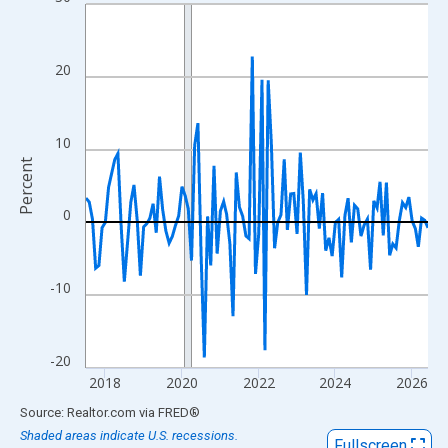
Line chart with 108 data points.
View as data table, Chart
The chart has 1 X axis displaying xAxis. Data ranges from 2017
20
The chart has 2 Y axes displaying Percent and yAxisRight.
10
Percent
0
-10
-20
2018
2020
2022
2024
2026
End of interactive chart.
Source: Realtor.com
via
FRED
®
Shaded areas indicate U.S. recessions.
Fullscreen