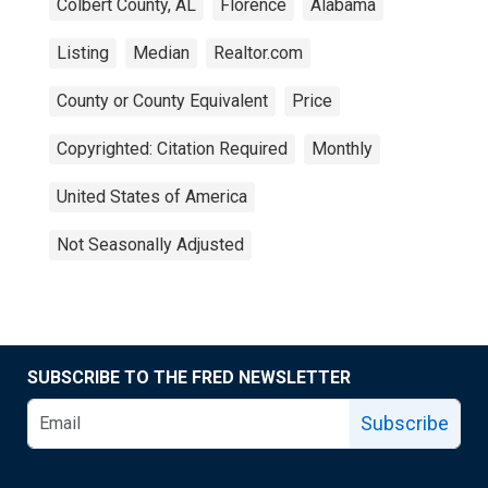
Colbert County, AL
Florence
Alabama
Listing
Median
Realtor.com
County or County Equivalent
Price
Copyrighted: Citation Required
Monthly
United States of America
Not Seasonally Adjusted
SUBSCRIBE TO THE FRED NEWSLETTER
Subscribe