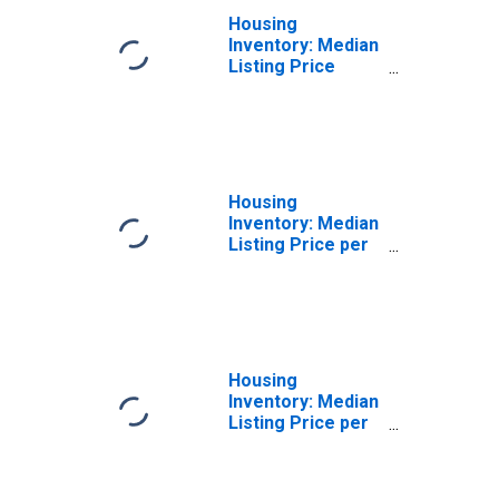
Housing
Inventory: Median
Listing Price
Year-Over-Year
in Colbert County,
AL
Housing
Inventory: Median
Listing Price per
Square Feet in
Colbert County,
AL
Housing
Inventory: Median
Listing Price per
Square Feet
Month-Over-
Month in Colbert