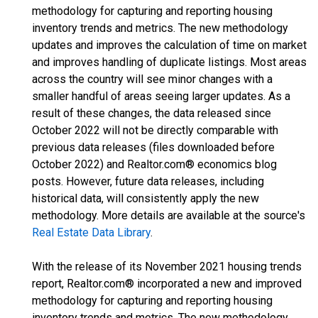
methodology for capturing and reporting housing
inventory trends and metrics. The new methodology
updates and improves the calculation of time on market
and improves handling of duplicate listings. Most areas
across the country will see minor changes with a
smaller handful of areas seeing larger updates. As a
result of these changes, the data released since
October 2022 will not be directly comparable with
previous data releases (files downloaded before
October 2022) and Realtor.com® economics blog
posts. However, future data releases, including
historical data, will consistently apply the new
methodology. More details are available at the source's
Real Estate Data Library
.
With the release of its November 2021 housing trends
report, Realtor.com® incorporated a new and improved
methodology for capturing and reporting housing
inventory trends and metrics. The new methodology