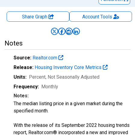
Share Graph
Account
Tools
Notes
Source:
Realtor.com
Release:
Housing Inventory Core Metrics
Units:
Percent
, Not Seasonally Adjusted
Frequency:
Monthly
Notes:
The median listing price in a given market during the
specified month.
With the release of its September 2022 housing trends
report, Realtor.com® incorporated a new and improved