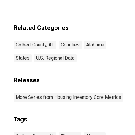
Related Categories
Colbert County, AL
Counties
Alabama
States
U.S. Regional Data
Releases
More Series from Housing Inventory Core Metrics
Tags