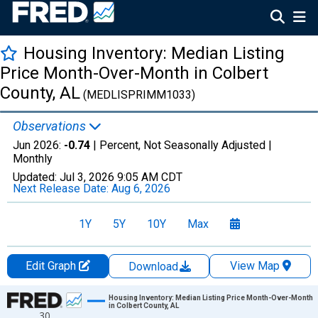
Housing Inventory: Median Listing
Price Month-Over-Month in Colbert
County, AL
(MEDLISPRIMM1033)
Observations
Jun 2026:
-0.74
| Percent, Not Seasonally Adjusted |
Monthly
Updated:
Jul 3, 2026
9:05 AM CDT
Next Release Date:
Aug 6, 2026
1Y
5Y
10Y
Max
Edit Graph
View Map
Download
Chart
Housing Inventory: Median Listing Price Month-Over-Month
in Colbert County, AL
30