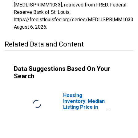
[MEDLISPRIMM1033], retrieved from FRED, Federal
Reserve Bank of St. Louis;
https://fred.stlouisfed.org/series/MEDLISPRIMM1033,
August 6, 2026
.
Related Data and Content
Data Suggestions Based On Your
Search
Housing
Inventory: Median
Listing Price in
Colbert County,
AL