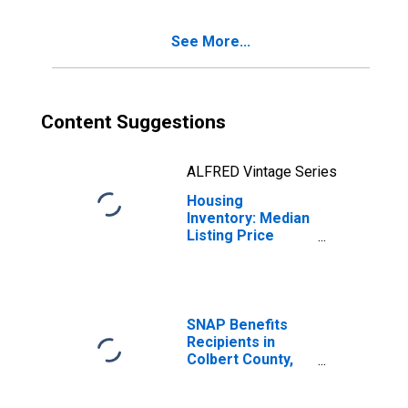
County, AL
See More...
Content Suggestions
ALFRED Vintage Series
Housing
Inventory: Median
Listing Price
Month-Over-
Month in Colbert
County, AL
SNAP Benefits
Recipients in
Colbert County,
AL