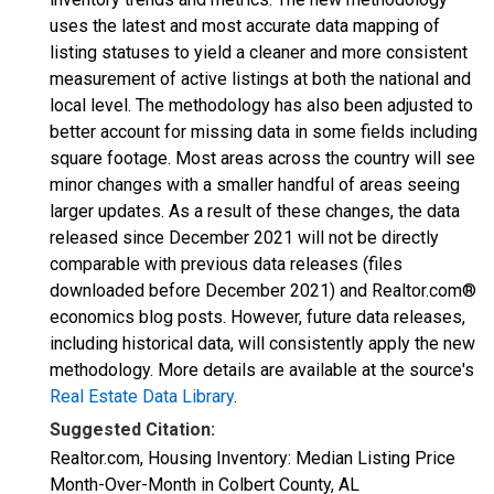
uses the latest and most accurate data mapping of
listing statuses to yield a cleaner and more consistent
measurement of active listings at both the national and
local level. The methodology has also been adjusted to
better account for missing data in some fields including
square footage. Most areas across the country will see
minor changes with a smaller handful of areas seeing
larger updates. As a result of these changes, the data
released since December 2021 will not be directly
comparable with previous data releases (files
downloaded before December 2021) and Realtor.com®
economics blog posts. However, future data releases,
including historical data, will consistently apply the new
methodology. More details are available at the source's
Real Estate Data Library
.
Suggested Citation:
Realtor.com, Housing Inventory: Median Listing Price
Month-Over-Month in Colbert County, AL