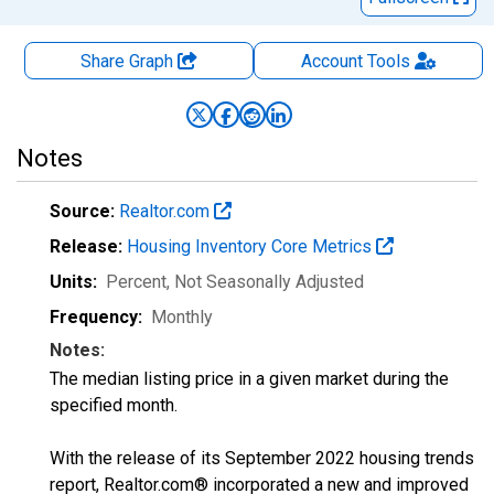
Share Graph
Account
Tools
Notes
Source:
Realtor.com
Release:
Housing Inventory Core Metrics
Units:
Percent
, Not Seasonally Adjusted
Frequency:
Monthly
Notes:
The median listing price in a given market during the
specified month.
With the release of its September 2022 housing trends
report, Realtor.com® incorporated a new and improved