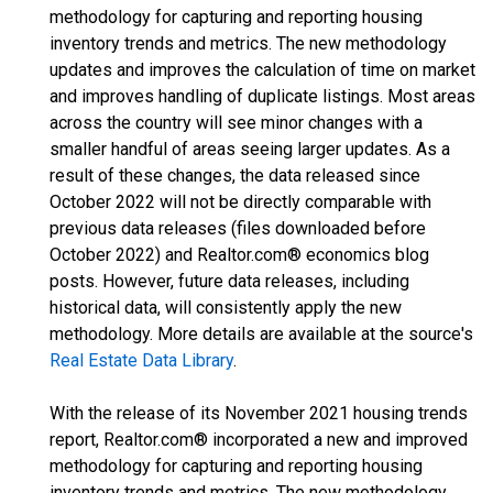
methodology for capturing and reporting housing
inventory trends and metrics. The new methodology
updates and improves the calculation of time on market
and improves handling of duplicate listings. Most areas
across the country will see minor changes with a
smaller handful of areas seeing larger updates. As a
result of these changes, the data released since
October 2022 will not be directly comparable with
previous data releases (files downloaded before
October 2022) and Realtor.com® economics blog
posts. However, future data releases, including
historical data, will consistently apply the new
methodology. More details are available at the source's
Real Estate Data Library
.
With the release of its November 2021 housing trends
report, Realtor.com® incorporated a new and improved
methodology for capturing and reporting housing
inventory trends and metrics. The new methodology