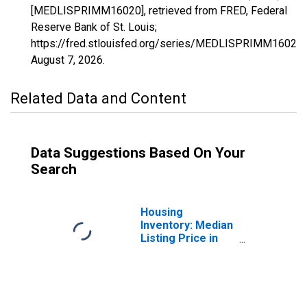
[MEDLISPRIMM16020], retrieved from FRED, Federal
Reserve Bank of St. Louis;
https://fred.stlouisfed.org/series/MEDLISPRIMM16020,
August 7, 2026
.
Related Data and Content
Data Suggestions Based On Your
Search
Housing
Inventory: Median
Listing Price in
Cape Girardeau,
MO-IL (CBSA)