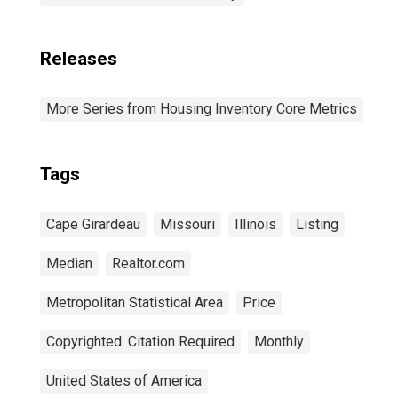
Releases
More Series from Housing Inventory Core Metrics
Tags
Cape Girardeau
Missouri
Illinois
Listing
Median
Realtor.com
Metropolitan Statistical Area
Price
Copyrighted: Citation Required
Monthly
United States of America