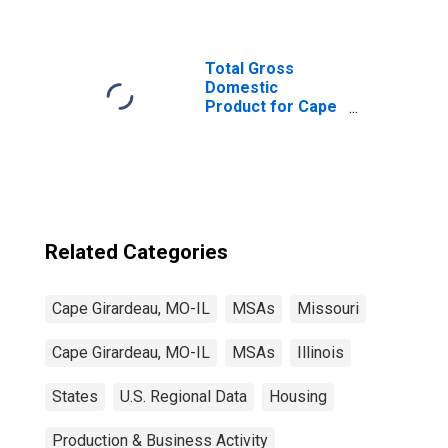
Total Gross
Domestic
Product for Cape
Girardeau, MO-IL
(MSA)
(DISCONTINUED)
Related Categories
Cape Girardeau, MO-IL
MSAs
Missouri
Cape Girardeau, MO-IL
MSAs
Illinois
States
U.S. Regional Data
Housing
Production & Business Activity