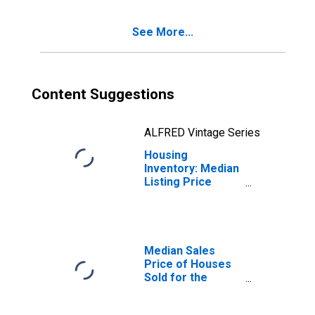
Girardeau, MO-IL
(CBSA)
See More...
Content Suggestions
ALFRED Vintage Series
Housing
Inventory: Median
Listing Price
Month-Over-
Month in Cape
Girardeau, MO-IL
(CBSA)
Median Sales
Price of Houses
Sold for the
United States