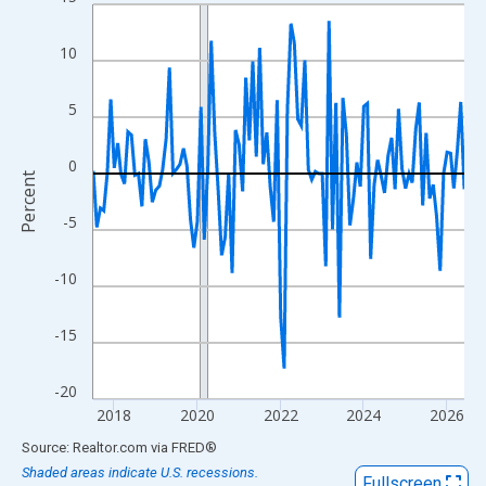
Line chart with 108 data points.
View as data table, Chart
10
The chart has 1 X axis displaying xAxis. Data ranges from 2017
The chart has 2 Y axes displaying Percent and yAxisRight.
5
0
Percent
-5
-10
-15
-20
2018
2020
2022
2024
2026
End of interactive chart.
Source: Realtor.com
via
FRED
®
Shaded areas indicate U.S. recessions.
Fullscreen