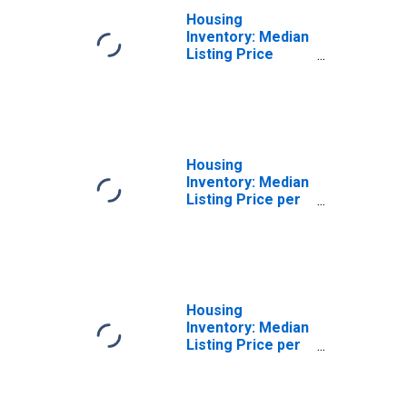
Housing
Inventory: Median
Listing Price
Year-Over-Year
in Cape
Girardeau, MO-IL
(CBSA)
Housing
Inventory: Median
Listing Price per
Square Feet in
Cape Girardeau,
MO-IL (CBSA)
Housing
Inventory: Median
Listing Price per
Square Feet
Month-Over-
Month in Cape