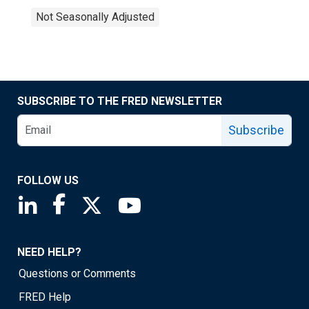
Not Seasonally Adjusted
SUBSCRIBE TO THE FRED NEWSLETTER
Subscribe
FOLLOW US
Saint Louis Fed linkedin page
Saint Louis Fed facebook page
Saint Louis Fed X page
Saint Louis Fed YouTube page
NEED HELP?
Questions or Comments
FRED Help