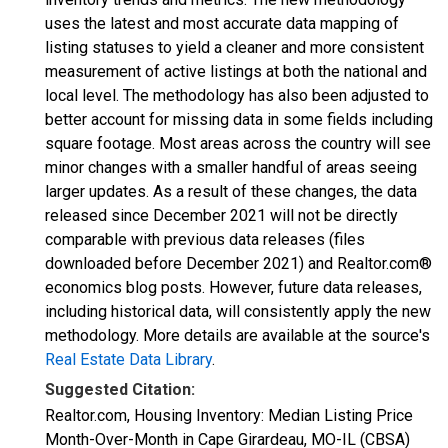
uses the latest and most accurate data mapping of
listing statuses to yield a cleaner and more consistent
measurement of active listings at both the national and
local level. The methodology has also been adjusted to
better account for missing data in some fields including
square footage. Most areas across the country will see
minor changes with a smaller handful of areas seeing
larger updates. As a result of these changes, the data
released since December 2021 will not be directly
comparable with previous data releases (files
downloaded before December 2021) and Realtor.com®
economics blog posts. However, future data releases,
including historical data, will consistently apply the new
methodology. More details are available at the source's
Real Estate Data Library
.
Suggested Citation:
Realtor.com, Housing Inventory: Median Listing Price
Month-Over-Month in Cape Girardeau, MO-IL (CBSA)