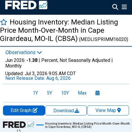
Housing Inventory: Median Listing
Price Month-Over-Month in Cape
Girardeau, MO-IL (CBSA)
(MEDLISPRIMM16020)
Observations
Jun 2026:
-1.38
| Percent, Not Seasonally Adjusted |
Monthly
Updated:
Jul 3, 2026
9:05 AM CDT
Next Release Date:
Aug 6, 2026
1Y
5Y
10Y
Max
Edit Graph
View Map
Download
Chart
Housing Inventory: Median Listing Price Month-Over-Month
in Cape Girardeau, MO-IL (CBSA)
15