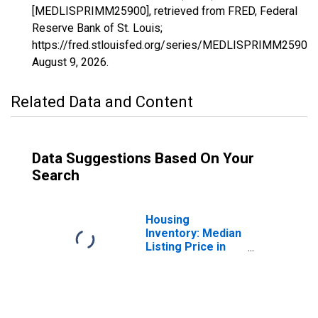
[MEDLISPRIMM25900], retrieved from FRED, Federal
Reserve Bank of St. Louis;
https://fred.stlouisfed.org/series/MEDLISPRIMM25900,
August 9, 2026
.
Related Data and Content
Data Suggestions Based On Your
Search
Housing
Inventory: Median
Listing Price in
Hilo, HI (CBSA)