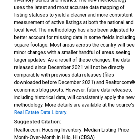
uses the latest and most accurate data mapping of
listing statuses to yield a cleaner and more consistent
measurement of active listings at both the national and
local level. The methodology has also been adjusted to
better account for missing data in some fields including
square footage. Most areas across the country will see
minor changes with a smaller handful of areas seeing
larger updates. As a result of these changes, the data
released since December 2021 will not be directly
comparable with previous data releases (files
downloaded before December 2021) and Realtor.com®
economics blog posts. However, future data releases,
including historical data, will consistently apply the new
methodology. More details are available at the source's
Real Estate Data Library
.
Suggested Citation:
Realtor.com, Housing Inventory: Median Listing Price
Month-Over-Month in Hilo, HI (CBSA)