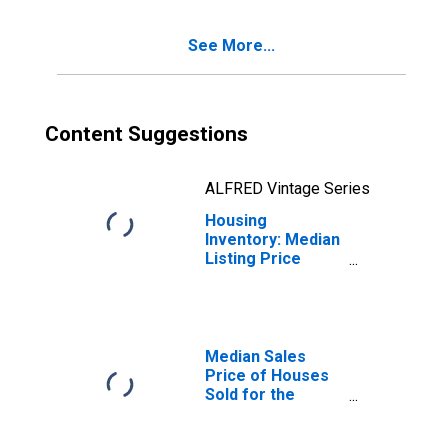
(CBSA)
See More...
Content Suggestions
ALFRED Vintage Series
Housing
Inventory: Median
Listing Price
Month-Over-
Month in Hilo, HI
(CBSA)
Median Sales
Price of Houses
Sold for the
United States