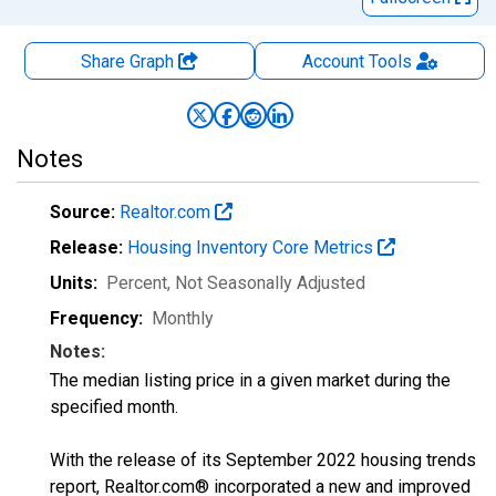
Share Graph
Account
Tools
Notes
Source:
Realtor.com
Release:
Housing Inventory Core Metrics
Units:
Percent
, Not Seasonally Adjusted
Frequency:
Monthly
Notes:
The median listing price in a given market during the
specified month.
With the release of its September 2022 housing trends
report, Realtor.com® incorporated a new and improved