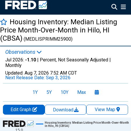
Housing Inventory: Median Listing
Price Month-Over-Month in Hilo, HI
(CBSA)
(MEDLISPRIMM25900)
Observations
Jul 2026:
-1.10
| Percent, Not Seasonally Adjusted |
Monthly
Updated:
Aug 7, 2026
7:52 AM CDT
Next Release Date:
Sep 3, 2026
1Y
5Y
10Y
Max
Edit Graph
View Map
Download
Chart
Housing Inventory: Median Listing Price Month-Over-Month
in Hilo, HI (CBSA)
15.0