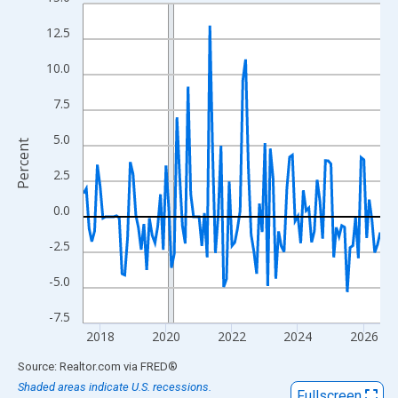
Line chart with 109 data points.
View as data table, Chart
12.5
The chart has 1 X axis displaying xAxis. Data ranges from 2017
10.0
The chart has 2 Y axes displaying Percent and yAxisRight.
7.5
5.0
Percent
2.5
0.0
-2.5
-5.0
-7.5
2018
2020
2022
2024
2026
End of interactive chart.
Source: Realtor.com
via
FRED
®
Shaded areas indicate U.S. recessions.
Fullscreen