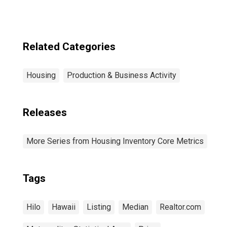
Related Categories
Housing
Production & Business Activity
Releases
More Series from Housing Inventory Core Metrics
Tags
Hilo
Hawaii
Listing
Median
Realtor.com