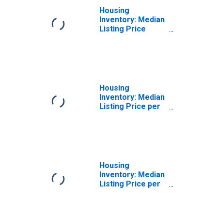
Housing
Inventory: Median
Listing Price
Year-Over-Year
in Hilo, HI (CBSA)
Housing
Inventory: Median
Listing Price per
Square Feet in
Hilo, HI (CBSA)
Housing
Inventory: Median
Listing Price per
Square Feet
Month-Over-
Month in Hilo, HI