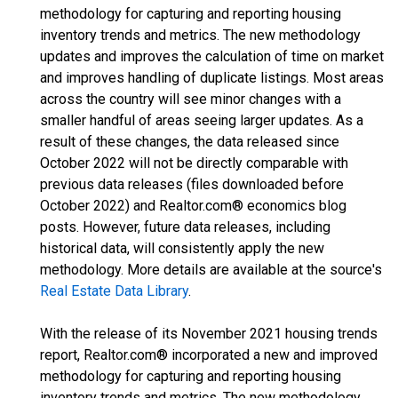
methodology for capturing and reporting housing
inventory trends and metrics. The new methodology
updates and improves the calculation of time on market
and improves handling of duplicate listings. Most areas
across the country will see minor changes with a
smaller handful of areas seeing larger updates. As a
result of these changes, the data released since
October 2022 will not be directly comparable with
previous data releases (files downloaded before
October 2022) and Realtor.com® economics blog
posts. However, future data releases, including
historical data, will consistently apply the new
methodology. More details are available at the source's
Real Estate Data Library
.
With the release of its November 2021 housing trends
report, Realtor.com® incorporated a new and improved
methodology for capturing and reporting housing
inventory trends and metrics. The new methodology