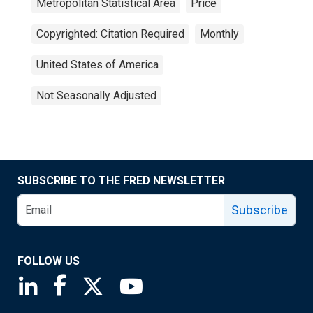
Metropolitan Statistical Area
Price
Copyrighted: Citation Required
Monthly
United States of America
Not Seasonally Adjusted
SUBSCRIBE TO THE FRED NEWSLETTER
Subscribe
FOLLOW US
Saint Louis Fed linkedin page
Saint Louis Fed facebook page
Saint Louis Fed X page
Saint Louis Fed YouTube page