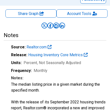
Share Graph
Account
Tools
Notes
Source:
Realtor.com
Release:
Housing Inventory Core Metrics
Units:
Percent
, Not Seasonally Adjusted
Frequency:
Monthly
Notes:
The median listing price in a given market during the
specified month.
With the release of its September 2022 housing trends
report, Realtor.com® incorporated a new and improved