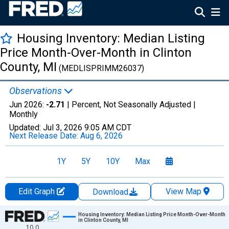
Housing Inventory: Median Listing
Price Month-Over-Month in Clinton
County, MI
(MEDLISPRIMM26037)
Observations
Jun 2026:
-2.71
| Percent, Not Seasonally Adjusted |
Monthly
Updated:
Jul 3, 2026
9:05 AM CDT
Next Release Date:
Aug 6, 2026
1Y
5Y
10Y
Max
Edit Graph
View Map
Download
Chart
Housing Inventory: Median Listing Price Month-Over-Month
in Clinton County, MI
10.0