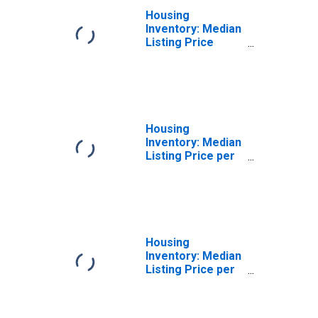
Housing
Inventory: Median
Listing Price
Year-Over-Year
in Clinton County,
MI
Housing
Inventory: Median
Listing Price per
Square Feet in
Clinton County, MI
Housing
Inventory: Median
Listing Price per
Square Feet
Month-Over-
Month in Clinton