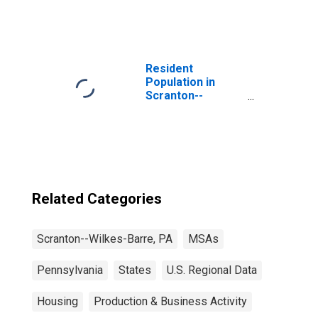
Resident
Population in
Scranton--
Wilkes-Barre--
Hazleton, PA
(MSA)
Related Categories
Scranton--Wilkes-Barre, PA
MSAs
Pennsylvania
States
U.S. Regional Data
Housing
Production & Business Activity