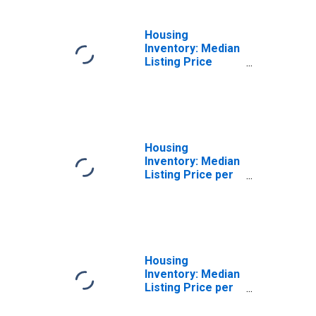
(CBSA)
Housing
Inventory: Median
Listing Price
Year-Over-Year
in Scranton--
Wilkes-Barre--
Hazleton, PA
(CBSA)
Housing
Inventory: Median
Listing Price per
Square Feet in
Scranton--
Wilkes-Barre--
Hazleton, PA
(CBSA)
Housing
Inventory: Median
Listing Price per
Square Feet
Month-Over-