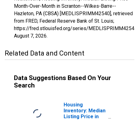
Month-Over-Month in Scranton--Wilkes-Barre--
Hazleton, PA (CBSA) [MEDLISPRIMM42540], retrieved
from FRED, Federal Reserve Bank of St. Louis;
https://fred.stlouisfed.org/series/MEDLISPRIMM42540,
August 7, 2026
.
Related Data and Content
Data Suggestions Based On Your
Search
Housing
Inventory: Median
Listing Price in
Scranton--
Wilkes-Barre--
Hazleton, PA