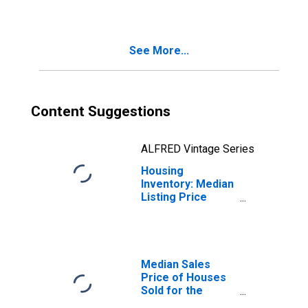
Month in
Scranton--
Wilkes-Barre--
See More...
Hazleton, PA
(CBSA)
Content Suggestions
ALFRED Vintage Series
Housing
Inventory: Median
Listing Price
Month-Over-
Month in
Scranton--
Wilkes-Barre--
Hazleton, PA
Median Sales
(CBSA)
Price of Houses
Sold for the
United States