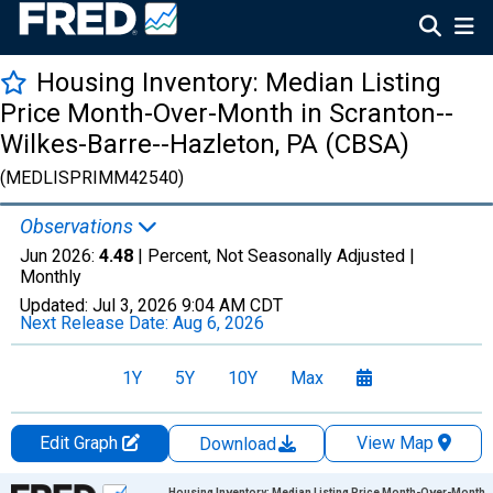
Housing Inventory: Median Listing
Price Month-Over-Month in Scranton--
Wilkes-Barre--Hazleton, PA (CBSA)
(MEDLISPRIMM42540)
Observations
Jun 2026:
4.48
| Percent, Not Seasonally Adjusted |
Monthly
Updated:
Jul 3, 2026
9:04 AM CDT
Next Release Date:
Aug 6, 2026
1Y
5Y
10Y
Max
Edit Graph
View Map
Download
Chart
Housing Inventory: Median Listing Price Month-Over-Month