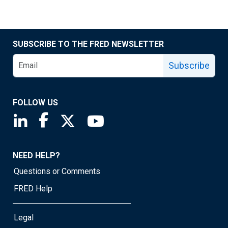
SUBSCRIBE TO THE FRED NEWSLETTER
Subscribe
FOLLOW US
Saint Louis Fed linkedin page
Saint Louis Fed facebook page
Saint Louis Fed X page
Saint Louis Fed YouTube page
NEED HELP?
Questions or Comments
FRED Help
Legal