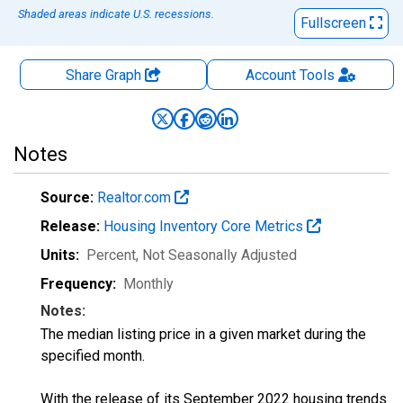
Shaded areas indicate U.S. recessions.
Fullscreen
Share Graph
Account
Tools
Notes
Source:
Realtor.com
Release:
Housing Inventory Core Metrics
Units:
Percent
, Not Seasonally Adjusted
Frequency:
Monthly
Notes:
The median listing price in a given market during the
specified month.
With the release of its September 2022 housing trends