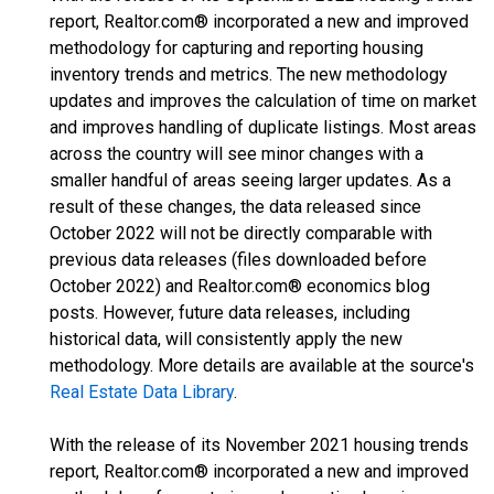
report, Realtor.com® incorporated a new and improved
methodology for capturing and reporting housing
inventory trends and metrics. The new methodology
updates and improves the calculation of time on market
and improves handling of duplicate listings. Most areas
across the country will see minor changes with a
smaller handful of areas seeing larger updates. As a
result of these changes, the data released since
October 2022 will not be directly comparable with
previous data releases (files downloaded before
October 2022) and Realtor.com® economics blog
posts. However, future data releases, including
historical data, will consistently apply the new
methodology. More details are available at the source's
Real Estate Data Library
.
With the release of its November 2021 housing trends
report, Realtor.com® incorporated a new and improved