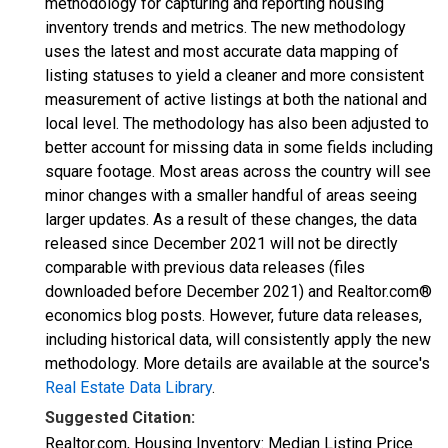
methodology for capturing and reporting housing
inventory trends and metrics. The new methodology
uses the latest and most accurate data mapping of
listing statuses to yield a cleaner and more consistent
measurement of active listings at both the national and
local level. The methodology has also been adjusted to
better account for missing data in some fields including
square footage. Most areas across the country will see
minor changes with a smaller handful of areas seeing
larger updates. As a result of these changes, the data
released since December 2021 will not be directly
comparable with previous data releases (files
downloaded before December 2021) and Realtor.com®
economics blog posts. However, future data releases,
including historical data, will consistently apply the new
methodology. More details are available at the source's
Real Estate Data Library
.
Suggested Citation:
Realtor.com, Housing Inventory: Median Listing Price