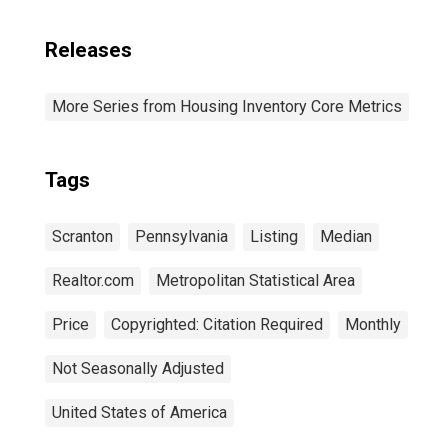
Releases
More Series from Housing Inventory Core Metrics
Tags
Scranton
Pennsylvania
Listing
Median
Realtor.com
Metropolitan Statistical Area
Price
Copyrighted: Citation Required
Monthly
Not Seasonally Adjusted
United States of America