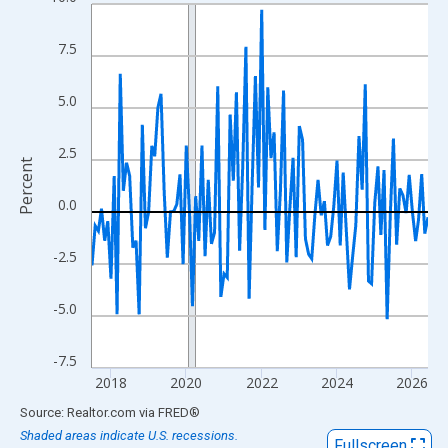
Line chart with 108 data points.
View as data table, Chart
7.5
The chart has 1 X axis displaying xAxis. Data ranges from 2017
The chart has 2 Y axes displaying Percent and yAxisRight.
5.0
2.5
Percent
0.0
-2.5
-5.0
-7.5
2018
2020
2022
2024
2026
End of interactive chart.
Source: Realtor.com
via
FRED
®
Shaded areas indicate U.S. recessions.
Fullscreen