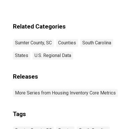
Related Categories
Sumter County, SC
Counties
South Carolina
States
U.S. Regional Data
Releases
More Series from Housing Inventory Core Metrics
Tags