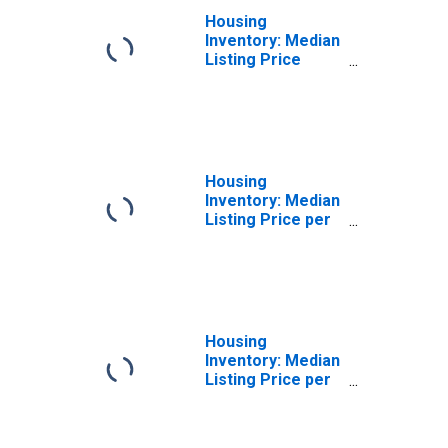
Housing
Inventory: Median
Listing Price
Year-Over-Year
in Sumter County,
SC
Housing
Inventory: Median
Listing Price per
Square Feet in
Sumter County,
SC
Housing
Inventory: Median
Listing Price per
Square Feet
Month-Over-
Month in Sumter