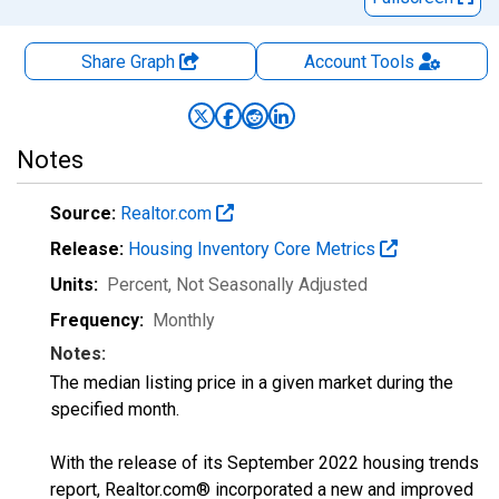
Share Graph
Account
Tools
Notes
Source:
Realtor.com
Release:
Housing Inventory Core Metrics
Units:
Percent
, Not Seasonally Adjusted
Frequency:
Monthly
Notes:
The median listing price in a given market during the
specified month.
With the release of its September 2022 housing trends
report, Realtor.com® incorporated a new and improved