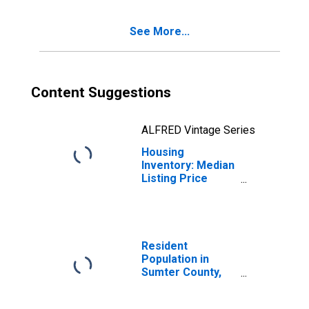
County, SC
See More...
Content Suggestions
ALFRED Vintage Series
Housing
Inventory: Median
Listing Price
Month-Over-
Month in Sumter
County, SC
Resident
Population in
Sumter County,
SC