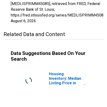
[MEDLISPRIMM45085], retrieved from FRED, Federal
Reserve Bank of St. Louis;
https://fred.stlouisfed.org/series/MEDLISPRIMM45085,
August 6, 2026
.
Related Data and Content
Data Suggestions Based On Your
Search
Housing
Inventory: Median
Listing Price in
Sumter County,
SC