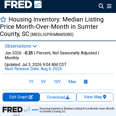
Housing Inventory: Median Listing
Price Month-Over-Month in Sumter
County, SC
(MEDLISPRIMM45085)
Observations
Jun 2026:
-0.25
| Percent, Not Seasonally Adjusted |
Monthly
Updated:
Jul 3, 2026
9:04 AM CDT
Next Release Date:
Aug 6, 2026
1Y
5Y
10Y
Max
Edit Graph
View Map
Download
Chart
Housing Inventory: Median Listing Price Month-Over-Month
in Sumter County, SC
10.0