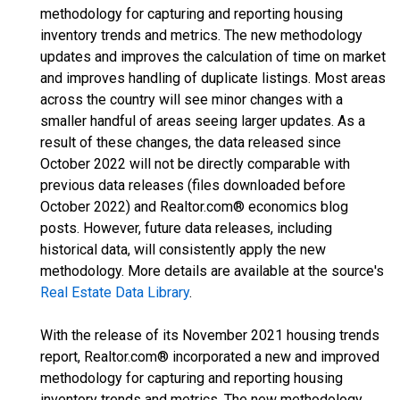
methodology for capturing and reporting housing
inventory trends and metrics. The new methodology
updates and improves the calculation of time on market
and improves handling of duplicate listings. Most areas
across the country will see minor changes with a
smaller handful of areas seeing larger updates. As a
result of these changes, the data released since
October 2022 will not be directly comparable with
previous data releases (files downloaded before
October 2022) and Realtor.com® economics blog
posts. However, future data releases, including
historical data, will consistently apply the new
methodology. More details are available at the source's
Real Estate Data Library
.
With the release of its November 2021 housing trends
report, Realtor.com® incorporated a new and improved
methodology for capturing and reporting housing
inventory trends and metrics. The new methodology