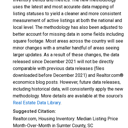
uses the latest and most accurate data mapping of
listing statuses to yield a cleaner and more consistent
measurement of active listings at both the national and
local level. The methodology has also been adjusted to
better account for missing data in some fields including
square footage. Most areas across the country will see
minor changes with a smaller handful of areas seeing
larger updates. As a result of these changes, the data
released since December 2021 will not be directly
comparable with previous data releases (files
downloaded before December 2021) and Realtor.com®
economics blog posts. However, future data releases,
including historical data, will consistently apply the new
methodology. More details are available at the source's
Real Estate Data Library
.
Suggested Citation:
Realtor.com, Housing Inventory: Median Listing Price
Month-Over-Month in Sumter County, SC