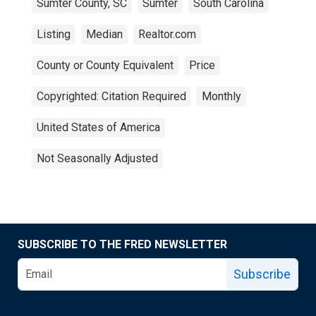
Sumter County, SC
Sumter
South Carolina
Listing
Median
Realtor.com
County or County Equivalent
Price
Copyrighted: Citation Required
Monthly
United States of America
Not Seasonally Adjusted
SUBSCRIBE TO THE FRED NEWSLETTER
Subscribe