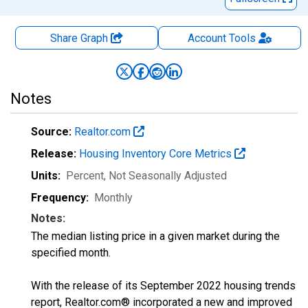
Share Graph
Account
Tools
Notes
Source:
Realtor.com
Release:
Housing Inventory Core Metrics
Units:
Percent
, Not Seasonally Adjusted
Frequency:
Monthly
Notes:
The median listing price in a given market during the
specified month.
With the release of its September 2022 housing trends
report, Realtor.com® incorporated a new and improved