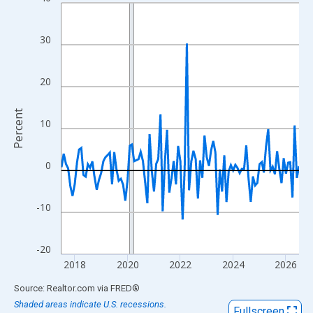
Line chart with 109 data points.
View as data table, Chart
The chart has 1 X axis displaying xAxis. Data ranges from 2017
30
The chart has 2 Y axes displaying Percent and yAxisRight.
20
Percent
10
0
-10
-20
2018
2020
2022
2024
2026
End of interactive chart.
Source: Realtor.com
via
FRED
®
Shaded areas indicate U.S. recessions.
Fullscreen