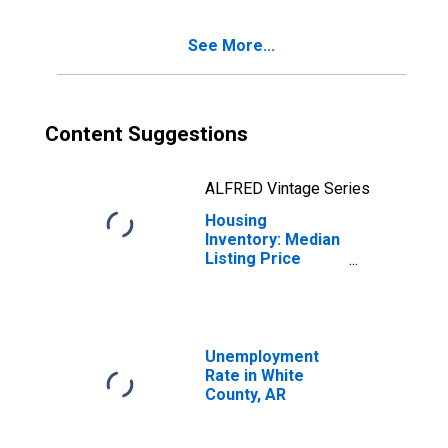
County, AR
See More...
Content Suggestions
ALFRED Vintage Series
Housing
Inventory: Median
Listing Price
Month-Over-
Month in White
County, AR
Unemployment
Rate in White
County, AR