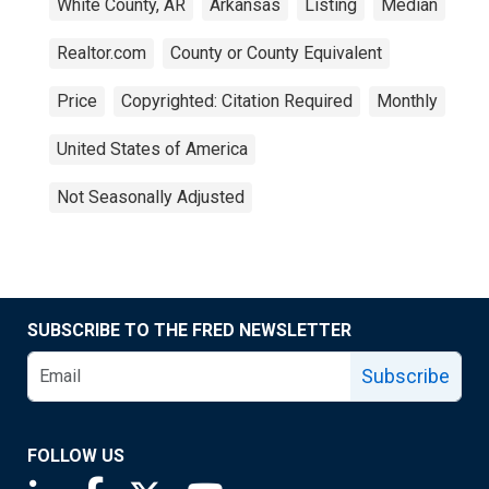
White County, AR
Arkansas
Listing
Median
Realtor.com
County or County Equivalent
Price
Copyrighted: Citation Required
Monthly
United States of America
Not Seasonally Adjusted
SUBSCRIBE TO THE FRED NEWSLETTER
Subscribe
FOLLOW US
Saint Louis Fed linkedin page
Saint Louis Fed facebook page
Saint Louis Fed X page
Saint Louis Fed YouTube page