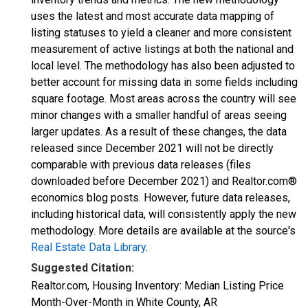
uses the latest and most accurate data mapping of
listing statuses to yield a cleaner and more consistent
measurement of active listings at both the national and
local level. The methodology has also been adjusted to
better account for missing data in some fields including
square footage. Most areas across the country will see
minor changes with a smaller handful of areas seeing
larger updates. As a result of these changes, the data
released since December 2021 will not be directly
comparable with previous data releases (files
downloaded before December 2021) and Realtor.com®
economics blog posts. However, future data releases,
including historical data, will consistently apply the new
methodology. More details are available at the source's
Real Estate Data Library
.
Suggested Citation:
Realtor.com, Housing Inventory: Median Listing Price
Month-Over-Month in White County, AR