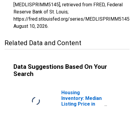
[MEDLISPRIMM5145], retrieved from FRED, Federal
Reserve Bank of St. Louis;
https://fred.stlouisfed.org/series/MEDLISPRIMM5145,
August 10, 2026
.
Related Data and Content
Data Suggestions Based On Your
Search
Housing
Inventory: Median
Listing Price in
White County, AR