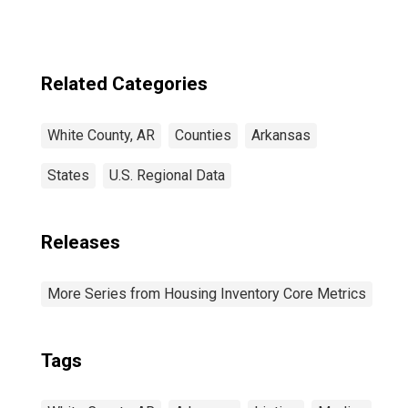
Related Categories
White County, AR
Counties
Arkansas
States
U.S. Regional Data
Releases
More Series from Housing Inventory Core Metrics
Tags