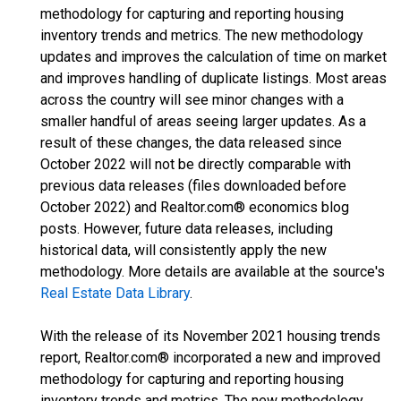
methodology for capturing and reporting housing
inventory trends and metrics. The new methodology
updates and improves the calculation of time on market
and improves handling of duplicate listings. Most areas
across the country will see minor changes with a
smaller handful of areas seeing larger updates. As a
result of these changes, the data released since
October 2022 will not be directly comparable with
previous data releases (files downloaded before
October 2022) and Realtor.com® economics blog
posts. However, future data releases, including
historical data, will consistently apply the new
methodology. More details are available at the source's
Real Estate Data Library
.
With the release of its November 2021 housing trends
report, Realtor.com® incorporated a new and improved
methodology for capturing and reporting housing
inventory trends and metrics. The new methodology