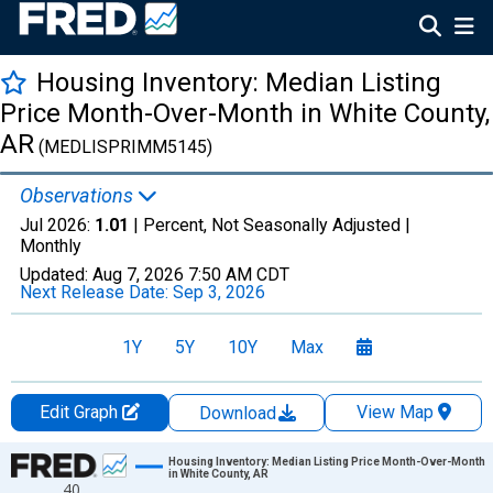
Housing Inventory: Median Listing
Price Month-Over-Month in White County,
AR
(MEDLISPRIMM5145)
Observations
Jul 2026:
1.01
| Percent, Not Seasonally Adjusted |
Monthly
Updated:
Aug 7, 2026
7:50 AM CDT
Next Release Date:
Sep 3, 2026
1Y
5Y
10Y
Max
Edit Graph
View Map
Download
Chart
Housing Inventory: Median Listing Price Month-Over-Month
in White County, AR
40