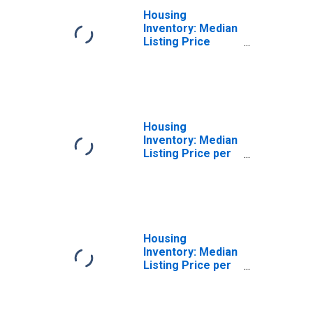
Housing
Inventory: Median
Listing Price
Year-Over-Year
in White County,
AR
Housing
Inventory: Median
Listing Price per
Square Feet in
White County, AR
Housing
Inventory: Median
Listing Price per
Square Feet
Month-Over-
Month in White