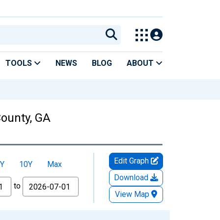
TOOLS
NEWS
BLOG
ABOUT
County, GA
Edit Graph
Y
10Y
Max
Download
to
View Map