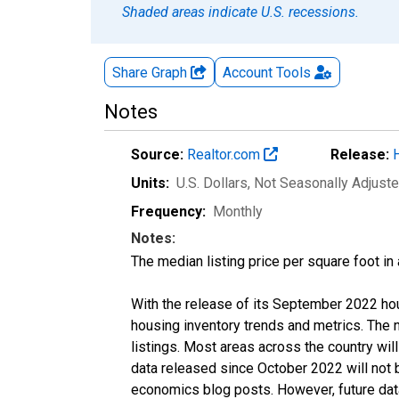
Shaded areas indicate U.S. recessions.
Share Graph
Account
Tools
Notes
Source:
Realtor.com
Release:
Units:
U.S. Dollars
, Not Seasonally Adjust
Frequency:
Monthly
Notes:
The median listing price per square foot in
With the release of its September 2022 ho
housing inventory trends and metrics. The
listings. Most areas across the country wil
data released since October 2022 will not
economics blog posts. However, future data 