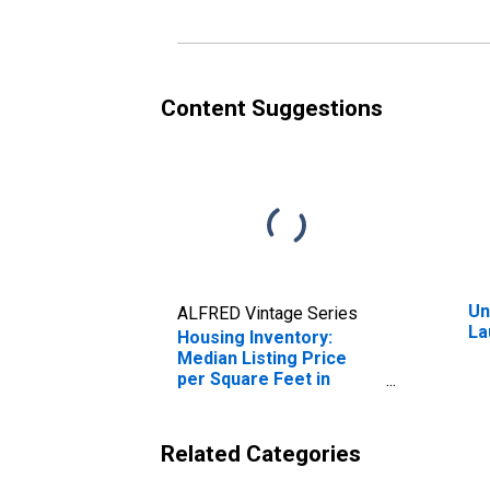
Content Suggestions
Un
ALFRED Vintage Series
La
Housing Inventory:
Median Listing Price
per Square Feet in
Laurens County, GA
Related Categories