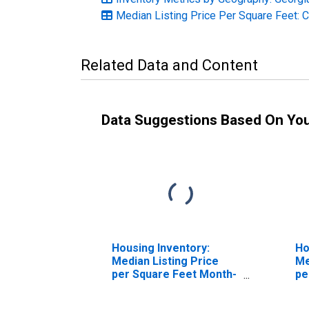
Median Listing Price Per Square Feet: 
Related Data and Content
Data Suggestions Based On Yo
Housing Inventory:
Ho
Median Listing Price
Me
per Square Feet Month-
pe
Over-Month in Laurens
Ov
County, GA
Co