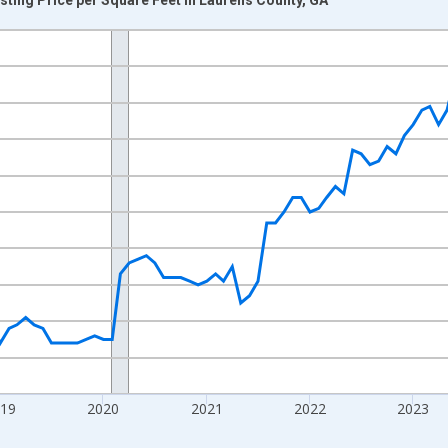
nges from 2016-07-01 2:00:00 to 2026-07-01 2:00:00.
 yAxisRight.
019
2020
2021
2022
2023