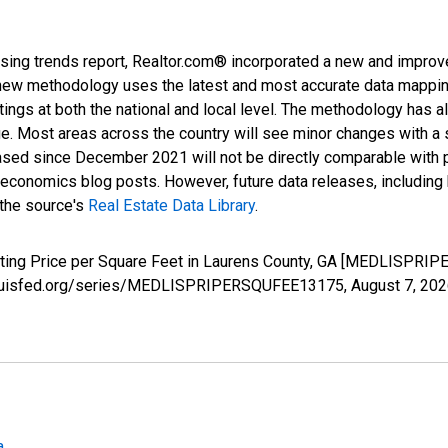
sing trends report, Realtor.com® incorporated a new and improv
new methodology uses the latest and most accurate data mapping 
ings at both the national and local level. The methodology has a
ge. Most areas across the country will see minor changes with a 
eased since December 2021 will not be directly comparable with
nomics blog posts. However, future data releases, including his
 the source's
Real Estate Data Library
.
isting Price per Square Feet in Laurens County, GA [MEDLISPRI
.stlouisfed.org/series/MEDLISPRIPERSQUFEE13175,
August 7, 20
a