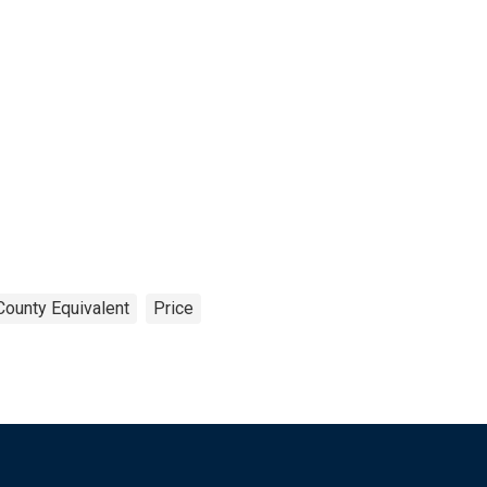
County Equivalent
Price