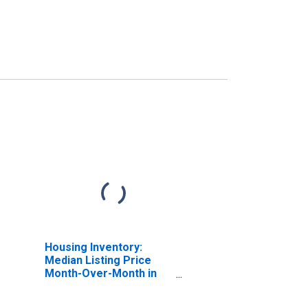
Housing Inventory:
Median Listing Price
Month-Over-Month in
Laurens County, GA