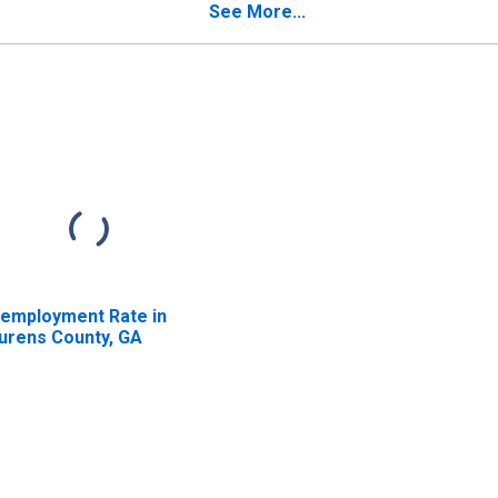
See More...
employment Rate in
urens County, GA