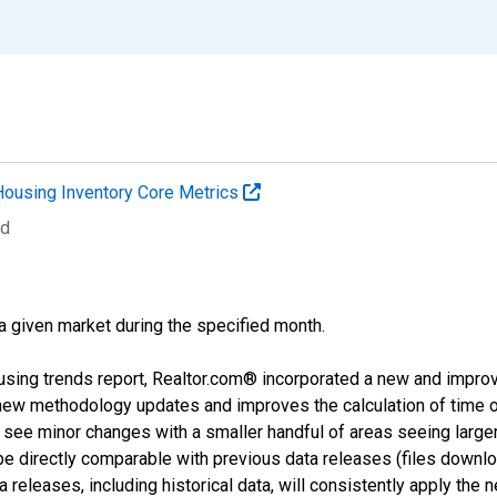
Housing Inventory Core Metrics
ed
 a given market during the specified month.
using trends report, Realtor.com® incorporated a new and impro
 new methodology updates and improves the calculation of time 
l see minor changes with a smaller handful of areas seeing large
 be directly comparable with previous data releases (files dow
releases, including historical data, will consistently apply the 