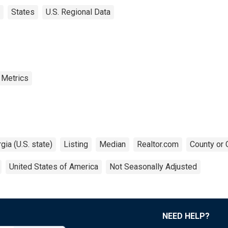
States
U.S. Regional Data
 Metrics
gia (U.S. state)
Listing
Median
Realtor.com
County or 
United States of America
Not Seasonally Adjusted
NEED HELP?