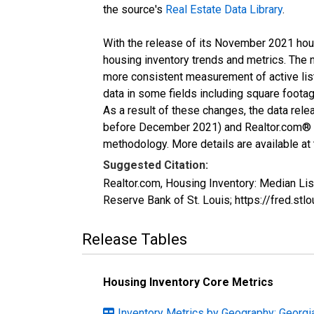
the source's
Real Estate Data Library
.
With the release of its November 2021 hou
housing inventory trends and metrics. The 
more consistent measurement of active list
data in some fields including square foota
As a result of these changes, the data rel
before December 2021) and Realtor.com® eco
methodology. More details are available at
Suggested Citation:
Realtor.com, Housing Inventory: Median L
Reserve Bank of St. Louis; https://fred
Release Tables
Housing Inventory Core Metrics
Inventory Metrics by Geography: Georgi