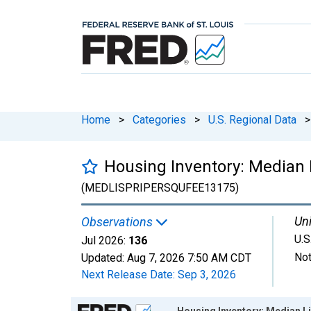
Home
>
Categories
>
U.S. Regional Data
>
Housing Inventory: Median L
(MEDLISPRIPERSQUFEE13175)
Uni
Observations
U.S
Jul 2026:
136
Not
Updated:
Aug 7, 2026
7:50 AM CDT
Next Release Date:
Sep 3, 2026
Chart
Housing Inventory: Median Li