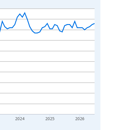
2024
2025
2026