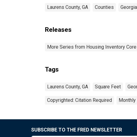
Laurens County, GA
Counties
Georgia
Releases
More Series from Housing Inventory Core
Tags
Laurens County, GA
Square Feet
Geor
Copyrighted: Citation Required
Monthly
SUBSCRIBE TO THE FRED NEWSLETTER