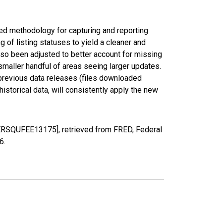
ed methodology for capturing and reporting
of listing statuses to yield a cleaner and
lso been adjusted to better account for missing
smaller handful of areas seeing larger updates.
 previous data releases (files downloaded
torical data, will consistently apply the new
PERSQUFEE13175], retrieved from FRED, Federal
26
.