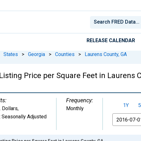
RELEASE CALENDAR
States
>
Georgia
>
Counties
>
Laurens County, GA
isting Price per Square Feet in Laurens 
ts:
Frequency:
1Y
5
. Dollars
,
Monthly
 Seasonally Adjusted
From
sting Price per Square Feet in Laurens County, GA