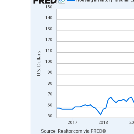
150
Line chart with 121 data points.
View as data table, Chart
140
The chart has 1 X axis displaying xAxis. Data ra
130
The chart has 2 Y axes displaying U.S. Dollars and
120
110
U.S. Dollars
100
90
80
70
60
50
2017
2018
2
End of interactive chart.
Source: Realtor.com
via
FRED
®