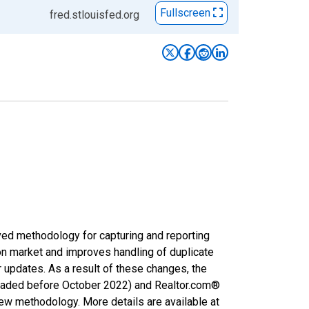
Fullscreen
fred.stlouisfed.org
ved methodology for capturing and reporting
on market and improves handling of duplicate
r updates. As a result of these changes, the
nloaded before October 2022) and Realtor.com®
new methodology. More details are available at