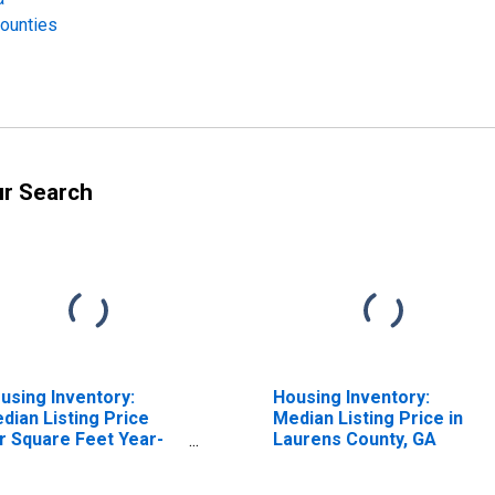
Counties
ur Search
using Inventory:
Housing Inventory:
dian Listing Price
Median Listing Price in
r Square Feet Year-
Laurens County, GA
er-Year in Laurens
unty, GA