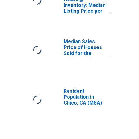
Inventory: Median
Listing Price per
Square Feet in
Chico, CA (CBSA)
Median Sales
Price of Houses
Sold for the
United States
Resident
Population in
Chico, CA (MSA)