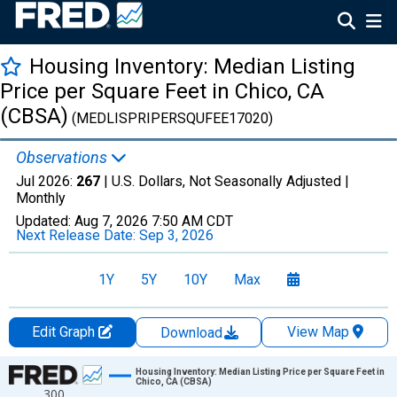
Housing Inventory: Median Listing
Price per Square Feet in Chico, CA
(CBSA)
(MEDLISPRIPERSQUFEE17020)
Observations
Jul 2026:
267
| U.S. Dollars, Not Seasonally Adjusted |
Monthly
Updated:
Aug 7, 2026
7:50 AM CDT
Next Release Date:
Sep 3, 2026
1Y
5Y
10Y
Max
Edit Graph
View Map
Download
Chart
Housing Inventory: Median Listing Price per Square Feet in
Chico, CA (CBSA)
300