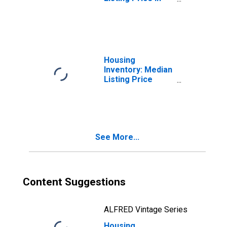
Chico, CA (CBSA)
Housing
Inventory: Median
Listing Price
Month-Over-
Month in Chico,
CA (CBSA)
See More...
Content Suggestions
ALFRED Vintage Series
Housing