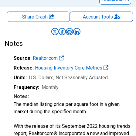
Share Graph
Account
Tools
Notes
Source:
Realtor.com
Release:
Housing Inventory Core Metrics
Units:
U.S. Dollars
, Not Seasonally Adjusted
Frequency:
Monthly
Notes:
The median listing price per square foot in a given
market during the specified month.
With the release of its September 2022 housing trends
report, Realtor.com® incorporated a new and improved