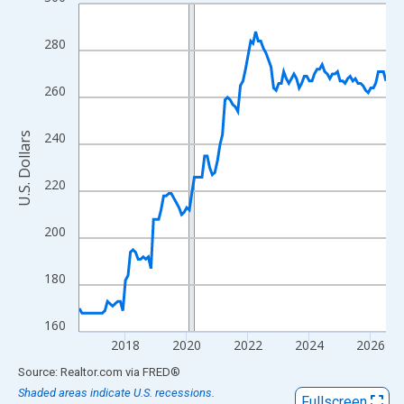
Line chart with 121 data points.
View as data table, Chart
280
The chart has 1 X axis displaying xAxis. Data ranges from 2016
The chart has 2 Y axes displaying U.S. Dollars and yAxisRight.
260
240
U.S. Dollars
220
200
180
160
2018
2020
2022
2024
2026
End of interactive chart.
Source: Realtor.com
via
FRED
®
Shaded areas indicate U.S. recessions.
Fullscreen