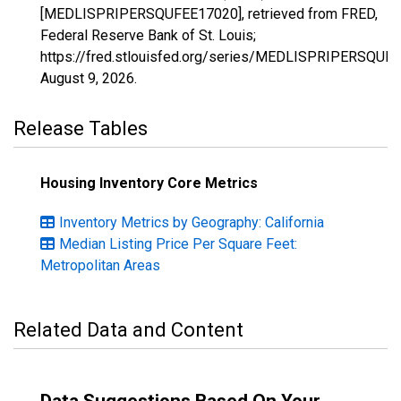
[MEDLISPRIPERSQUFEE17020], retrieved from FRED,
Federal Reserve Bank of St. Louis;
https://fred.stlouisfed.org/series/MEDLISPRIPERSQUF
August 9, 2026
.
Release Tables
Housing Inventory Core Metrics
Inventory Metrics by Geography: California
Median Listing Price Per Square Feet:
Metropolitan Areas
Related Data and Content