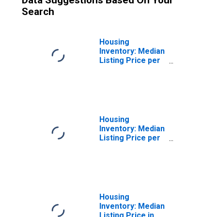
Data Suggestions Based On Your
Search
Housing
Inventory: Median
Listing Price per
Square Feet
Month-Over-
Month in Chico,
CA (CBSA)
Housing
Inventory: Median
Listing Price per
Square Feet
Year-Over-Year
in Chico, CA
(CBSA)
Housing
Inventory: Median
Listing Price in