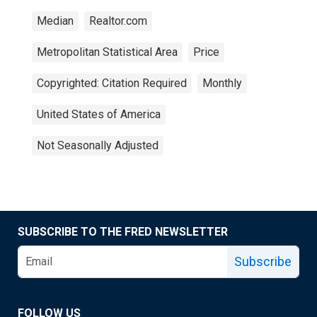
Median
Realtor.com
Metropolitan Statistical Area
Price
Copyrighted: Citation Required
Monthly
United States of America
Not Seasonally Adjusted
SUBSCRIBE TO THE FRED NEWSLETTER
Subscribe
FOLLOW US