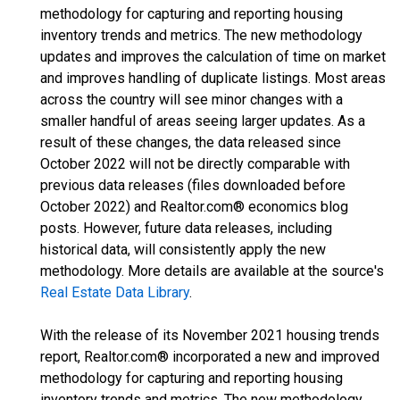
methodology for capturing and reporting housing
inventory trends and metrics. The new methodology
updates and improves the calculation of time on market
and improves handling of duplicate listings. Most areas
across the country will see minor changes with a
smaller handful of areas seeing larger updates. As a
result of these changes, the data released since
October 2022 will not be directly comparable with
previous data releases (files downloaded before
October 2022) and Realtor.com® economics blog
posts. However, future data releases, including
historical data, will consistently apply the new
methodology. More details are available at the source's
Real Estate Data Library
.
With the release of its November 2021 housing trends
report, Realtor.com® incorporated a new and improved
methodology for capturing and reporting housing
inventory trends and metrics. The new methodology