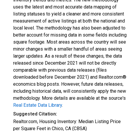
uses the latest and most accurate data mapping of
listing statuses to yield a cleaner and more consistent
measurement of active listings at both the national and
local level. The methodology has also been adjusted to
better account for missing data in some fields including
square footage. Most areas across the country will see
minor changes with a smaller handful of areas seeing
larger updates. As a result of these changes, the data
released since December 2021 will not be directly
comparable with previous data releases (files
downloaded before December 2021) and Realtor.com®
economics blog posts. However, future data releases,
including historical data, will consistently apply the new
methodology. More details are available at the source's
Real Estate Data Library
.
Suggested Citation:
Realtor.com, Housing Inventory: Median Listing Price
per Square Feet in Chico, CA (CBSA)