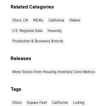
Related Categories
Chico, CA
MSAs
California
States
U.S. Regional Data
Housing
Production & Business Activity
Releases
More Series from Housing Inventory Core Metrics
Tags
Chico
Square Feet
California
Listing