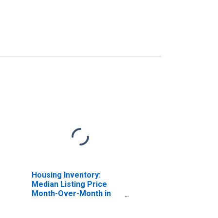
Housing Inventory:
Median Listing Price
Month-Over-Month in
East Baton Rouge
Parish, LA