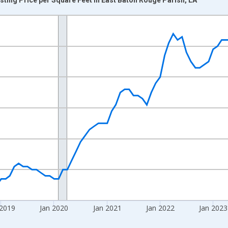
nges from 2016-07-01 2:00:00 to 2026-06-01 1:00:00.
 yAxisRight.
 2019
Jan 2020
Jan 2021
Jan 2022
Jan 2023