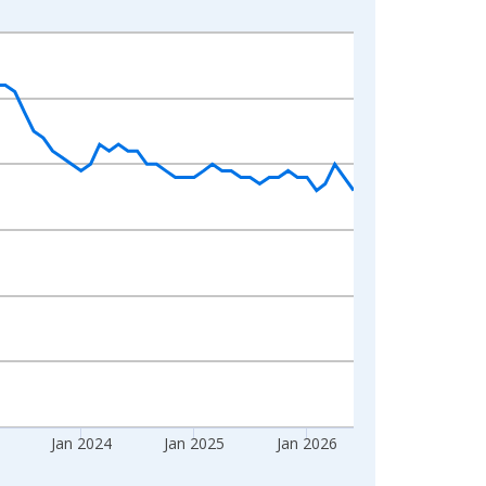
Jan 2024
Jan 2025
Jan 2026