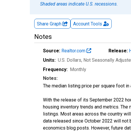
Shaded areas indicate U.S. recessions.
Share Graph
Account
Tools
Notes
Source:
Realtor.com
Release:
Units:
U.S. Dollars
, Not Seasonally Adjust
Frequency:
Monthly
Notes:
The median listing price per square foot in
With the release of its September 2022 ho
housing inventory trends and metrics. The
listings. Most areas across the country wil
data released since October 2022 will not
economics blog posts. However, future data 