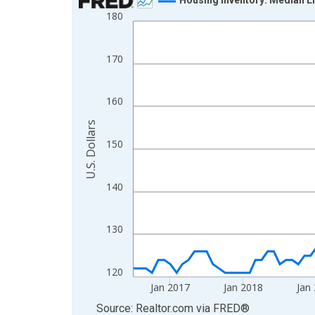
180
Line chart with 120 data points.
View as data table, Chart
The chart has 1 X axis displaying xAxis. Data ra
170
The chart has 2 Y axes displaying U.S. Dollars and
160
U.S. Dollars
150
140
130
120
Jan 2017
Jan 2018
Jan
End of interactive chart.
Source: Realtor.com
via
FRED
®