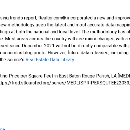
sing trends report, Realtor.com® incorporated a new and improv
new methodology uses the latest and most accurate data mapping 
ings at both the national and local level. The methodology has a
ge. Most areas across the country will see minor changes with a 
eased since December 2021 will not be directly comparable with
nomics blog posts. However, future data releases, including his
 the source's
Real Estate Data Library
.
isting Price per Square Feet in East Baton Rouge Parish, LA [
; https://fred.stlouisfed.org/series/MEDLISPRIPERSQUFEE22033
ana