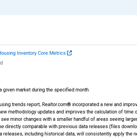
Housing Inventory Core Metrics
ed
 a given market during the specified month.
using trends report, Realtor.com® incorporated a new and impro
 new methodology updates and improves the calculation of time 
l see minor changes with a smaller handful of areas seeing large
 be directly comparable with previous data releases (files dow
releases, including historical data, will consistently apply the 