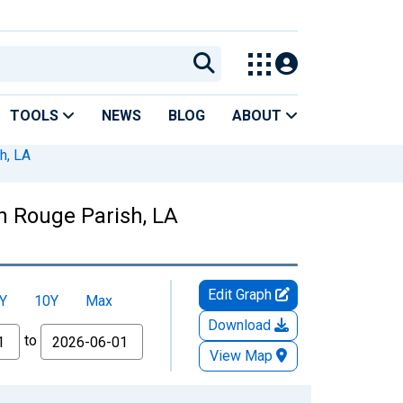
TOOLS
NEWS
BLOG
ABOUT
h, LA
on Rouge Parish, LA
Edit Graph
Y
10Y
Max
Download
to
View Map