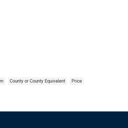
om
County or County Equivalent
Price