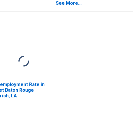
See More...
employment Rate in
st Baton Rouge
rish, LA