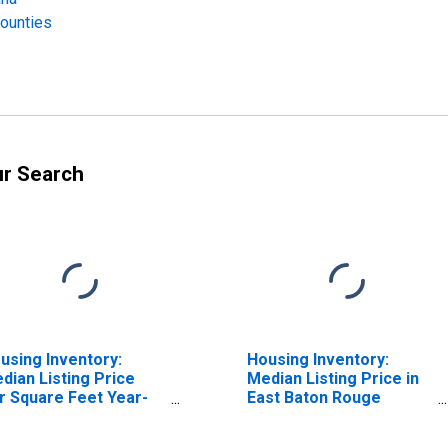
Counties
ur Search
using Inventory:
Housing Inventory:
dian Listing Price
Median Listing Price in
r Square Feet Year-
East Baton Rouge
er-Year in East Baton
Parish, LA
uge Parish, LA