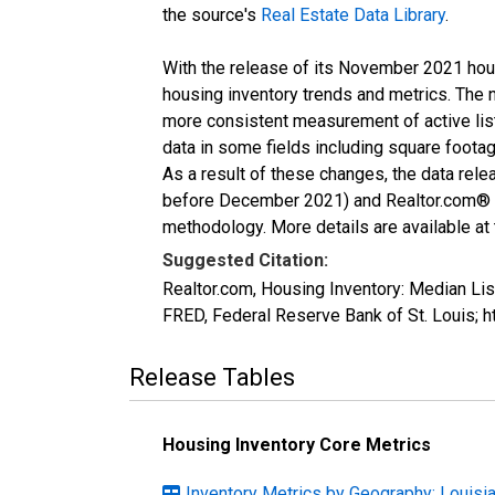
the source's
Real Estate Data Library
.
With the release of its November 2021 hou
housing inventory trends and metrics. The 
more consistent measurement of active list
data in some fields including square foota
As a result of these changes, the data rel
before December 2021) and Realtor.com® eco
methodology. More details are available at
Suggested Citation:
Realtor.com, Housing Inventory: Median L
FRED, Federal Reserve Bank of St. Louis
Release Tables
Housing Inventory Core Metrics
Inventory Metrics by Geography: Louisi