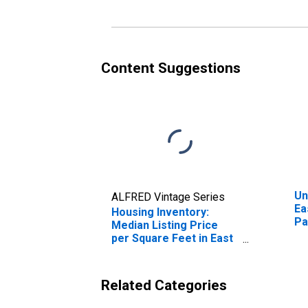
Content Suggestions
Un
ALFRED Vintage Series
Ea
Housing Inventory:
Pa
Median Listing Price
per Square Feet in East
Baton Rouge Parish, LA
Related Categories