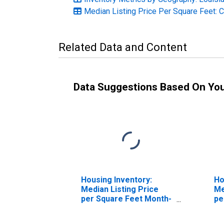
Median Listing Price Per Square Feet: 
Related Data and Content
Data Suggestions Based On Yo
Housing Inventory:
Ho
Median Listing Price
Me
per Square Feet Month-
pe
Over-Month in East
Ov
Baton Rouge Parish, LA
Ro