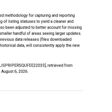
ed methodology for capturing and reporting
of listing statuses to yield a cleaner and
lso been adjusted to better account for missing
smaller handful of areas seeing larger updates.
 previous data releases (files downloaded
torical data, will consistently apply the new
MEDLISPRIPERSQUFEE22033], retrieved from
,
August 6, 2026
.