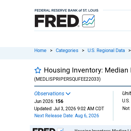
Home
>
Categories
>
U.S. Regional Data
>
Housing Inventory: Median L
(MEDLISPRIPERSQUFEE22033)
Unit
Observations
U.S.
Jun 2026:
156
Not 
Updated:
Jul 3, 2026
9:02 AM CDT
Next Release Date:
Aug 6, 2026
Chart
Housing Inventory: Median Li