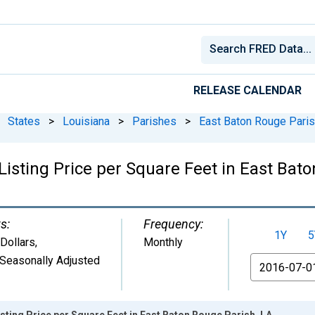
RELEASE CALENDAR
States
>
Louisiana
>
Parishes
>
East Baton Rouge Paris
isting Price per Square Feet in East Bat
s:
Frequency:
1Y
5
 Dollars
,
Monthly
Seasonally Adjusted
From
sting Price per Square Feet in East Baton Rouge Parish, LA