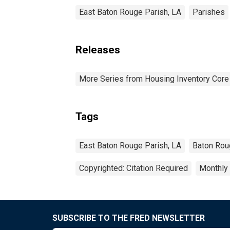
East Baton Rouge Parish, LA
Parishes
Releases
More Series from Housing Inventory Core
Tags
East Baton Rouge Parish, LA
Baton Rou
Copyrighted: Citation Required
Monthly
SUBSCRIBE TO THE FRED NEWSLETTER