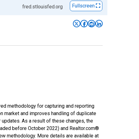
Fullscreen
fred.stlouisfed.org
ved methodology for capturing and reporting
on market and improves handling of duplicate
r updates. As a result of these changes, the
nloaded before October 2022) and Realtor.com®
new methodology. More details are available at