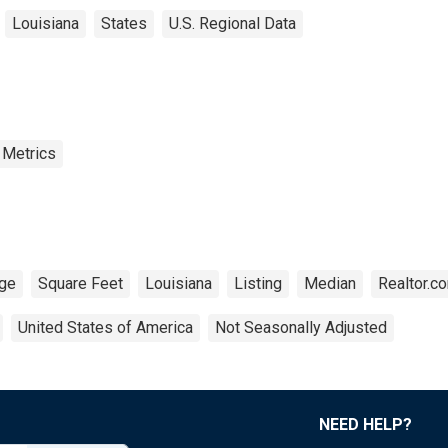
Louisiana
States
U.S. Regional Data
 Metrics
ge
Square Feet
Louisiana
Listing
Median
Realtor.c
United States of America
Not Seasonally Adjusted
NEED HELP?