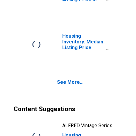
Grants, NM
(CBSA)
Housing
Inventory: Median
Listing Price
Month-Over-
Month in Grants,
NM (CBSA)
See More...
Content Suggestions
ALFRED Vintage Series
Housing