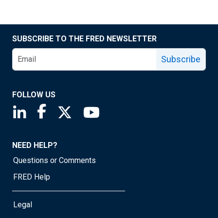
SUBSCRIBE TO THE FRED NEWSLETTER
Subscribe
FOLLOW US
Saint Louis Fed linkedin page
Saint Louis Fed facebook page
Saint Louis Fed X page
Saint Louis Fed YouTube page
NEED HELP?
Questions or Comments
FRED Help
Legal