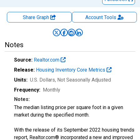
Share Graph
Account
Tools
Notes
Source:
Realtor.com
Release:
Housing Inventory Core Metrics
Units:
U.S. Dollars
, Not Seasonally Adjusted
Frequency:
Monthly
Notes:
The median listing price per square foot in a given
market during the specified month.
With the release of its September 2022 housing trends
report, Realtor.com® incorporated a new and improved