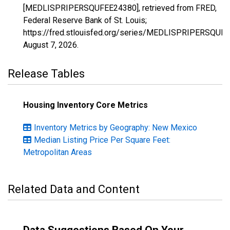
[MEDLISPRIPERSQUFEE24380], retrieved from FRED,
Federal Reserve Bank of St. Louis;
https://fred.stlouisfed.org/series/MEDLISPRIPERSQUF
August 7, 2026
.
Release Tables
Housing Inventory Core Metrics
Inventory Metrics by Geography: New Mexico
Median Listing Price Per Square Feet:
Metropolitan Areas
Related Data and Content