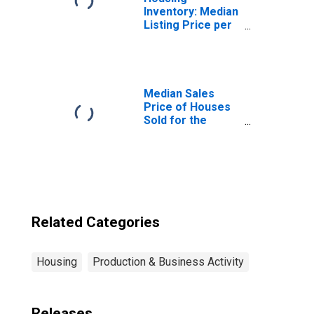
Inventory: Median
Listing Price per
Square Feet in
Grants, NM
(CBSA)
Median Sales
Price of Houses
Sold for the
United States
Related Categories
Housing
Production & Business Activity
Releases