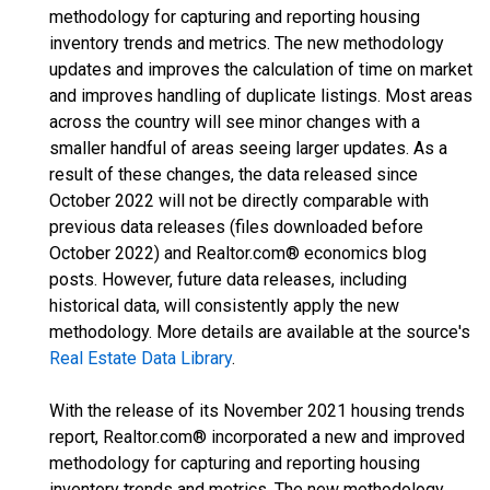
methodology for capturing and reporting housing
inventory trends and metrics. The new methodology
updates and improves the calculation of time on market
and improves handling of duplicate listings. Most areas
across the country will see minor changes with a
smaller handful of areas seeing larger updates. As a
result of these changes, the data released since
October 2022 will not be directly comparable with
previous data releases (files downloaded before
October 2022) and Realtor.com® economics blog
posts. However, future data releases, including
historical data, will consistently apply the new
methodology. More details are available at the source's
Real Estate Data Library
.
With the release of its November 2021 housing trends
report, Realtor.com® incorporated a new and improved
methodology for capturing and reporting housing
inventory trends and metrics. The new methodology