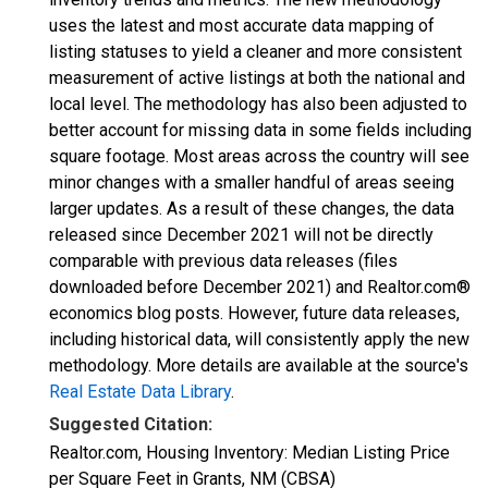
uses the latest and most accurate data mapping of
listing statuses to yield a cleaner and more consistent
measurement of active listings at both the national and
local level. The methodology has also been adjusted to
better account for missing data in some fields including
square footage. Most areas across the country will see
minor changes with a smaller handful of areas seeing
larger updates. As a result of these changes, the data
released since December 2021 will not be directly
comparable with previous data releases (files
downloaded before December 2021) and Realtor.com®
economics blog posts. However, future data releases,
including historical data, will consistently apply the new
methodology. More details are available at the source's
Real Estate Data Library
.
Suggested Citation:
Realtor.com, Housing Inventory: Median Listing Price
per Square Feet in Grants, NM (CBSA)