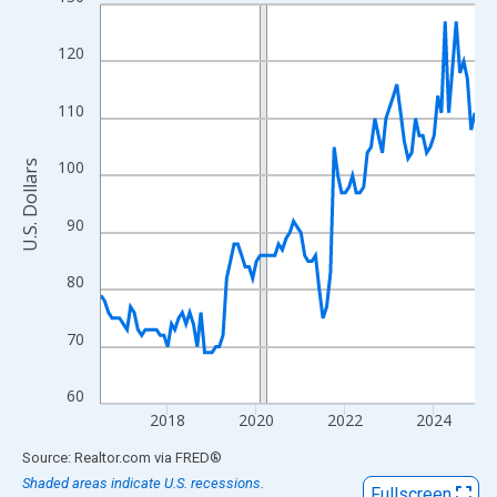
Line chart with 102 data points.
View as data table, Chart
120
The chart has 1 X axis displaying xAxis. Data ranges from 2016
The chart has 2 Y axes displaying U.S. Dollars and yAxisRight.
110
100
U.S. Dollars
90
80
70
60
2018
2020
2022
2024
End of interactive chart.
Source: Realtor.com
via
FRED
®
Shaded areas indicate U.S. recessions.
Fullscreen