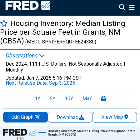
Housing Inventory: Median Listing
Price per Square Feet in Grants, NM
(CBSA)
(MEDLISPRIPERSQUFEE24380)
Observations
Dec 2024:
111
| U.S. Dollars, Not Seasonally Adjusted |
Monthly
Updated:
Jan 7, 2025
5:16 PM CST
Next Release Date:
Sep 3, 2026
1Y
5Y
10Y
Max
Edit Graph
View Map
Download
Chart
Housing Inventory: Median Listing Price per Square Feet in
Grants, NM (CBSA)
130