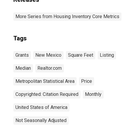
More Series from Housing Inventory Core Metrics
Tags
Grants
New Mexico
Square Feet
Listing
Median
Realtor.com
Metropolitan Statistical Area
Price
Copyrighted: Citation Required
Monthly
United States of America
Not Seasonally Adjusted