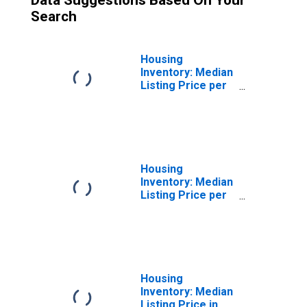
Data Suggestions Based On Your
Search
Housing
Inventory: Median
Listing Price per
Square Feet
Month-Over-
Month in Grants,
NM (CBSA)
Housing
Inventory: Median
Listing Price per
Square Feet
Year-Over-Year
in Grants, NM
(CBSA)
Housing
Inventory: Median
Listing Price in