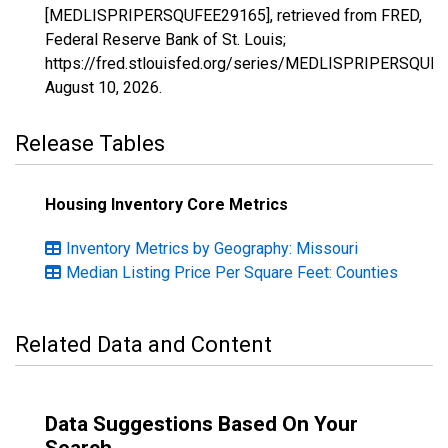
[MEDLISPRIPERSQUFEE29165], retrieved from FRED,
Federal Reserve Bank of St. Louis;
https://fred.stlouisfed.org/series/MEDLISPRIPERSQUF
August 10, 2026
.
Release Tables
Housing Inventory Core Metrics
Inventory Metrics by Geography: Missouri
Median Listing Price Per Square Feet: Counties
Related Data and Content
Data Suggestions Based On Your