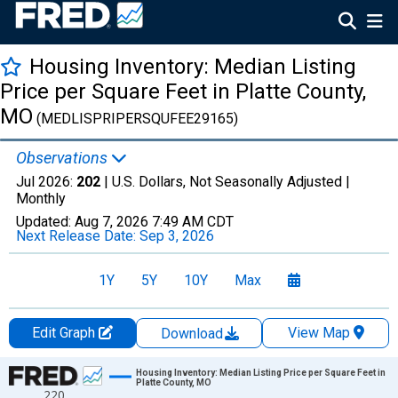
Housing Inventory: Median Listing
Price per Square Feet in Platte County,
MO
(MEDLISPRIPERSQUFEE29165)
Observations
Jul 2026:
202
| U.S. Dollars, Not Seasonally Adjusted |
Monthly
Updated:
Aug 7, 2026
7:49 AM CDT
Next Release Date:
Sep 3, 2026
1Y
5Y
10Y
Max
Edit Graph
View Map
Download
Chart
Housing Inventory: Median Listing Price per Square Feet in
Platte County, MO
220