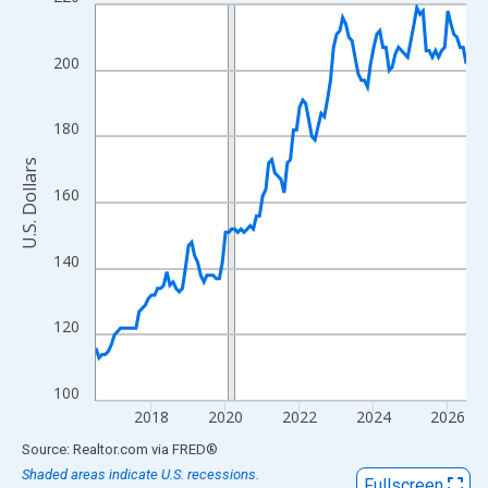
Line chart with 121 data points.
View as data table, Chart
The chart has 1 X axis displaying xAxis. Data ranges from 2016
200
The chart has 2 Y axes displaying U.S. Dollars and yAxisRight.
180
U.S. Dollars
160
140
120
100
2018
2020
2022
2024
2026
End of interactive chart.
Source: Realtor.com
via
FRED
®
Shaded areas indicate U.S. recessions.
Fullscreen