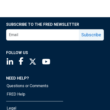
SUBSCRIBE TO THE FRED NEWSLETTER
Subscribe
FOLLOW US
Saint Louis Fed linkedin page
Saint Louis Fed facebook page
Saint Louis Fed X page
Saint Louis Fed YouTube page
NEED HELP?
Questions or Comments
FRED Help
Legal