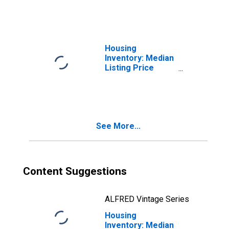
Housing
Inventory: Median
Listing Price
Month-Over-
Month in Platte
County, MO
See More...
Content Suggestions
ALFRED Vintage Series
Housing
Inventory: Median