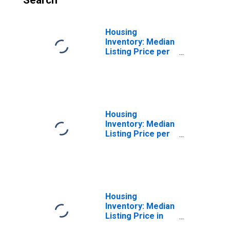
Search
Housing
Inventory: Median
Listing Price per
Square Feet
Month-Over-
Month in Platte
County, MO
Housing
Inventory: Median
Listing Price per
Square Feet
Year-Over-Year
in Platte County,
MO
Housing
Inventory: Median
Listing Price in
Platte County, MO