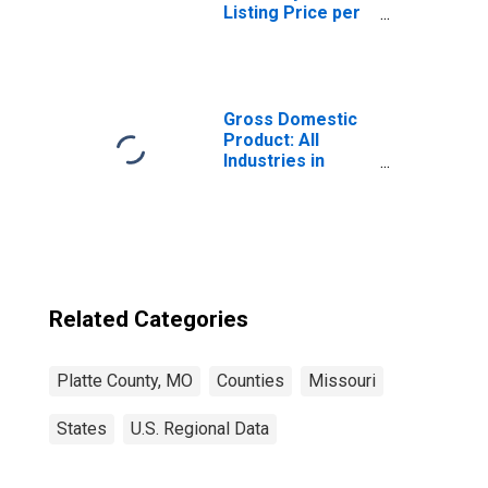
Listing Price per
Square Feet in
Platte County, MO
Gross Domestic
Product: All
Industries in
Platte County, MO
Related Categories
Platte County, MO
Counties
Missouri
States
U.S. Regional Data