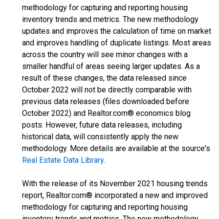
methodology for capturing and reporting housing
inventory trends and metrics. The new methodology
updates and improves the calculation of time on market
and improves handling of duplicate listings. Most areas
across the country will see minor changes with a
smaller handful of areas seeing larger updates. As a
result of these changes, the data released since
October 2022 will not be directly comparable with
previous data releases (files downloaded before
October 2022) and Realtor.com® economics blog
posts. However, future data releases, including
historical data, will consistently apply the new
methodology. More details are available at the source's
Real Estate Data Library
.
With the release of its November 2021 housing trends
report, Realtor.com® incorporated a new and improved
methodology for capturing and reporting housing
inventory trends and metrics. The new methodology