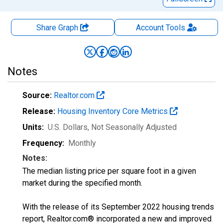
Share Graph
Account
Tools
Notes
Source:
Realtor.com
Release:
Housing Inventory Core Metrics
Units:
U.S. Dollars
, Not Seasonally Adjusted
Frequency:
Monthly
Notes:
The median listing price per square foot in a given
market during the specified month.
With the release of its September 2022 housing trends
report, Realtor.com® incorporated a new and improved