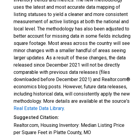
uses the latest and most accurate data mapping of
listing statuses to yield a cleaner and more consistent
measurement of active listings at both the national and
local level. The methodology has also been adjusted to
better account for missing data in some fields including
square footage. Most areas across the country will see
minor changes with a smaller handful of areas seeing
larger updates. As a result of these changes, the data
released since December 2021 will not be directly
comparable with previous data releases (files
downloaded before December 2021) and Realtor.com®
economics blog posts. However, future data releases,
including historical data, will consistently apply the new
methodology. More details are available at the source's
Real Estate Data Library
.
Suggested Citation:
Realtor.com, Housing Inventory: Median Listing Price
per Square Feet in Platte County, MO