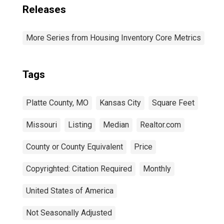
Releases
More Series from Housing Inventory Core Metrics
Tags
Platte County, MO
Kansas City
Square Feet
Missouri
Listing
Median
Realtor.com
County or County Equivalent
Price
Copyrighted: Citation Required
Monthly
United States of America
Not Seasonally Adjusted