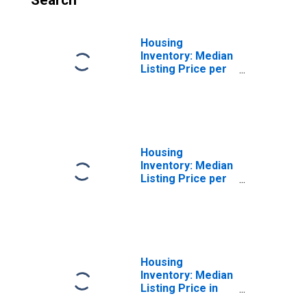
Search
Housing
Inventory: Median
Listing Price per
Square Feet
Month-Over-
Month in Douglas
County, NV
Housing
Inventory: Median
Listing Price per
Square Feet
Year-Over-Year
in Douglas
County, NV
Housing
Inventory: Median
Listing Price in
Douglas County,