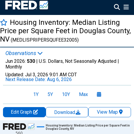
Housing Inventory: Median Listing
Price per Square Feet in Douglas County,
NV
(MEDLISPRIPERSQUFEE32005)
Observations
Jun 2026:
530
| U.S. Dollars, Not Seasonally Adjusted |
Monthly
Updated:
Jul 3, 2026
9:01 AM CDT
Next Release Date:
Aug 6, 2026
1Y
5Y
10Y
Max
Edit Graph
View Map
Download
Chart
Housing Inventory: Median Listing Price per Square Feet in
Douglas County, NV
560