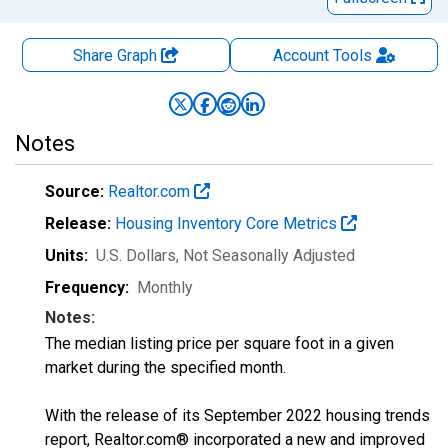
Share Graph
Account
Tools
Notes
Source:
Realtor.com
Release:
Housing Inventory Core Metrics
Units:
U.S. Dollars
, Not Seasonally Adjusted
Frequency:
Monthly
Notes:
The median listing price per square foot in a given
market during the specified month.
With the release of its September 2022 housing trends
report, Realtor.com® incorporated a new and improved