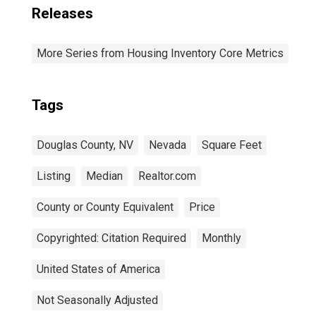
Releases
More Series from Housing Inventory Core Metrics
Tags
Douglas County, NV
Nevada
Square Feet
Listing
Median
Realtor.com
County or County Equivalent
Price
Copyrighted: Citation Required
Monthly
United States of America
Not Seasonally Adjusted