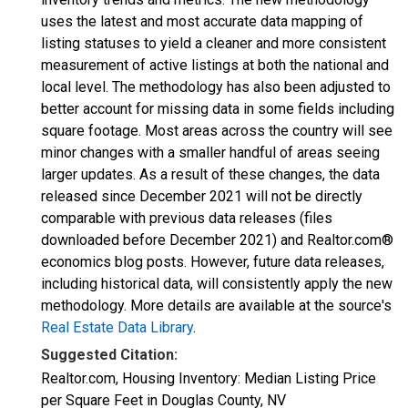
uses the latest and most accurate data mapping of
listing statuses to yield a cleaner and more consistent
measurement of active listings at both the national and
local level. The methodology has also been adjusted to
better account for missing data in some fields including
square footage. Most areas across the country will see
minor changes with a smaller handful of areas seeing
larger updates. As a result of these changes, the data
released since December 2021 will not be directly
comparable with previous data releases (files
downloaded before December 2021) and Realtor.com®
economics blog posts. However, future data releases,
including historical data, will consistently apply the new
methodology. More details are available at the source's
Real Estate Data Library
.
Suggested Citation:
Realtor.com, Housing Inventory: Median Listing Price
per Square Feet in Douglas County, NV