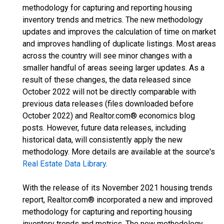
methodology for capturing and reporting housing
inventory trends and metrics. The new methodology
updates and improves the calculation of time on market
and improves handling of duplicate listings. Most areas
across the country will see minor changes with a
smaller handful of areas seeing larger updates. As a
result of these changes, the data released since
October 2022 will not be directly comparable with
previous data releases (files downloaded before
October 2022) and Realtor.com® economics blog
posts. However, future data releases, including
historical data, will consistently apply the new
methodology. More details are available at the source's
Real Estate Data Library
.
With the release of its November 2021 housing trends
report, Realtor.com® incorporated a new and improved
methodology for capturing and reporting housing
inventory trends and metrics. The new methodology