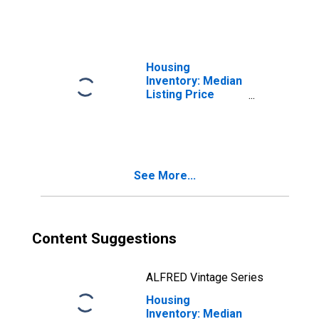
NV
Housing
Inventory: Median
Listing Price
Month-Over-
Month in Douglas
County, NV
See More...
Content Suggestions
ALFRED Vintage Series
Housing
Inventory: Median