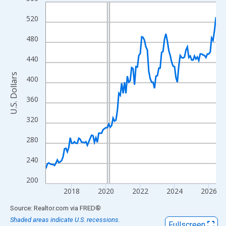
Line chart with 120 data points.
View as data table, Chart
520
The chart has 1 X axis displaying xAxis. Data ranges from 2016
480
The chart has 2 Y axes displaying U.S. Dollars and yAxisRight.
440
U.S. Dollars
400
360
320
280
240
200
2018
2020
2022
2024
2026
End of interactive chart.
Source: Realtor.com
via
FRED
®
Shaded areas indicate U.S. recessions.
Fullscreen