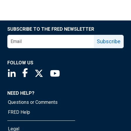
SUBSCRIBE TO THE FRED NEWSLETTER
Subscribe
FOLLOW US
Saint Louis Fed linkedin page
Saint Louis Fed facebook page
Saint Louis Fed X page
Saint Louis Fed YouTube page
NEED HELP?
Questions or Comments
FRED Help
Legal