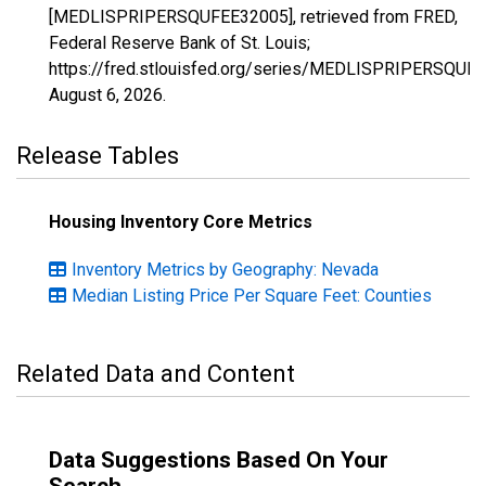
[MEDLISPRIPERSQUFEE32005], retrieved from FRED,
Federal Reserve Bank of St. Louis;
https://fred.stlouisfed.org/series/MEDLISPRIPERSQUF
August 6, 2026
.
Release Tables
Housing Inventory Core Metrics
Inventory Metrics by Geography: Nevada
Median Listing Price Per Square Feet: Counties
Related Data and Content
Data Suggestions Based On Your