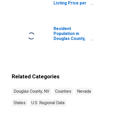
Listing Price per
Square Feet in
Douglas County,
NV
Resident
Population in
Douglas County,
NV
Related Categories
Douglas County, NV
Counties
Nevada
States
U.S. Regional Data