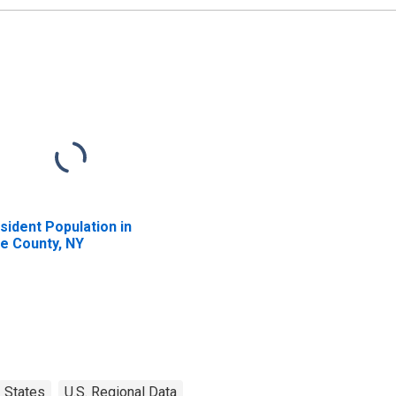
sident Population in
ie County, NY
States
U.S. Regional Data