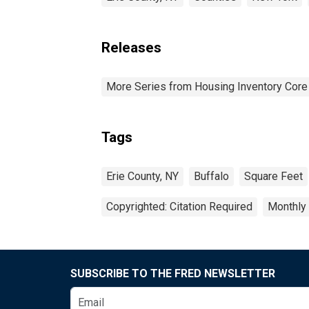
Releases
More Series from Housing Inventory Core
Tags
Erie County, NY
Buffalo
Square Feet
Copyrighted: Citation Required
Monthly
SUBSCRIBE TO THE FRED NEWSLETTER