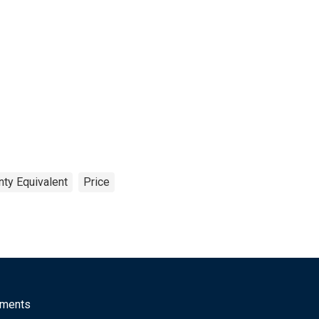
nty Equivalent
Price
mments