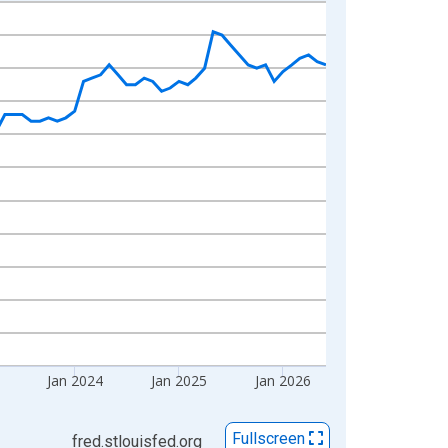
Jan 2024
Jan 2025
Jan 2026
Fullscreen
fred.stlouisfed.org