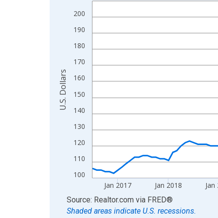
Line chart with 120 data points.
View as data table, Chart
200
The chart has 1 X axis displaying xAxis. Data ra
190
The chart has 2 Y axes displaying U.S. Dollars and
180
170
U.S. Dollars
160
150
140
130
120
110
100
Jan 2017
Jan 2018
Jan
End of interactive chart.
Source: Realtor.com
via
FRED
®
Shaded areas indicate U.S. recessions.