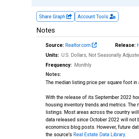
Share Graph
Account
Tools
Notes
Source:
Realtor.com
Release:
Units:
U.S. Dollars
, Not Seasonally Adjust
Frequency:
Monthly
Notes:
The median listing price per square foot in
With the release of its September 2022 ho
housing inventory trends and metrics. The
listings. Most areas across the country wil
data released since October 2022 will not
economics blog posts. However, future data 
the source's
Real Estate Data Library
.