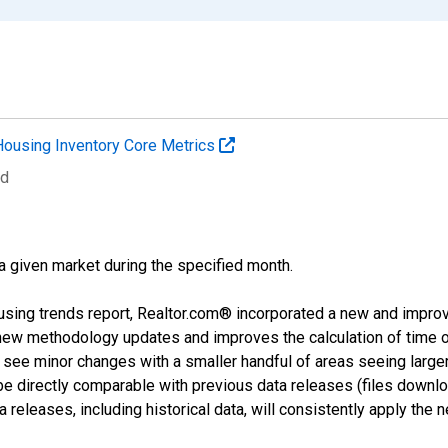
Housing Inventory Core Metrics
ed
 a given market during the specified month.
using trends report, Realtor.com® incorporated a new and impro
 new methodology updates and improves the calculation of time 
l see minor changes with a smaller handful of areas seeing large
 be directly comparable with previous data releases (files dow
releases, including historical data, will consistently apply the 