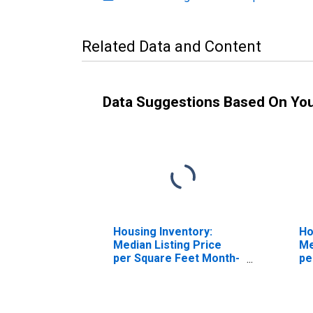
Related Data and Content
Data Suggestions Based On Yo
Housing Inventory:
Ho
Median Listing Price
Me
per Square Feet Month-
pe
Over-Month in Erie
Ov
County, NY
Co