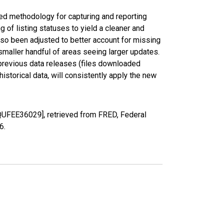
ed methodology for capturing and reporting
of listing statuses to yield a cleaner and
lso been adjusted to better account for missing
smaller handful of areas seeing larger updates.
 previous data releases (files downloaded
torical data, will consistently apply the new
QUFEE36029], retrieved from FRED, Federal
26
.