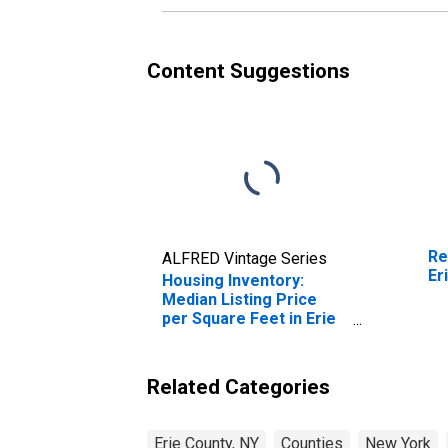
Content Suggestions
Re
ALFRED Vintage Series
Er
Housing Inventory:
Median Listing Price
per Square Feet in Erie
County, NY
Related Categories
Erie County, NY
Counties
New York