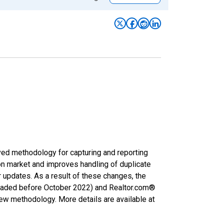
ved methodology for capturing and reporting
on market and improves handling of duplicate
r updates. As a result of these changes, the
nloaded before October 2022) and Realtor.com®
new methodology. More details are available at