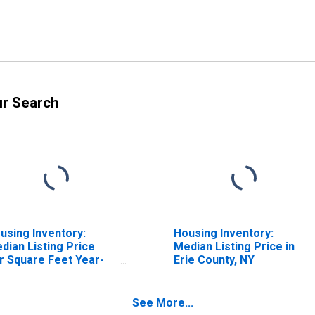
ur Search
using Inventory:
Housing Inventory:
dian Listing Price
Median Listing Price in
r Square Feet Year-
Erie County, NY
er-Year in Erie
unty, NY
See More...