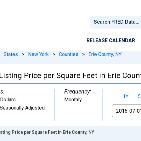
RELEASE CALENDAR
States
>
New York
>
Counties
>
Erie County, NY
isting Price per Square Feet in Erie Coun
s:
Frequency:
1Y
5
 Dollars
,
Monthly
Seasonally Adjusted
From
ting Price per Square Feet in Erie County, NY