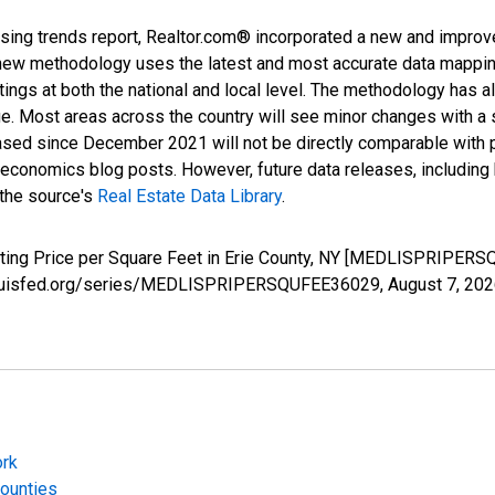
sing trends report, Realtor.com® incorporated a new and improv
new methodology uses the latest and most accurate data mapping 
ings at both the national and local level. The methodology has a
ge. Most areas across the country will see minor changes with a 
eased since December 2021 will not be directly comparable with
nomics blog posts. However, future data releases, including his
 the source's
Real Estate Data Library
.
sting Price per Square Feet in Erie County, NY [MEDLISPRIPERS
.stlouisfed.org/series/MEDLISPRIPERSQUFEE36029,
August 7, 20
ork
Counties