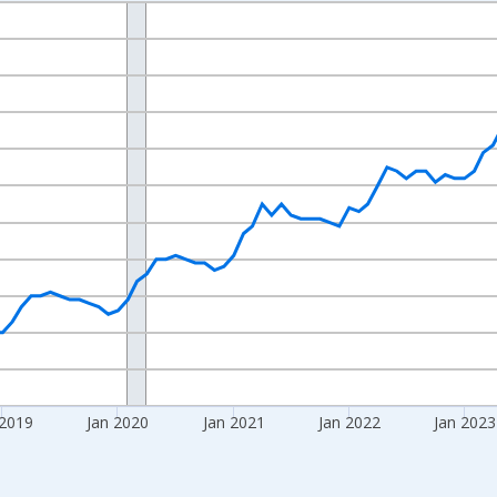
nges from 2016-07-01 2:00:00 to 2026-06-01 1:00:00.
 yAxisRight.
 2019
Jan 2020
Jan 2021
Jan 2022
Jan 2023