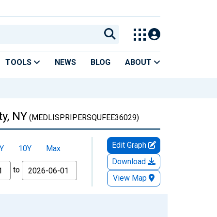
TOOLS
NEWS
BLOG
ABOUT
ty, NY
(MEDLISPRIPERSQUFEE36029)
Edit Graph
Y
10Y
Max
Download
to
View Map