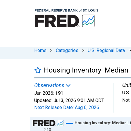
Home
>
Categories
>
U.S. Regional Data
>
Housing Inventory: Median L
Unit
Observations
U.S.
Jun 2026:
191
Not 
Updated:
Jul 3, 2026
9:01 AM CDT
Next Release Date:
Aug 6, 2026
Chart
Housing Inventory: Median Lis
210