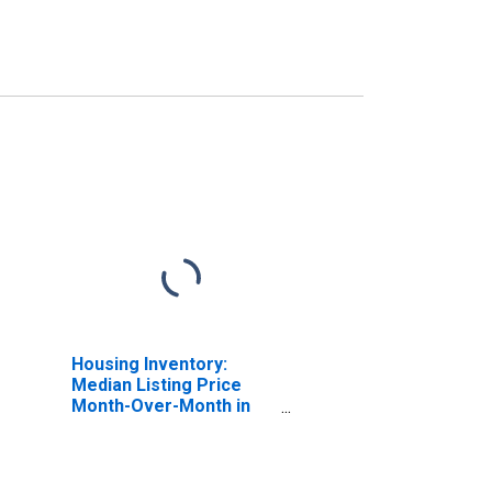
Housing Inventory:
Median Listing Price
Month-Over-Month in
Erie County, NY