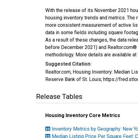
With the release of its November 2021 hou
housing inventory trends and metrics. The 
more consistent measurement of active list
data in some fields including square foota
As a result of these changes, the data rel
before December 2021) and Realtor.com® eco
methodology. More details are available at
Suggested Citation:
Realtor.com, Housing Inventory: Median Li
Reserve Bank of St. Louis; https://fred
Release Tables
Housing Inventory Core Metrics
Inventory Metrics by Geography: New Y
Median Listing Price Per Square Feet: 