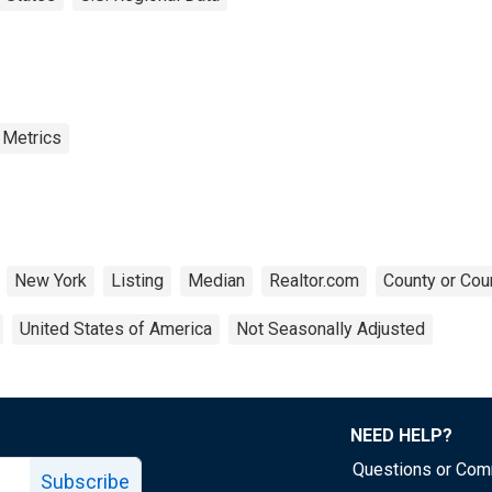
 Metrics
New York
Listing
Median
Realtor.com
County or Cou
United States of America
Not Seasonally Adjusted
NEED HELP?
Questions or Co
Subscribe