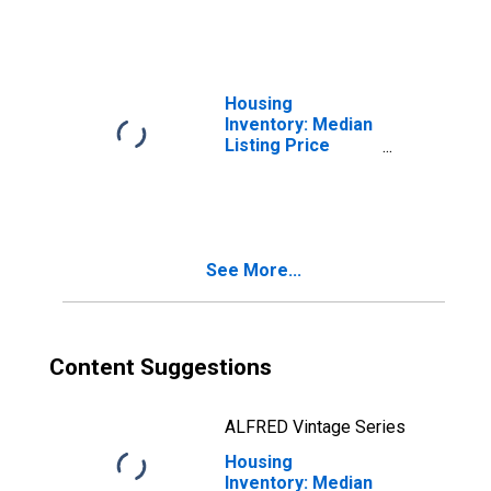
NY
Housing
Inventory: Median
Listing Price
Month-Over-
Month in
Rockland County,
NY
See More...
Content Suggestions
ALFRED Vintage Series
Housing
Inventory: Median