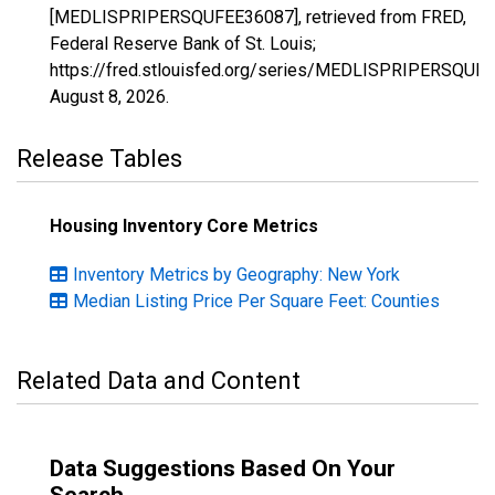
[MEDLISPRIPERSQUFEE36087], retrieved from FRED,
Federal Reserve Bank of St. Louis;
https://fred.stlouisfed.org/series/MEDLISPRIPERSQUF
August 8, 2026
.
Release Tables
Housing Inventory Core Metrics
Inventory Metrics by Geography: New York
Median Listing Price Per Square Feet: Counties
Related Data and Content
Data Suggestions Based On Your