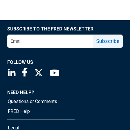
SUBSCRIBE TO THE FRED NEWSLETTER
Subscribe
FOLLOW US
Saint Louis Fed linkedin page
Saint Louis Fed facebook page
Saint Louis Fed X page
Saint Louis Fed YouTube page
NEED HELP?
Questions or Comments
FRED Help
Legal