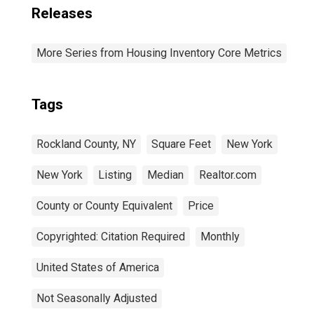
Releases
More Series from Housing Inventory Core Metrics
Tags
Rockland County, NY
Square Feet
New York
New York
Listing
Median
Realtor.com
County or County Equivalent
Price
Copyrighted: Citation Required
Monthly
United States of America
Not Seasonally Adjusted