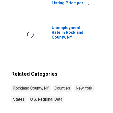
Listing Price per
Square Feet in
Rockland County,
NY
Unemployment
Rate in Rockland
County, NY
Related Categories
Rockland County, NY
Counties
New York
States
U.S. Regional Data