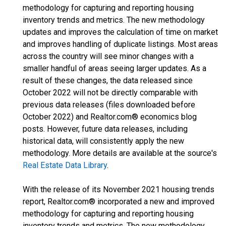
methodology for capturing and reporting housing
inventory trends and metrics. The new methodology
updates and improves the calculation of time on market
and improves handling of duplicate listings. Most areas
across the country will see minor changes with a
smaller handful of areas seeing larger updates. As a
result of these changes, the data released since
October 2022 will not be directly comparable with
previous data releases (files downloaded before
October 2022) and Realtor.com® economics blog
posts. However, future data releases, including
historical data, will consistently apply the new
methodology. More details are available at the source's
Real Estate Data Library
.
With the release of its November 2021 housing trends
report, Realtor.com® incorporated a new and improved
methodology for capturing and reporting housing
inventory trends and metrics. The new methodology