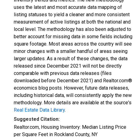
uses the latest and most accurate data mapping of
listing statuses to yield a cleaner and more consistent
measurement of active listings at both the national and
local level. The methodology has also been adjusted to
better account for missing data in some fields including
square footage. Most areas across the country will see
minor changes with a smaller handful of areas seeing
larger updates. As a result of these changes, the data
released since December 2021 will not be directly
comparable with previous data releases (files
downloaded before December 2021) and Realtor.com®
economics blog posts. However, future data releases,
including historical data, will consistently apply the new
methodology. More details are available at the source's
Real Estate Data Library
.
Suggested Citation:
Realtor.com, Housing Inventory: Median Listing Price
per Square Feet in Rockland County, NY