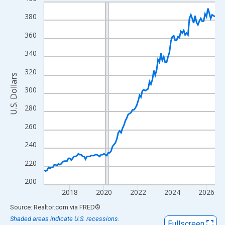
Line chart with 121 data points.
View as data table, Chart
380
The chart has 1 X axis displaying xAxis. Data ranges from 2016
360
The chart has 2 Y axes displaying U.S. Dollars and yAxisRight.
340
320
U.S. Dollars
300
280
260
240
220
200
2018
2020
2022
2024
2026
End of interactive chart.
Source: Realtor.com
via
FRED
®
Shaded areas indicate U.S. recessions.
Fullscreen