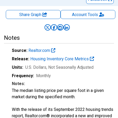
Share Graph
Account
Tools
Notes
Source:
Realtor.com
Release:
Housing Inventory Core Metrics
Units:
U.S. Dollars
, Not Seasonally Adjusted
Frequency:
Monthly
Notes:
The median listing price per square foot in a given
market during the specified month.
With the release of its September 2022 housing trends
report, Realtor.com® incorporated a new and improved