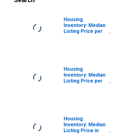
Search
Housing
Inventory: Median
Listing Price per
Square Feet
Month-Over-
Month in
Rockland County,
NY
Housing
Inventory: Median
Listing Price per
Square Feet
Year-Over-Year
in Rockland
County, NY
Housing
Inventory: Median
Listing Price in
Rockland County,