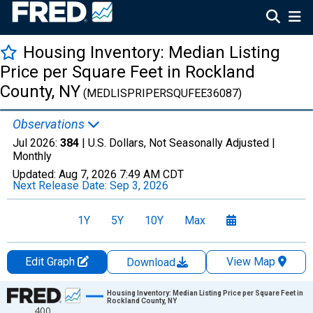
Housing Inventory: Median Listing
Price per Square Feet in Rockland
County, NY
(MEDLISPRIPERSQUFEE36087)
Observations
Jul 2026:
384
| U.S. Dollars, Not Seasonally Adjusted |
Monthly
Updated:
Aug 7, 2026
7:49 AM CDT
Next Release Date:
Sep 3, 2026
1Y
5Y
10Y
Max
Edit Graph
View Map
Download
Chart
Housing Inventory: Median Listing Price per Square Feet in
Rockland County, NY
400