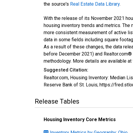
the source's
Real Estate Data Library
.
With the release of its November 2021 hou
housing inventory trends and metrics. The 
more consistent measurement of active list
data in some fields including square foota
As a result of these changes, the data rel
before December 2021) and Realtor.com® eco
methodology. More details are available at
Suggested Citation:
Realtor.com, Housing Inventory: Median L
Reserve Bank of St. Louis; https://fred
Release Tables
Housing Inventory Core Metrics
Inventory Metrics by Geography: Ohio