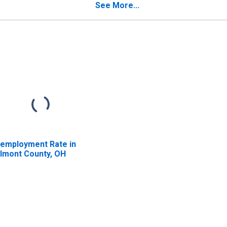
See More...
employment Rate in
lmont County, OH