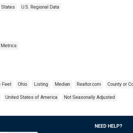
States
U.S. Regional Data
 Metrics
 Feet
Ohio
Listing
Median
Realtor.com
County or C
United States of America
Not Seasonally Adjusted
NEED HELP?