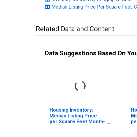
Median Listing Price Per Square Feet: 
Related Data and Content
Data Suggestions Based On Yo
Housing Inventory:
Ho
Median Listing Price
Me
per Square Feet Month-
pe
Over-Month in Belmont
Ov
County, OH
Co