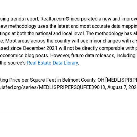
sing trends report, Realtor.com® incorporated a new and improv
new methodology uses the latest and most accurate data mapping 
ings at both the national and local level. The methodology has a
ge. Most areas across the country will see minor changes with a 
eased since December 2021 will not be directly comparable with
nomics blog posts. However, future data releases, including his
 the source's
Real Estate Data Library
.
isting Price per Square Feet in Belmont County, OH [MEDLISPRI
.stlouisfed.org/series/MEDLISPRIPERSQUFEE39013,
August 7, 20