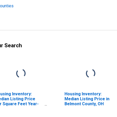
Counties
ur Search
using Inventory:
Housing Inventory:
dian Listing Price
Median Listing Price in
r Square Feet Year-
Belmont County, OH
er-Year in Belmont
unty, OH