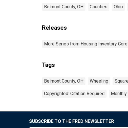
Belmont County, OH
Counties
Ohio
Releases
More Series from Housing Inventory Core
Tags
Belmont County, OH
Wheeling
Square
Copyrighted: Citation Required
Monthly
SUBSCRIBE TO THE FRED NEWSLETTER