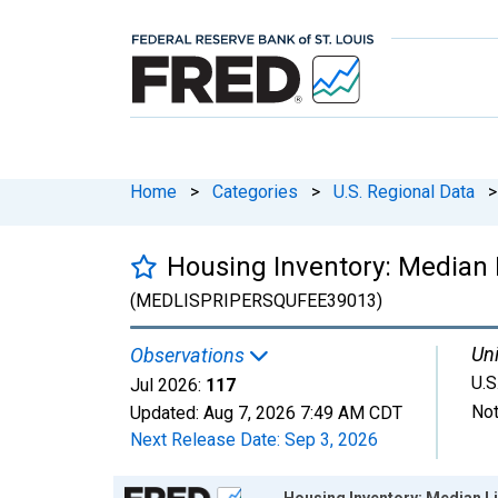
Home
>
Categories
>
U.S. Regional Data
>
Housing Inventory: Median 
(MEDLISPRIPERSQUFEE39013)
Uni
Observations
U.S
Jul 2026:
117
Not
Updated:
Aug 7, 2026
7:49 AM CDT
Next Release Date:
Sep 3, 2026
Chart
Housing Inventory: Median Li