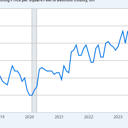
nges from 2016-07-01 2:00:00 to 2026-07-01 2:00:00.
 yAxisRight.
019
2020
2021
2022
2023