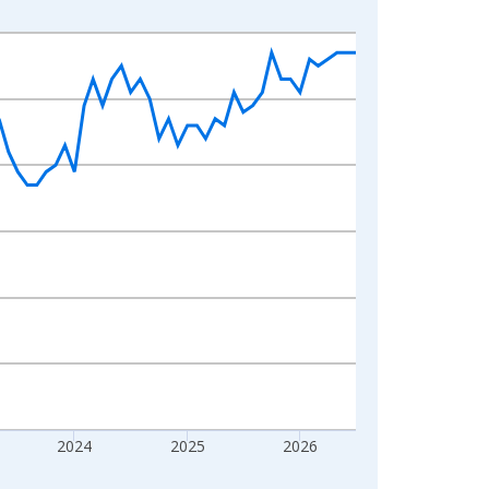
2024
2025
2026