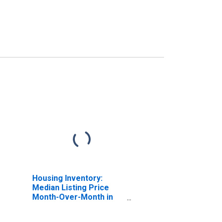
Housing Inventory:
Median Listing Price
Month-Over-Month in
Belmont County, OH