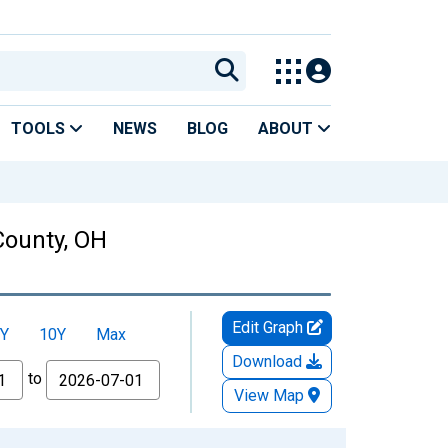
TOOLS
NEWS
BLOG
ABOUT
County, OH
Edit Graph
Y
10Y
Max
Download
to
View Map