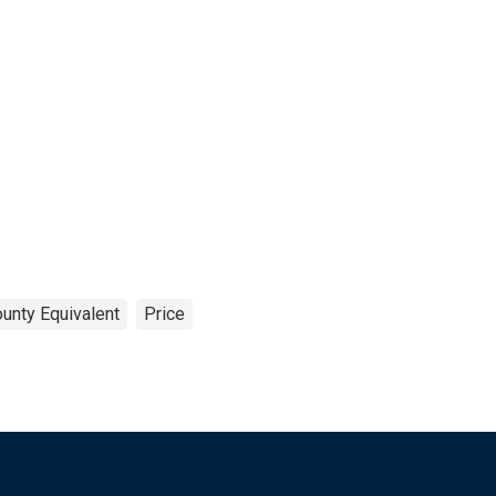
ounty Equivalent
Price