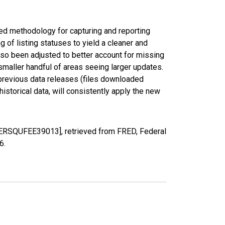
ed methodology for capturing and reporting
of listing statuses to yield a cleaner and
lso been adjusted to better account for missing
smaller handful of areas seeing larger updates.
 previous data releases (files downloaded
torical data, will consistently apply the new
PERSQUFEE39013], retrieved from FRED, Federal
26
.