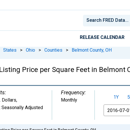
RELEASE CALENDAR
States
>
Ohio
>
Counties
>
Belmont County, OH
Listing Price per Square Feet in Belmont 
ts:
Frequency:
1Y
5
. Dollars
,
Monthly
 Seasonally Adjusted
From
sting Price per Square Feet in Belmont County, OH