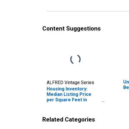
Content Suggestions
Un
ALFRED Vintage Series
Be
Housing Inventory:
Median Listing Price
per Square Feet in
Belmont County, OH
Related Categories