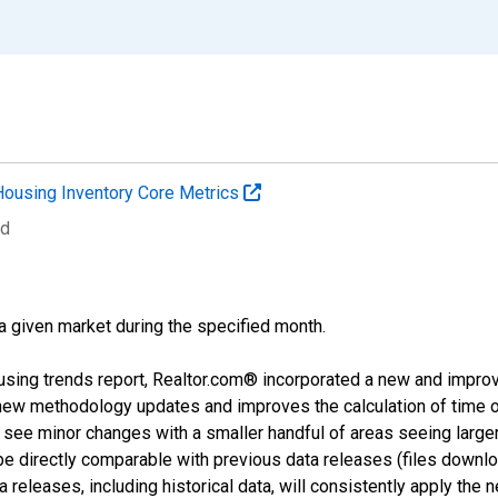
Housing Inventory Core Metrics
ed
 a given market during the specified month.
using trends report, Realtor.com® incorporated a new and impro
 new methodology updates and improves the calculation of time 
l see minor changes with a smaller handful of areas seeing large
 be directly comparable with previous data releases (files dow
releases, including historical data, will consistently apply the 