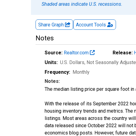
Shaded areas indicate U.S. recessions.
Share Graph
Account
Tools
Notes
Source:
Realtor.com
Release:
Units:
U.S. Dollars
, Not Seasonally Adjust
Frequency:
Monthly
Notes:
The median listing price per square foot in
With the release of its September 2022 ho
housing inventory trends and metrics. The
listings. Most areas across the country wil
data released since October 2022 will not
economics blog posts. However, future data 