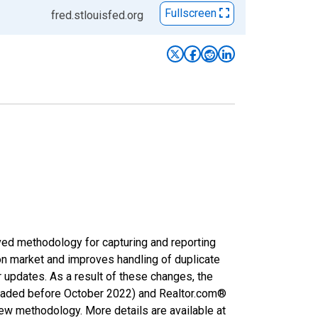
Fullscreen
fred.stlouisfed.org
ved methodology for capturing and reporting
on market and improves handling of duplicate
r updates. As a result of these changes, the
nloaded before October 2022) and Realtor.com®
new methodology. More details are available at