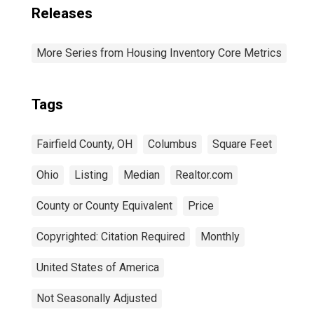
Releases
More Series from Housing Inventory Core Metrics
Tags
Fairfield County, OH
Columbus
Square Feet
Ohio
Listing
Median
Realtor.com
County or County Equivalent
Price
Copyrighted: Citation Required
Monthly
United States of America
Not Seasonally Adjusted