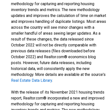
methodology for capturing and reporting housing
inventory trends and metrics. The new methodology
updates and improves the calculation of time on market
and improves handling of duplicate listings. Most areas
across the country will see minor changes with a
smaller handful of areas seeing larger updates. As a
result of these changes, the data released since
October 2022 will not be directly comparable with
previous data releases (files downloaded before
October 2022) and Realtor.com® economics blog
posts. However, future data releases, including
historical data, will consistently apply the new
methodology. More details are available at the source's
Real Estate Data Library
.
With the release of its November 2021 housing trends
report, Realtor.com® incorporated a new and improved
methodology for capturing and reporting housing
inventory trends and metrics. The new methodology