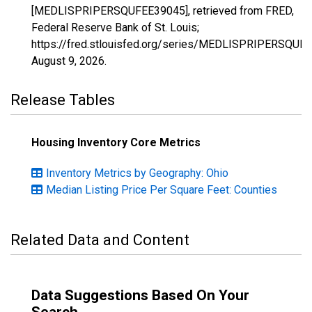
[MEDLISPRIPERSQUFEE39045], retrieved from FRED,
Federal Reserve Bank of St. Louis;
https://fred.stlouisfed.org/series/MEDLISPRIPERSQUF
August 9, 2026
.
Release Tables
Housing Inventory Core Metrics
Inventory Metrics by Geography: Ohio
Median Listing Price Per Square Feet: Counties
Related Data and Content
Data Suggestions Based On Your