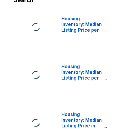
Search
Housing
Inventory: Median
Listing Price per
Square Feet
Month-Over-
Month in Fairfield
County, OH
Housing
Inventory: Median
Listing Price per
Square Feet
Year-Over-Year
in Fairfield
County, OH
Housing
Inventory: Median
Listing Price in
Fairfield County,