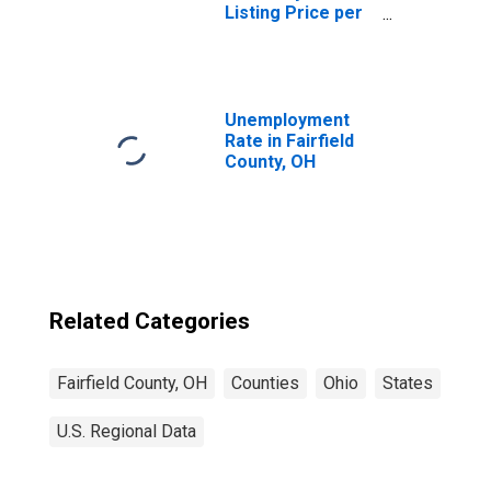
Listing Price per
Square Feet in
Fairfield County,
OH
Unemployment
Rate in Fairfield
County, OH
Related Categories
Fairfield County, OH
Counties
Ohio
States
U.S. Regional Data