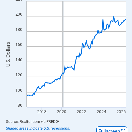
Line chart with 121 data points.
View as data table, Chart
200
The chart has 1 X axis displaying xAxis. Data ranges from 2016
The chart has 2 Y axes displaying U.S. Dollars and yAxisRight.
180
160
U.S. Dollars
140
120
100
80
2018
2020
2022
2024
2026
End of interactive chart.
Source: Realtor.com
via
FRED
®
Shaded areas indicate U.S. recessions.
Fullscreen