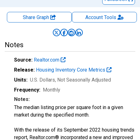
Share Graph
Account
Tools
Notes
Source:
Realtor.com
Release:
Housing Inventory Core Metrics
Units:
U.S. Dollars
, Not Seasonally Adjusted
Frequency:
Monthly
Notes:
The median listing price per square foot in a given
market during the specified month.
With the release of its September 2022 housing trends
report, Realtor.com® incorporated a new and improved