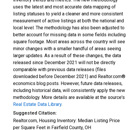
uses the latest and most accurate data mapping of
listing statuses to yield a cleaner and more consistent
measurement of active listings at both the national and
local level. The methodology has also been adjusted to
better account for missing data in some fields including
square footage. Most areas across the country will see
minor changes with a smaller handful of areas seeing
larger updates. As a result of these changes, the data
released since December 2021 will not be directly
comparable with previous data releases (files
downloaded before December 2021) and Realtor.com®
economics blog posts. However, future data releases,
including historical data, will consistently apply the new
methodology. More details are available at the source's
Real Estate Data Library
.
Suggested Citation:
Realtor.com, Housing Inventory: Median Listing Price
per Square Feet in Fairfield County, OH