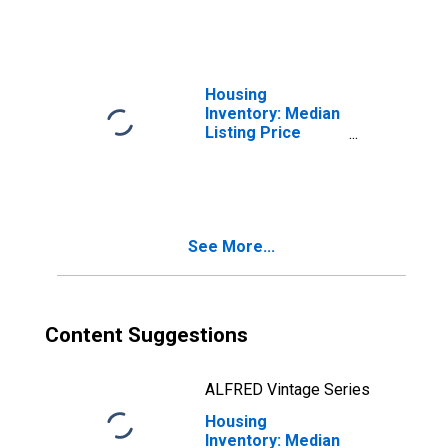
OH
Housing
Inventory: Median
Listing Price
Month-Over-
Month in Fairfield
County, OH
See More...
Content Suggestions
ALFRED Vintage Series
Housing
Inventory: Median