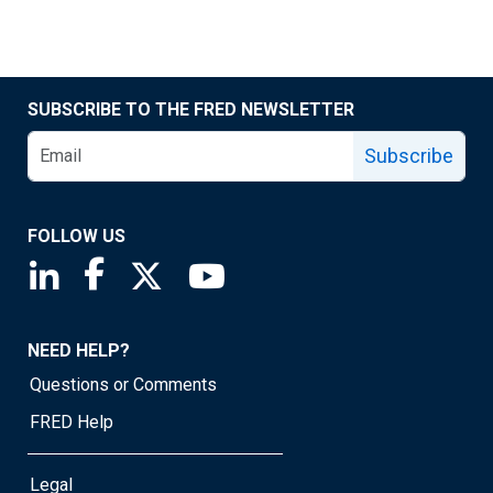
SUBSCRIBE TO THE FRED NEWSLETTER
Subscribe
FOLLOW US
Saint Louis Fed linkedin page
Saint Louis Fed facebook page
Saint Louis Fed X page
Saint Louis Fed YouTube page
NEED HELP?
Questions or Comments
FRED Help
Legal