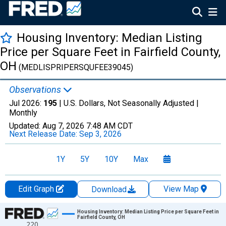
Housing Inventory: Median Listing
Price per Square Feet in Fairfield County,
OH
(MEDLISPRIPERSQUFEE39045)
Observations
Jul 2026:
195
| U.S. Dollars, Not Seasonally Adjusted |
Monthly
Updated:
Aug 7, 2026
7:48 AM CDT
Next Release Date:
Sep 3, 2026
1Y
5Y
10Y
Max
Edit Graph
View Map
Download
Chart
Housing Inventory: Median Listing Price per Square Feet in
Fairfield County, OH
220