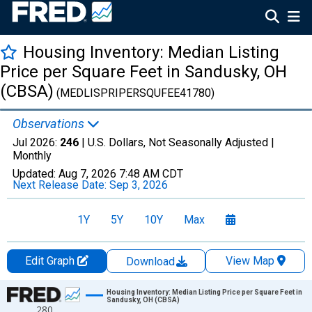
Housing Inventory: Median Listing
Price per Square Feet in Sandusky, OH
(CBSA)
(MEDLISPRIPERSQUFEE41780)
Observations
Jul 2026:
246
| U.S. Dollars, Not Seasonally Adjusted |
Monthly
Updated:
Aug 7, 2026
7:48 AM CDT
Next Release Date:
Sep 3, 2026
1Y
5Y
10Y
Max
Edit Graph
View Map
Download
Chart
Housing Inventory: Median Listing Price per Square Feet in
Sandusky, OH (CBSA)
280