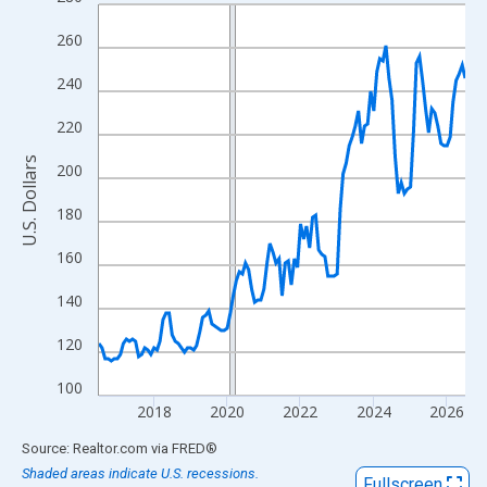
Line chart with 121 data points.
View as data table, Chart
260
The chart has 1 X axis displaying xAxis. Data ranges from 2016
240
The chart has 2 Y axes displaying U.S. Dollars and yAxisRight.
220
U.S. Dollars
200
180
160
140
120
100
2018
2020
2022
2024
2026
End of interactive chart.
Source: Realtor.com
via
FRED
®
Shaded areas indicate U.S. recessions.
Fullscreen