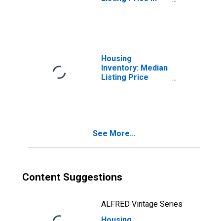
Sandusky, OH
(CBSA)
Housing
Inventory: Median
Listing Price
Month-Over-
Month in
Sandusky, OH
(CBSA)
See More...
Content Suggestions
ALFRED Vintage Series
Housing