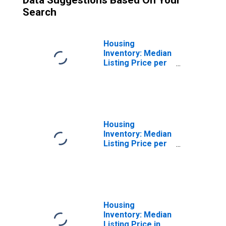
Data Suggestions Based On Your
Search
Housing
Inventory: Median
Listing Price per
Square Feet
Month-Over-
Month in
Sandusky, OH
(CBSA)
Housing
Inventory: Median
Listing Price per
Square Feet
Year-Over-Year
in Sandusky, OH
(CBSA)
Housing
Inventory: Median
Listing Price in