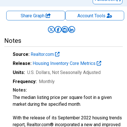
Share Graph
Account
Tools
Notes
Source:
Realtor.com
Release:
Housing Inventory Core Metrics
Units:
U.S. Dollars
, Not Seasonally Adjusted
Frequency:
Monthly
Notes:
The median listing price per square foot in a given
market during the specified month.
With the release of its September 2022 housing trends
report, Realtor.com® incorporated a new and improved