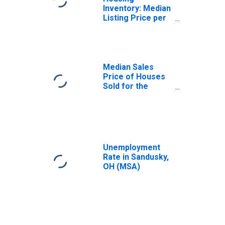
Inventory: Median
Listing Price per
Square Feet in
Sandusky, OH
(CBSA)
Median Sales
Price of Houses
Sold for the
United States
Unemployment
Rate in Sandusky,
OH (MSA)