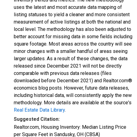
uses the latest and most accurate data mapping of
listing statuses to yield a cleaner and more consistent
measurement of active listings at both the national and
local level. The methodology has also been adjusted to
better account for missing data in some fields including
square footage. Most areas across the country will see
minor changes with a smaller handful of areas seeing
larger updates. As a result of these changes, the data
released since December 2021 will not be directly
comparable with previous data releases (files
downloaded before December 2021) and Realtor.com®
economics blog posts. However, future data releases,
including historical data, will consistently apply the new
methodology. More details are available at the source's
Real Estate Data Library
.
Suggested Citation:
Realtor.com, Housing Inventory: Median Listing Price
per Square Feet in Sandusky, OH (CBSA)