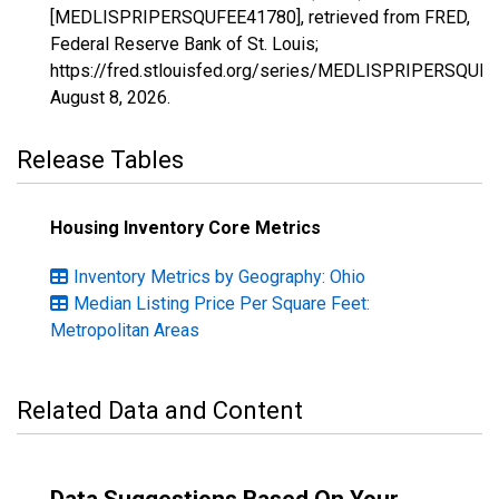
[MEDLISPRIPERSQUFEE41780], retrieved from FRED,
Federal Reserve Bank of St. Louis;
https://fred.stlouisfed.org/series/MEDLISPRIPERSQUF
August 8, 2026
.
Release Tables
Housing Inventory Core Metrics
Inventory Metrics by Geography: Ohio
Median Listing Price Per Square Feet:
Metropolitan Areas
Related Data and Content