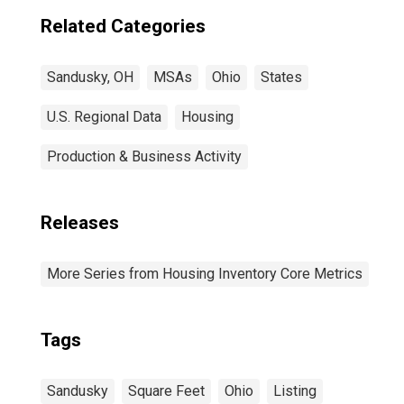
Related Categories
Sandusky, OH
MSAs
Ohio
States
U.S. Regional Data
Housing
Production & Business Activity
Releases
More Series from Housing Inventory Core Metrics
Tags
Sandusky
Square Feet
Ohio
Listing