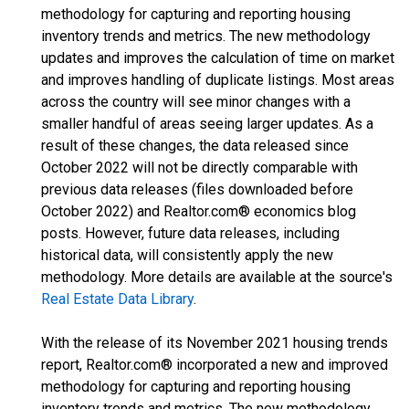
methodology for capturing and reporting housing
inventory trends and metrics. The new methodology
updates and improves the calculation of time on market
and improves handling of duplicate listings. Most areas
across the country will see minor changes with a
smaller handful of areas seeing larger updates. As a
result of these changes, the data released since
October 2022 will not be directly comparable with
previous data releases (files downloaded before
October 2022) and Realtor.com® economics blog
posts. However, future data releases, including
historical data, will consistently apply the new
methodology. More details are available at the source's
Real Estate Data Library
.
With the release of its November 2021 housing trends
report, Realtor.com® incorporated a new and improved
methodology for capturing and reporting housing
inventory trends and metrics. The new methodology