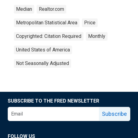
Median
Realtor.com
Metropolitan Statistical Area
Price
Copyrighted: Citation Required
Monthly
United States of America
Not Seasonally Adjusted
SUBSCRIBE TO THE FRED NEWSLETTER
Subscribe
FOLLOW US