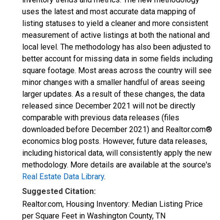
uses the latest and most accurate data mapping of
listing statuses to yield a cleaner and more consistent
measurement of active listings at both the national and
local level. The methodology has also been adjusted to
better account for missing data in some fields including
square footage. Most areas across the country will see
minor changes with a smaller handful of areas seeing
larger updates. As a result of these changes, the data
released since December 2021 will not be directly
comparable with previous data releases (files
downloaded before December 2021) and Realtor.com®
economics blog posts. However, future data releases,
including historical data, will consistently apply the new
methodology. More details are available at the source's
Real Estate Data Library
.
Suggested Citation:
Realtor.com, Housing Inventory: Median Listing Price
per Square Feet in Washington County, TN