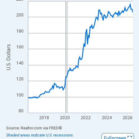
Line chart with 121 data points.
View as data table, Chart
200
The chart has 1 X axis displaying xAxis. Data ranges from 2016
The chart has 2 Y axes displaying U.S. Dollars and yAxisRight.
180
160
U.S. Dollars
140
120
100
80
2018
2020
2022
2024
2026
End of interactive chart.
Source: Realtor.com
via
FRED
®
Shaded areas indicate U.S. recessions.
Fullscreen