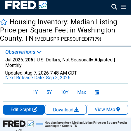
Housing Inventory: Median Listing
Price per Square Feet in Washington
County, TN
(MEDLISPRIPERSQUFEE47179)
Observations
Jul 2026:
206
| U.S. Dollars, Not Seasonally Adjusted |
Monthly
Updated:
Aug 7, 2026
7:48 AM CDT
Next Release Date:
Sep 3, 2026
1Y
5Y
10Y
Max
Edit Graph
View Map
Download
Chart
Housing Inventory: Median Listing Price per Square Feet in
Washington County, TN
220