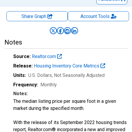
Share Graph
Account
Tools
Notes
Source:
Realtor.com
Release:
Housing Inventory Core Metrics
Units:
U.S. Dollars
, Not Seasonally Adjusted
Frequency:
Monthly
Notes:
The median listing price per square foot in a given
market during the specified month.
With the release of its September 2022 housing trends
report, Realtor.com® incorporated a new and improved