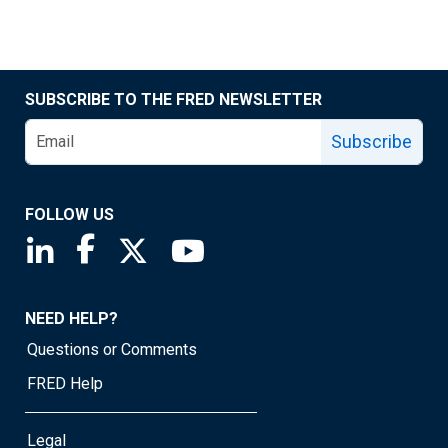
SUBSCRIBE TO THE FRED NEWSLETTER
Subscribe
FOLLOW US
Saint Louis Fed linkedin page
Saint Louis Fed facebook page
Saint Louis Fed X page
Saint Louis Fed YouTube page
NEED HELP?
Questions or Comments
FRED Help
Legal