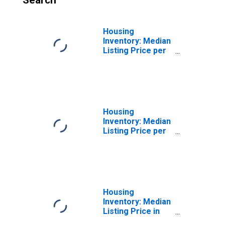
Search
Housing
Inventory: Median
Listing Price per
Square Feet
Month-Over-
Month in
Washington
County, TN
Housing
Inventory: Median
Listing Price per
Square Feet
Year-Over-Year
in Washington
County, TN
Housing
Inventory: Median
Listing Price in
Washington