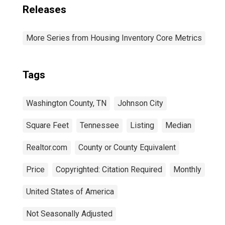
Releases
More Series from Housing Inventory Core Metrics
Tags
Washington County, TN
Johnson City
Square Feet
Tennessee
Listing
Median
Realtor.com
County or County Equivalent
Price
Copyrighted: Citation Required
Monthly
United States of America
Not Seasonally Adjusted