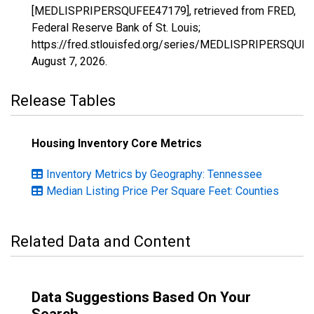
[MEDLISPRIPERSQUFEE47179], retrieved from FRED,
Federal Reserve Bank of St. Louis;
https://fred.stlouisfed.org/series/MEDLISPRIPERSQUF
August 7, 2026
.
Release Tables
Housing Inventory Core Metrics
Inventory Metrics by Geography: Tennessee
Median Listing Price Per Square Feet: Counties
Related Data and Content
Data Suggestions Based On Your