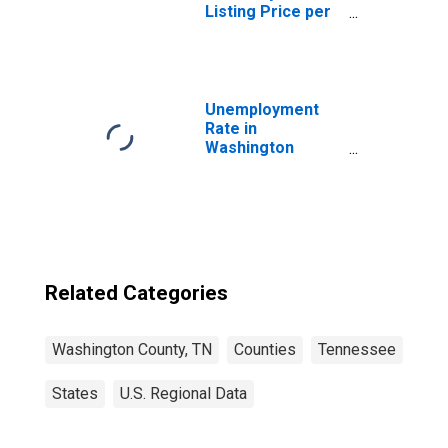
Listing Price per
Square Feet in
Washington
County, TN
Unemployment
Rate in
Washington
County, TN
Related Categories
Washington County, TN
Counties
Tennessee
States
U.S. Regional Data