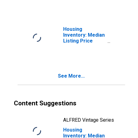
County, TN
Housing
Inventory: Median
Listing Price
Month-Over-
Month in
Washington
County, TN
See More...
Content Suggestions
ALFRED Vintage Series
Housing
Inventory: Median