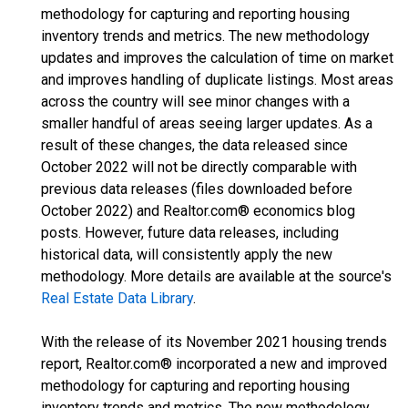
methodology for capturing and reporting housing
inventory trends and metrics. The new methodology
updates and improves the calculation of time on market
and improves handling of duplicate listings. Most areas
across the country will see minor changes with a
smaller handful of areas seeing larger updates. As a
result of these changes, the data released since
October 2022 will not be directly comparable with
previous data releases (files downloaded before
October 2022) and Realtor.com® economics blog
posts. However, future data releases, including
historical data, will consistently apply the new
methodology. More details are available at the source's
Real Estate Data Library
.
With the release of its November 2021 housing trends
report, Realtor.com® incorporated a new and improved
methodology for capturing and reporting housing
inventory trends and metrics. The new methodology