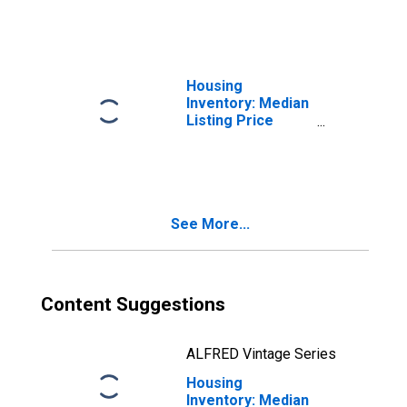
WI
Housing
Inventory: Median
Listing Price
Month-Over-
Month in
Ozaukee County,
WI
See More...
Content Suggestions
ALFRED Vintage Series
Housing
Inventory: Median