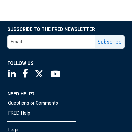
SUBSCRIBE TO THE FRED NEWSLETTER
Subscribe
FOLLOW US
Saint Louis Fed linkedin page
Saint Louis Fed facebook page
Saint Louis Fed X page
Saint Louis Fed YouTube page
NEED HELP?
Questions or Comments
FRED Help
Legal