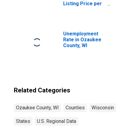
Listing Price per
Square Feet in
Ozaukee County,
WI
Unemployment
Rate in Ozaukee
County, WI
Related Categories
Ozaukee County, WI
Counties
Wisconsin
States
U.S. Regional Data