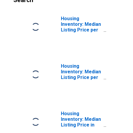
Search
Housing
Inventory: Median
Listing Price per
Square Feet
Month-Over-
Month in
Ozaukee County,
WI
Housing
Inventory: Median
Listing Price per
Square Feet
Year-Over-Year
in Ozaukee
County, WI
Housing
Inventory: Median
Listing Price in
Ozaukee County,