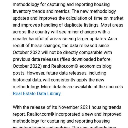
methodology for capturing and reporting housing
inventory trends and metrics. The new methodology
updates and improves the calculation of time on market
and improves handling of duplicate listings. Most areas
across the country will see minor changes with a
smaller handful of areas seeing larger updates. As a
result of these changes, the data released since
October 2022 will not be directly comparable with
previous data releases (files downloaded before
October 2022) and Realtor.com® economics blog
posts. However, future data releases, including
historical data, will consistently apply the new
methodology. More details are available at the source's
Real Estate Data Library
.
With the release of its November 2021 housing trends
report, Realtor.com® incorporated a new and improved
methodology for capturing and reporting housing
inventory trends and metrics. The new methodology