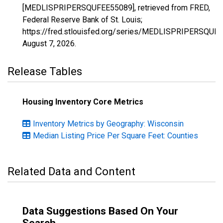
[MEDLISPRIPERSQUFEE55089], retrieved from FRED,
Federal Reserve Bank of St. Louis;
https://fred.stlouisfed.org/series/MEDLISPRIPERSQUF
August 7, 2026
.
Release Tables
Housing Inventory Core Metrics
Inventory Metrics by Geography: Wisconsin
Median Listing Price Per Square Feet: Counties
Related Data and Content
Data Suggestions Based On Your