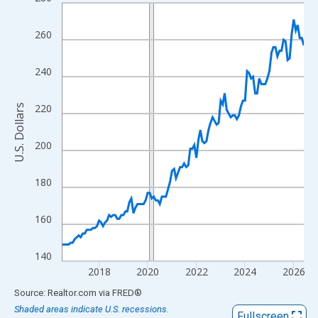
Line chart with 120 data points.
View as data table, Chart
260
The chart has 1 X axis displaying xAxis. Data ranges from 2016
The chart has 2 Y axes displaying U.S. Dollars and yAxisRight.
240
220
U.S. Dollars
200
180
160
140
2018
2020
2022
2024
2026
End of interactive chart.
Source: Realtor.com
via
FRED
®
Shaded areas indicate U.S. recessions.
Fullscreen