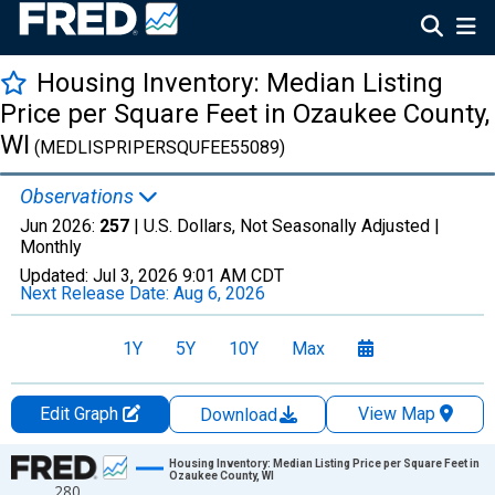
Housing Inventory: Median Listing
Price per Square Feet in Ozaukee County,
WI
(MEDLISPRIPERSQUFEE55089)
Observations
Jun 2026:
257
| U.S. Dollars, Not Seasonally Adjusted |
Monthly
Updated:
Jul 3, 2026
9:01 AM CDT
Next Release Date:
Aug 6, 2026
1Y
5Y
10Y
Max
Edit Graph
View Map
Download
Chart
Housing Inventory: Median Listing Price per Square Feet in
Ozaukee County, WI
280