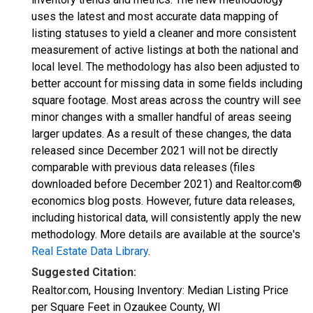
uses the latest and most accurate data mapping of
listing statuses to yield a cleaner and more consistent
measurement of active listings at both the national and
local level. The methodology has also been adjusted to
better account for missing data in some fields including
square footage. Most areas across the country will see
minor changes with a smaller handful of areas seeing
larger updates. As a result of these changes, the data
released since December 2021 will not be directly
comparable with previous data releases (files
downloaded before December 2021) and Realtor.com®
economics blog posts. However, future data releases,
including historical data, will consistently apply the new
methodology. More details are available at the source's
Real Estate Data Library
.
Suggested Citation:
Realtor.com, Housing Inventory: Median Listing Price
per Square Feet in Ozaukee County, WI