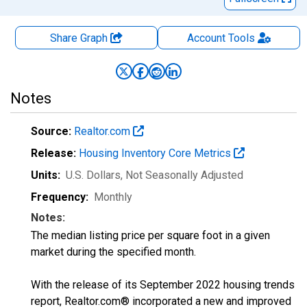
Share Graph
Account
Tools
Notes
Source:
Realtor.com
Release:
Housing Inventory Core Metrics
Units:
U.S. Dollars
, Not Seasonally Adjusted
Frequency:
Monthly
Notes:
The median listing price per square foot in a given
market during the specified month.
With the release of its September 2022 housing trends
report, Realtor.com® incorporated a new and improved