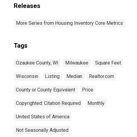
Releases
More Series from Housing Inventory Core Metrics
Tags
Ozaukee County, WI
Milwaukee
Square Feet
Wisconsin
Listing
Median
Realtor.com
County or County Equivalent
Price
Copyrighted: Citation Required
Monthly
United States of America
Not Seasonally Adjusted