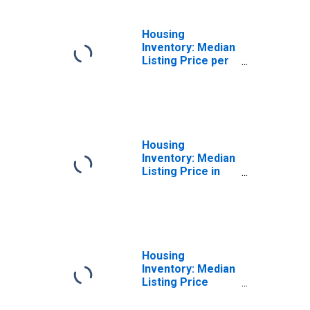
Housing
Inventory: Median
Listing Price per
Square Feet
Year-Over-Year
in Henry County,
GA
Housing
Inventory: Median
Listing Price in
Henry County, GA
Housing
Inventory: Median
Listing Price
Month-Over-
Month in Henry