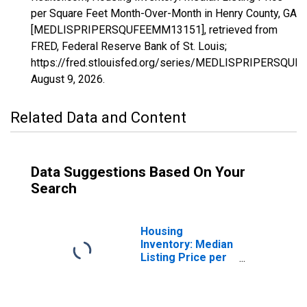
per Square Feet Month-Over-Month in Henry County, GA
[MEDLISPRIPERSQUFEEMM13151], retrieved from
FRED, Federal Reserve Bank of St. Louis;
https://fred.stlouisfed.org/series/MEDLISPRIPERSQU
August 9, 2026
.
Related Data and Content
Data Suggestions Based On Your
Search
Housing
Inventory: Median
Listing Price per
Square Feet in
Henry County, GA