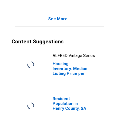
County, GA
See More...
Content Suggestions
ALFRED Vintage Series
Housing
Inventory: Median
Listing Price per
Square Feet
Month-Over-
Month in Henry
County, GA
Resident
Population in
Henry County, GA