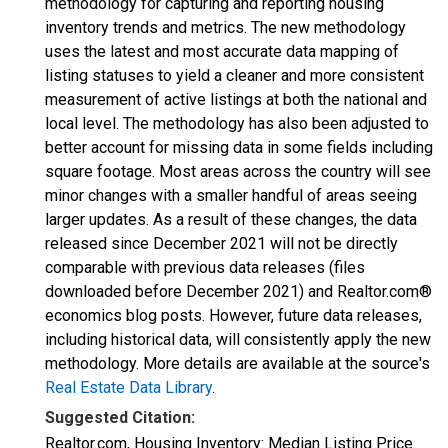
methodology for capturing and reporting housing
inventory trends and metrics. The new methodology
uses the latest and most accurate data mapping of
listing statuses to yield a cleaner and more consistent
measurement of active listings at both the national and
local level. The methodology has also been adjusted to
better account for missing data in some fields including
square footage. Most areas across the country will see
minor changes with a smaller handful of areas seeing
larger updates. As a result of these changes, the data
released since December 2021 will not be directly
comparable with previous data releases (files
downloaded before December 2021) and Realtor.com®
economics blog posts. However, future data releases,
including historical data, will consistently apply the new
methodology. More details are available at the source's
Real Estate Data Library
.
Suggested Citation:
Realtor.com, Housing Inventory: Median Listing Price