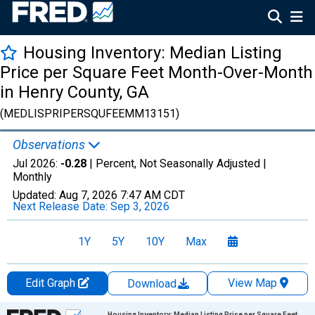
Housing Inventory: Median Listing
Price per Square Feet Month-Over-Month
in Henry County, GA
(MEDLISPRIPERSQUFEEMM13151)
Observations
Jul 2026:
-0.28
| Percent, Not Seasonally Adjusted |
Monthly
Updated:
Aug 7, 2026
7:47 AM CDT
Next Release Date:
Sep 3, 2026
1Y
5Y
10Y
Max
Edit Graph
View Map
Download
Chart
Housing Inventory: Median Listing Price per Square Feet