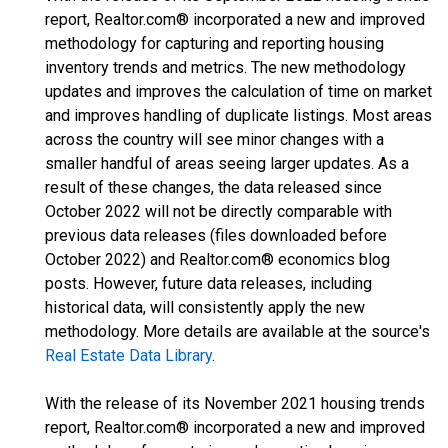
report, Realtor.com® incorporated a new and improved
methodology for capturing and reporting housing
inventory trends and metrics. The new methodology
updates and improves the calculation of time on market
and improves handling of duplicate listings. Most areas
across the country will see minor changes with a
smaller handful of areas seeing larger updates. As a
result of these changes, the data released since
October 2022 will not be directly comparable with
previous data releases (files downloaded before
October 2022) and Realtor.com® economics blog
posts. However, future data releases, including
historical data, will consistently apply the new
methodology. More details are available at the source's
Real Estate Data Library
.
With the release of its November 2021 housing trends
report, Realtor.com® incorporated a new and improved