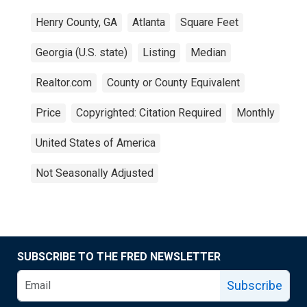
Henry County, GA
Atlanta
Square Feet
Georgia (U.S. state)
Listing
Median
Realtor.com
County or County Equivalent
Price
Copyrighted: Citation Required
Monthly
United States of America
Not Seasonally Adjusted
SUBSCRIBE TO THE FRED NEWSLETTER
Subscribe