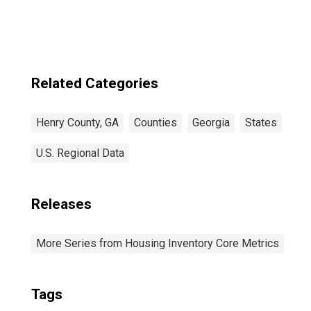
Related Categories
Henry County, GA
Counties
Georgia
States
U.S. Regional Data
Releases
More Series from Housing Inventory Core Metrics
Tags