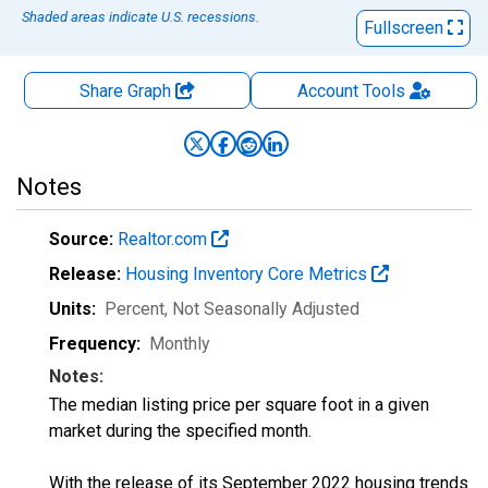
Shaded areas indicate U.S. recessions.
Fullscreen
Share Graph
Account
Tools
Notes
Source:
Realtor.com
Release:
Housing Inventory Core Metrics
Units:
Percent
, Not Seasonally Adjusted
Frequency:
Monthly
Notes:
The median listing price per square foot in a given
market during the specified month.
With the release of its September 2022 housing trends