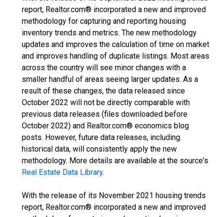
report, Realtor.com® incorporated a new and improved
methodology for capturing and reporting housing
inventory trends and metrics. The new methodology
updates and improves the calculation of time on market
and improves handling of duplicate listings. Most areas
across the country will see minor changes with a
smaller handful of areas seeing larger updates. As a
result of these changes, the data released since
October 2022 will not be directly comparable with
previous data releases (files downloaded before
October 2022) and Realtor.com® economics blog
posts. However, future data releases, including
historical data, will consistently apply the new
methodology. More details are available at the source's
Real Estate Data Library
.
With the release of its November 2021 housing trends
report, Realtor.com® incorporated a new and improved