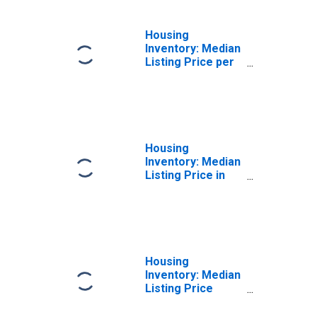
Housing
Inventory: Median
Listing Price per
Square Feet
Year-Over-Year
in Kane County, IL
Housing
Inventory: Median
Listing Price in
Kane County, IL
Housing
Inventory: Median
Listing Price
Month-Over-
Month in Kane