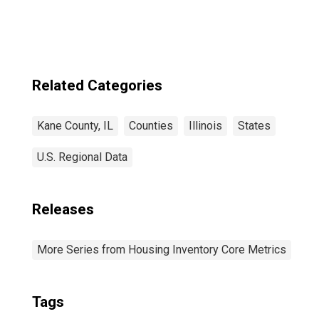
Related Categories
Kane County, IL
Counties
Illinois
States
U.S. Regional Data
Releases
More Series from Housing Inventory Core Metrics
Tags