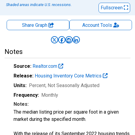
Shaded areas indicate U.S. recessions.
Fullscreen
Share Graph
Account
Tools
Notes
Source:
Realtor.com
Release:
Housing Inventory Core Metrics
Units:
Percent
, Not Seasonally Adjusted
Frequency:
Monthly
Notes:
The median listing price per square foot in a given
market during the specified month.
With the release of its September 2022 housing trends