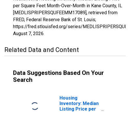
per Square Feet Month-Over-Month in Kane County, IL
[MEDLISPRIPERSQUFEEMM17089], retrieved from
FRED, Federal Reserve Bank of St. Louis;
https://fred.stlouisfed.org/series/MEDLISPRIPERSQU
August 7, 2026
.
Related Data and Content
Data Suggestions Based On Your
Search
Housing
Inventory: Median
Listing Price per
Square Feet in
Kane County, IL