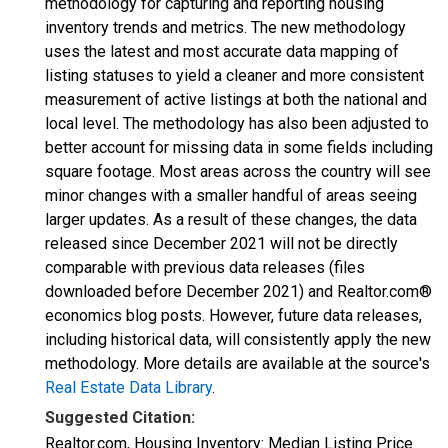
methodology for capturing and reporting housing
inventory trends and metrics. The new methodology
uses the latest and most accurate data mapping of
listing statuses to yield a cleaner and more consistent
measurement of active listings at both the national and
local level. The methodology has also been adjusted to
better account for missing data in some fields including
square footage. Most areas across the country will see
minor changes with a smaller handful of areas seeing
larger updates. As a result of these changes, the data
released since December 2021 will not be directly
comparable with previous data releases (files
downloaded before December 2021) and Realtor.com®
economics blog posts. However, future data releases,
including historical data, will consistently apply the new
methodology. More details are available at the source's
Real Estate Data Library
.
Suggested Citation:
Realtor.com, Housing Inventory: Median Listing Price