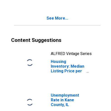
County, IL
See More...
Content Suggestions
ALFRED Vintage Series
Housing
Inventory: Median
Listing Price per
Square Feet
Month-Over-
Month in Kane
County, IL
Unemployment
Rate in Kane
County, IL