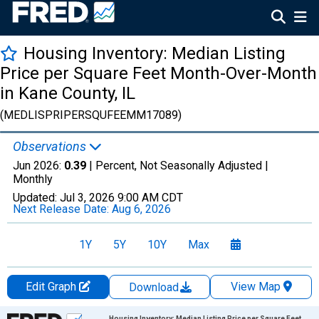
Housing Inventory: Median Listing
Price per Square Feet Month-Over-Month
in Kane County, IL
(MEDLISPRIPERSQUFEEMM17089)
Observations
Jun 2026:
0.39
| Percent, Not Seasonally Adjusted |
Monthly
Updated:
Jul 3, 2026
9:00 AM CDT
Next Release Date:
Aug 6, 2026
1Y
5Y
10Y
Max
Edit Graph
View Map
Download
Chart
Housing Inventory: Median Listing Price per Square Feet