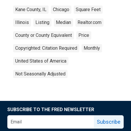
Kane County, IL
Chicago
Square Feet
Illinois
Listing
Median
Realtor.com
County or County Equivalent
Price
Copyrighted: Citation Required
Monthly
United States of America
Not Seasonally Adjusted
SUBSCRIBE TO THE FRED NEWSLETTER
Subscribe