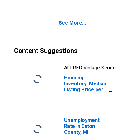
County, MI
See More...
Content Suggestions
ALFRED Vintage Series
Housing
Inventory: Median
Listing Price per
Square Feet
Month-Over-
Month in Eaton
County, MI
Unemployment
Rate in Eaton
County, MI