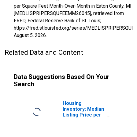
per Square Feet Month-Over-Month in Eaton County, MI
[MEDLISPRIPERSQUFEEMM26045], retrieved from
FRED, Federal Reserve Bank of St. Louis;
https://fred.stlouisfed.org/series/MEDLISPRIPERSQU
August 5, 2026
.
Related Data and Content
Data Suggestions Based On Your
Search
Housing
Inventory: Median
Listing Price per
Square Feet in
Eaton County, MI