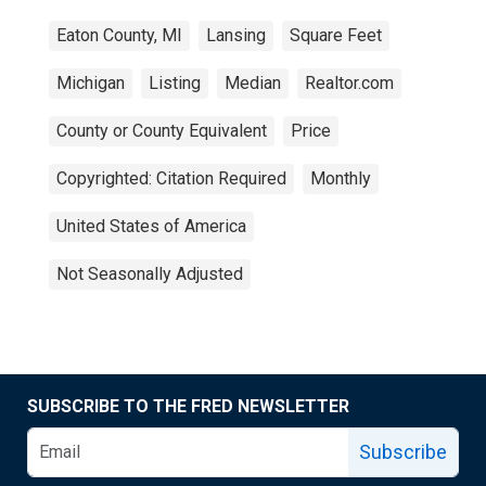
Eaton County, MI
Lansing
Square Feet
Michigan
Listing
Median
Realtor.com
County or County Equivalent
Price
Copyrighted: Citation Required
Monthly
United States of America
Not Seasonally Adjusted
SUBSCRIBE TO THE FRED NEWSLETTER
Subscribe