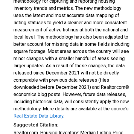
methodology for capturing and reporting housing
inventory trends and metrics. The new methodology
uses the latest and most accurate data mapping of
listing statuses to yield a cleaner and more consistent
measurement of active listings at both the national and
local level. The methodology has also been adjusted to
better account for missing data in some fields including
square footage. Most areas across the country will see
minor changes with a smaller handful of areas seeing
larger updates. As a result of these changes, the data
released since December 2021 will not be directly
comparable with previous data releases (files
downloaded before December 2021) and Realtor.com®
economics blog posts. However, future data releases,
including historical data, will consistently apply the new
methodology. More details are available at the source's
Real Estate Data Library
.
Suggested Citation:
Realtor.com, Housing Inventory: Median Listing Price