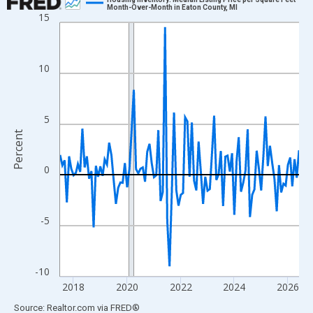
Month-Over-Month in Eaton County, MI
15
Line chart with 108 data points.
View as data table, Chart
The chart has 1 X axis displaying xAxis. Data ranges from 2017
10
The chart has 2 Y axes displaying Percent and yAxisRight.
5
Percent
0
-5
-10
2018
2020
2022
2024
2026
End of interactive chart.
Source: Realtor.com
via
FRED
®