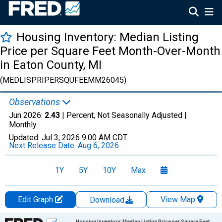
Housing Inventory: Median Listing
Price per Square Feet Month-Over-Month
in Eaton County, MI
(MEDLISPRIPERSQUFEEMM26045)
Observations
Jun 2026:
2.43
| Percent, Not Seasonally Adjusted |
Monthly
Updated:
Jul 3, 2026
9:00 AM CDT
Next Release Date:
Aug 6, 2026
1Y
5Y
10Y
Max
Edit Graph
View Map
Download
Chart
Housing Inventory: Median Listing Price per Square Feet