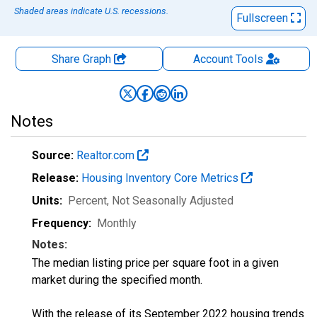
Shaded areas indicate U.S. recessions.
Fullscreen
Share Graph
Account
Tools
Notes
Source:
Realtor.com
Release:
Housing Inventory Core Metrics
Units:
Percent
, Not Seasonally Adjusted
Frequency:
Monthly
Notes:
The median listing price per square foot in a given
market during the specified month.
With the release of its September 2022 housing trends