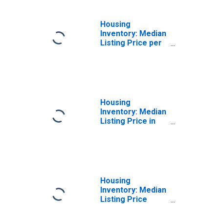
Housing
Inventory: Median
Listing Price per
Square Feet
Year-Over-Year
in Eaton County,
MI
Housing
Inventory: Median
Listing Price in
Eaton County, MI
Housing
Inventory: Median
Listing Price
Month-Over-
Month in Eaton