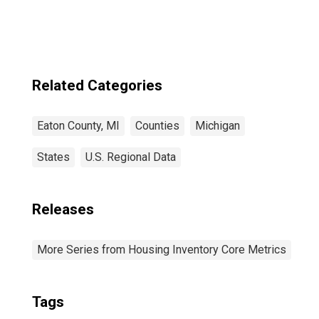
Related Categories
Eaton County, MI
Counties
Michigan
States
U.S. Regional Data
Releases
More Series from Housing Inventory Core Metrics
Tags