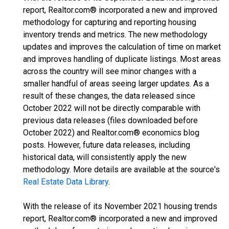
report, Realtor.com® incorporated a new and improved
methodology for capturing and reporting housing
inventory trends and metrics. The new methodology
updates and improves the calculation of time on market
and improves handling of duplicate listings. Most areas
across the country will see minor changes with a
smaller handful of areas seeing larger updates. As a
result of these changes, the data released since
October 2022 will not be directly comparable with
previous data releases (files downloaded before
October 2022) and Realtor.com® economics blog
posts. However, future data releases, including
historical data, will consistently apply the new
methodology. More details are available at the source's
Real Estate Data Library
.
With the release of its November 2021 housing trends
report, Realtor.com® incorporated a new and improved