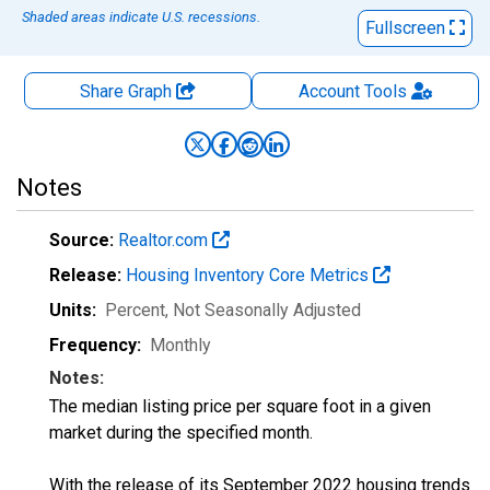
Shaded areas indicate U.S. recessions.
Fullscreen
Share Graph
Account
Tools
Notes
Source:
Realtor.com
Release:
Housing Inventory Core Metrics
Units:
Percent
, Not Seasonally Adjusted
Frequency:
Monthly
Notes:
The median listing price per square foot in a given
market during the specified month.
With the release of its September 2022 housing trends