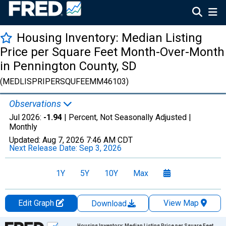
Housing Inventory: Median Listing
Price per Square Feet Month-Over-Month
in Pennington County, SD
(MEDLISPRIPERSQUFEEMM46103)
Observations
Jul 2026:
-1.94
| Percent, Not Seasonally Adjusted |
Monthly
Updated:
Aug 7, 2026
7:46 AM CDT
Next Release Date:
Sep 3, 2026
1Y
5Y
10Y
Max
Edit Graph
View Map
Download
Chart
Housing Inventory: Median Listing Price per Square Feet