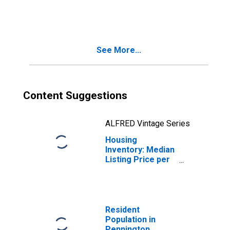
Month-Over-
Month in
Pennington
County, SD
See More...
Content Suggestions
ALFRED Vintage Series
Housing
Inventory: Median
Listing Price per
Square Feet
Month-Over-
Month in
Pennington
County, SD
Resident
Population in
Pennington