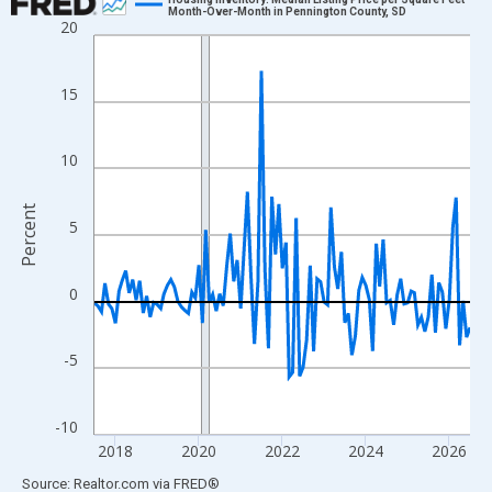
Month-Over-Month in Pennington County, SD
20
Line chart with 109 data points.
View as data table, Chart
The chart has 1 X axis displaying xAxis. Data ranges from 2017
15
The chart has 2 Y axes displaying Percent and yAxisRight.
10
Percent
5
0
-5
-10
2018
2020
2022
2024
2026
End of interactive chart.
Source: Realtor.com
via
FRED
®