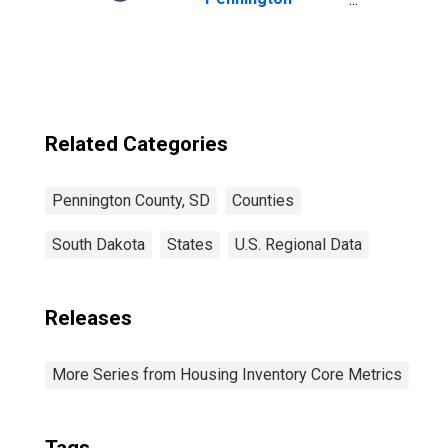
County, SD
Related Categories
Pennington County, SD
Counties
South Dakota
States
U.S. Regional Data
Releases
More Series from Housing Inventory Core Metrics