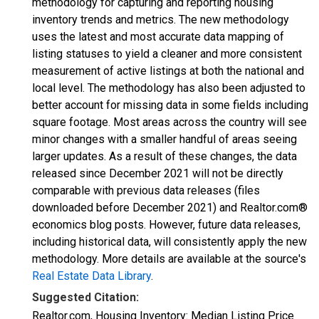
methodology for capturing and reporting housing
inventory trends and metrics. The new methodology
uses the latest and most accurate data mapping of
listing statuses to yield a cleaner and more consistent
measurement of active listings at both the national and
local level. The methodology has also been adjusted to
better account for missing data in some fields including
square footage. Most areas across the country will see
minor changes with a smaller handful of areas seeing
larger updates. As a result of these changes, the data
released since December 2021 will not be directly
comparable with previous data releases (files
downloaded before December 2021) and Realtor.com®
economics blog posts. However, future data releases,
including historical data, will consistently apply the new
methodology. More details are available at the source's
Real Estate Data Library
.
Suggested Citation:
Realtor.com, Housing Inventory: Median Listing Price