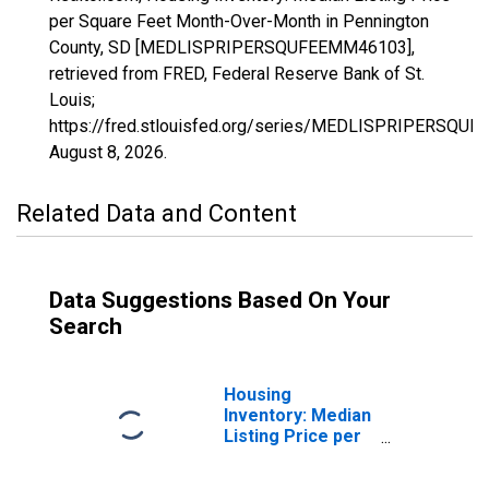
per Square Feet Month-Over-Month in Pennington
County, SD [MEDLISPRIPERSQUFEEMM46103],
retrieved from FRED, Federal Reserve Bank of St.
Louis;
https://fred.stlouisfed.org/series/MEDLISPRIPERSQU
August 8, 2026
.
Related Data and Content
Data Suggestions Based On Your
Search
Housing
Inventory: Median
Listing Price per
Square Feet in
Pennington