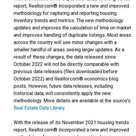
report, Realtor.com® incorporated a new and improved
methodology for capturing and reporting housing
inventory trends and metrics. The new methodology
updates and improves the calculation of time on market
and improves handling of duplicate listings. Most areas
across the country will see minor changes with a
smaller handful of areas seeing larger updates. As a
result of these changes, the data released since
October 2022 will not be directly comparable with
previous data releases (files downloaded before
October 2022) and Realtor.com® economics blog
posts. However, future data releases, including
historical data, will consistently apply the new
methodology. More details are available at the source's
Real Estate Data Library
.
With the release of its November 2021 housing trends
report, Realtor.com® incorporated a new and improved