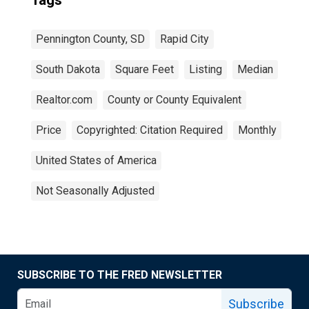
Tags
Pennington County, SD
Rapid City
South Dakota
Square Feet
Listing
Median
Realtor.com
County or County Equivalent
Price
Copyrighted: Citation Required
Monthly
United States of America
Not Seasonally Adjusted
SUBSCRIBE TO THE FRED NEWSLETTER
Subscribe