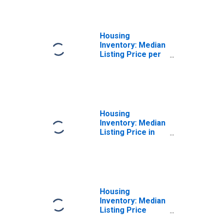
County, SD
Housing
Inventory: Median
Listing Price per
Square Feet
Year-Over-Year
in Pennington
County, SD
Housing
Inventory: Median
Listing Price in
Pennington
County, SD
Housing
Inventory: Median
Listing Price