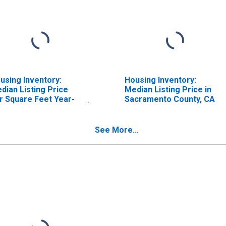
using Inventory:
Housing Inventory:
dian Listing Price
Median Listing Price in
r Square Feet Year-
Sacramento County, CA
er-Year in
cramento County, CA
See More...