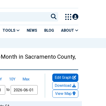
TOOLS
NEWS
BLOG
ABOUT
r-Month in Sacramento County,
Edit Graph
Y
10Y
Max
Download
to
View Map
ty, CA