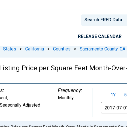
RELEASE CALENDAR
States
>
California
>
Counties
>
Sacramento County, CA
Listing Price per Square Feet Month-Ove
s:
Frequency:
1Y
5
cent
,
Monthly
Seasonally Adjusted
From
isting Price per Square Feet Month-Over-Month in Sacramento Coun