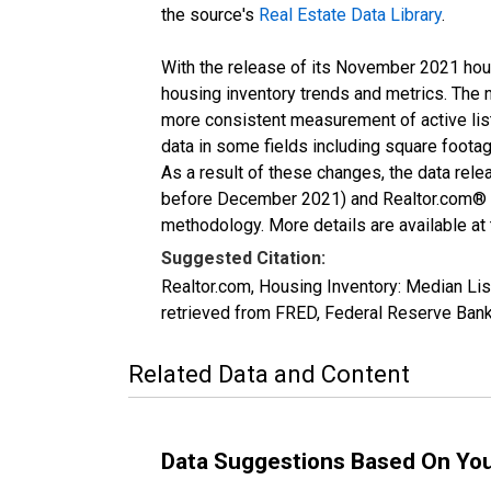
the source's
Real Estate Data Library
.
With the release of its November 2021 hou
housing inventory trends and metrics. The 
more consistent measurement of active list
data in some fields including square foota
As a result of these changes, the data rel
before December 2021) and Realtor.com® eco
methodology. More details are available at
Suggested Citation:
Realtor.com, Housing Inventory: Median 
retrieved from FRED, Federal Reserve Ba
Related Data and Content
Data Suggestions Based On Yo