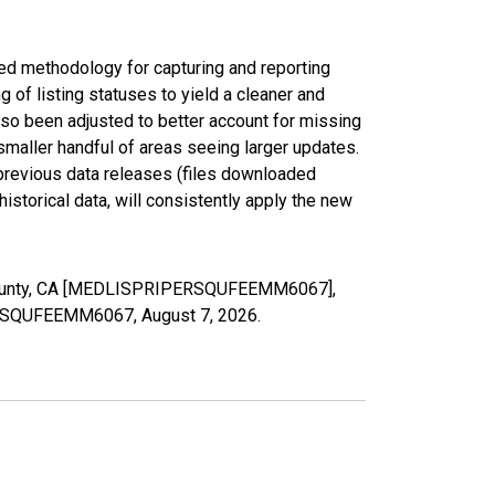
ed methodology for capturing and reporting
of listing statuses to yield a cleaner and
lso been adjusted to better account for missing
smaller handful of areas seeing larger updates.
 previous data releases (files downloaded
torical data, will consistently apply the new
o County, CA [MEDLISPRIPERSQUFEEMM6067],
IPERSQUFEEMM6067,
August 7, 2026
.