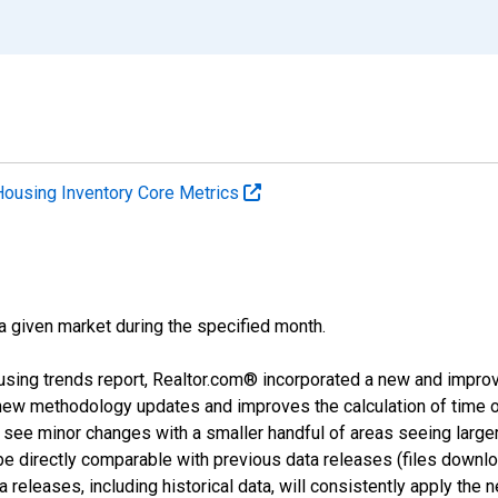
Housing Inventory Core Metrics
 a given market during the specified month.
using trends report, Realtor.com® incorporated a new and impro
 new methodology updates and improves the calculation of time 
l see minor changes with a smaller handful of areas seeing large
 be directly comparable with previous data releases (files dow
releases, including historical data, will consistently apply the 