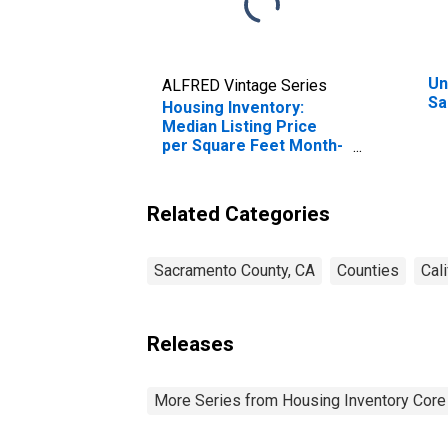
Un
ALFRED Vintage Series
Sa
Housing Inventory:
Median Listing Price
per Square Feet Month-
Over-Month in
Sacramento County, CA
Related Categories
Sacramento County, CA
Counties
Cali
Releases
More Series from Housing Inventory Core