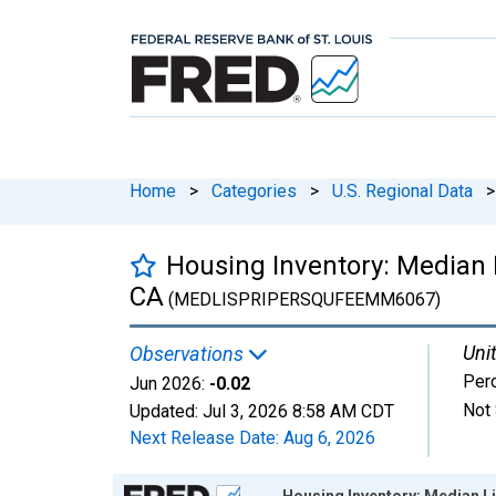
Home
>
Categories
>
U.S. Regional Data
>
Housing Inventory: Median 
CA
(MEDLISPRIPERSQUFEEMM6067)
Unit
Observations
Per
Jun 2026:
-0.02
Not 
Updated:
Jul 3, 2026
8:58 AM CDT
Next Release Date:
Aug 6, 2026
Chart
Housing Inventory: Median L