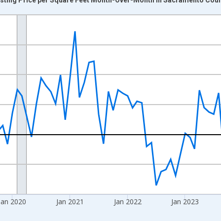
nges from 2017-07-01 2:00:00 to 2026-06-01 1:00:00.
xisRight.
Jan 2020
Jan 2021
Jan 2022
Jan 2023