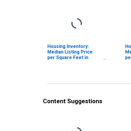
Housing Inventory:
Ho
Median Listing Price
Me
per Square Feet in
pe
Sacramento County, CA
Ov
Sa
Content Suggestions