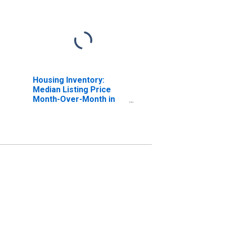
Housing Inventory:
Median Listing Price
Month-Over-Month in
Sacramento County, CA