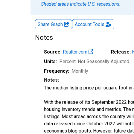
Shaded areas indicate U.S. recessions.
Share Graph
Account
Tools
Notes
Source:
Realtor.com
Release:
Units:
Percent
, Not Seasonally Adjusted
Frequency:
Monthly
Notes:
The median listing price per square foot in
With the release of its September 2022 ho
housing inventory trends and metrics. The
listings. Most areas across the country wil
data released since October 2022 will not
economics blog posts. However, future data 