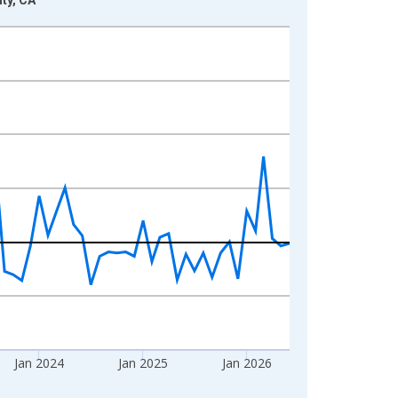
Jan 2024
Jan 2025
Jan 2026