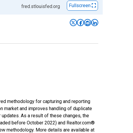
Fullscreen
fred.stlouisfed.org
ved methodology for capturing and reporting
on market and improves handling of duplicate
r updates. As a result of these changes, the
nloaded before October 2022) and Realtor.com®
new methodology. More details are available at