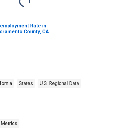
employment Rate in
cramento County, CA
fornia
States
U.S. Regional Data
 Metrics