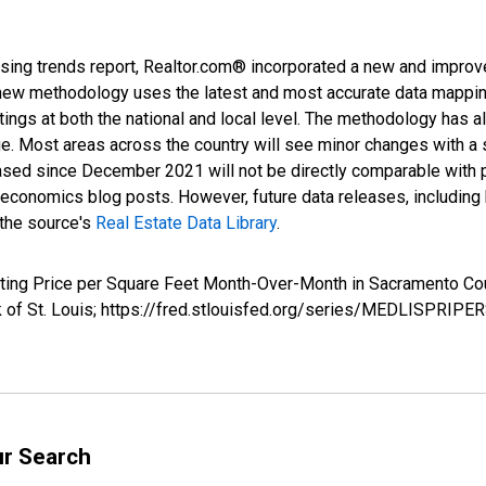
sing trends report, Realtor.com® incorporated a new and improv
new methodology uses the latest and most accurate data mapping 
ings at both the national and local level. The methodology has a
ge. Most areas across the country will see minor changes with a 
eased since December 2021 will not be directly comparable with
nomics blog posts. However, future data releases, including his
 the source's
Real Estate Data Library
.
Listing Price per Square Feet Month-Over-Month in Sacrament
nk of St. Louis; https://fred.stlouisfed.org/series/MEDLISPR
ur Search