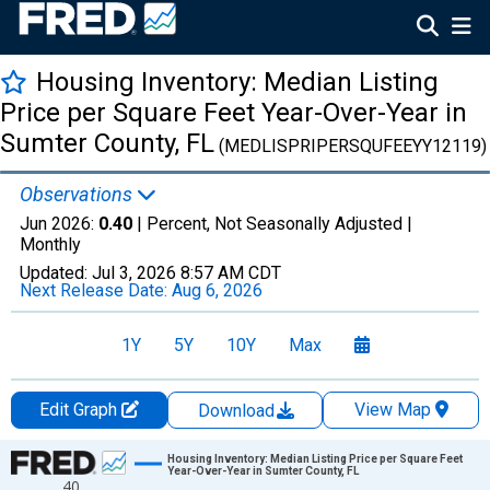
Housing Inventory: Median Listing
Price per Square Feet Year-Over-Year in
Sumter County, FL
(MEDLISPRIPERSQUFEEYY12119)
Observations
Jun 2026:
0.40
| Percent, Not Seasonally Adjusted |
Monthly
Updated:
Jul 3, 2026
8:57 AM CDT
Next Release Date:
Aug 6, 2026
1Y
5Y
10Y
Max
Edit Graph
View Map
Download
Chart
Housing Inventory: Median Listing Price per Square Feet
Year-Over-Year in Sumter County, FL
40