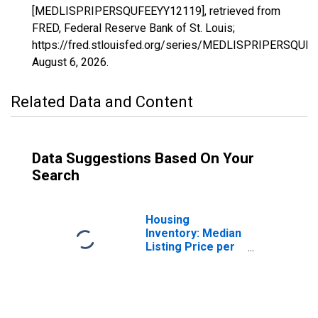
[MEDLISPRIPERSQUFEEYY12119], retrieved from
FRED, Federal Reserve Bank of St. Louis;
https://fred.stlouisfed.org/series/MEDLISPRIPERSQUF
August 6, 2026
.
Related Data and Content
Data Suggestions Based On Your
Search
Housing
Inventory: Median
Listing Price per
Square Feet in
Sumter County,
FL