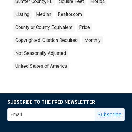
Sumter County, FL
Square Feet
Florida
Listing
Median
Realtor.com
County or County Equivalent
Price
Copyrighted: Citation Required
Monthly
Not Seasonally Adjusted
United States of America
SUBSCRIBE TO THE FRED NEWSLETTER
Subscribe