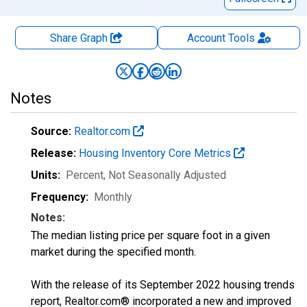
Share Graph
Account
Tools
Notes
Source:
Realtor.com
Release:
Housing Inventory Core Metrics
Units:
Percent
, Not Seasonally Adjusted
Frequency:
Monthly
Notes:
The median listing price per square foot in a given
market during the specified month.
With the release of its September 2022 housing trends
report, Realtor.com® incorporated a new and improved