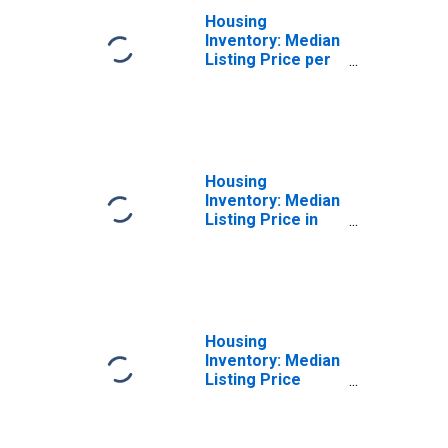
Housing
Inventory: Median
Listing Price per
Square Feet
Month-Over-
Month in Sumter
County, FL
Housing
Inventory: Median
Listing Price in
Sumter County,
FL
Housing
Inventory: Median
Listing Price
Month-Over-
Month in Sumter
County, FL