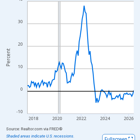
Line chart with 108 data points.
View as data table, Chart
The chart has 1 X axis displaying xAxis. Data ranges from 2017
30
The chart has 2 Y axes displaying Percent and yAxisRight.
20
Percent
10
0
-10
2018
2020
2022
2024
2026
End of interactive chart.
Source: Realtor.com
via
FRED
®
Shaded areas indicate U.S. recessions.
Fullscreen