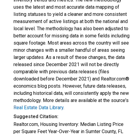
uses the latest and most accurate data mapping of
listing statuses to yield a cleaner and more consistent
measurement of active listings at both the national and
local level. The methodology has also been adjusted to
better account for missing data in some fields including
square footage. Most areas across the country will see
minor changes with a smaller handful of areas seeing
larger updates. As a result of these changes, the data
released since December 2021 will not be directly
comparable with previous data releases (files
downloaded before December 2021) and Realtor.com®
economics blog posts. However, future data releases,
including historical data, will consistently apply the new
methodology. More details are available at the source's
Real Estate Data Library
.
Suggested Citation:
Realtor.com, Housing Inventory: Median Listing Price
per Square Feet Year-Over-Year in Sumter County, FL