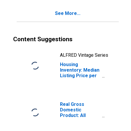
See More...
Content Suggestions
ALFRED Vintage Series
Housing
Inventory: Median
Listing Price per
Square Feet
Year-Over-Year
in Sumter County,
FL
Real Gross
Domestic
Product: All
Industries in
Sumter County,