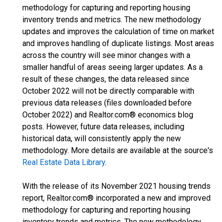
methodology for capturing and reporting housing
inventory trends and metrics. The new methodology
updates and improves the calculation of time on market
and improves handling of duplicate listings. Most areas
across the country will see minor changes with a
smaller handful of areas seeing larger updates. As a
result of these changes, the data released since
October 2022 will not be directly comparable with
previous data releases (files downloaded before
October 2022) and Realtor.com® economics blog
posts. However, future data releases, including
historical data, will consistently apply the new
methodology. More details are available at the source's
Real Estate Data Library
.
With the release of its November 2021 housing trends
report, Realtor.com® incorporated a new and improved
methodology for capturing and reporting housing
inventory trends and metrics. The new methodology