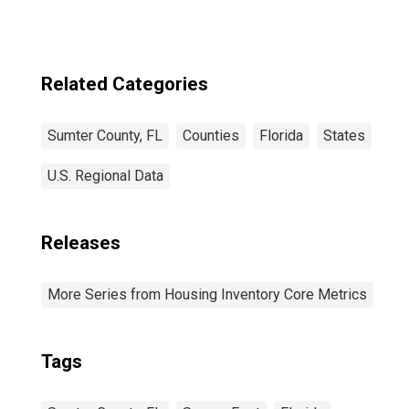
FL
Related Categories
Sumter County, FL
Counties
Florida
States
U.S. Regional Data
Releases
More Series from Housing Inventory Core Metrics
Tags