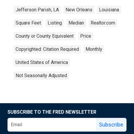
Jefferson Parish, LA
New Orleans
Louisiana
Square Feet
Listing
Median
Realtor.com
County or County Equivalent
Price
Copyrighted: Citation Required
Monthly
United States of America
Not Seasonally Adjusted
SUBSCRIBE TO THE FRED NEWSLETTER
Subscribe