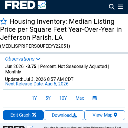
Housing Inventory: Median Listing
Price per Square Feet Year-Over-Year in
Jefferson Parish, LA
(MEDLISPRIPERSQUFEEYY22051)
Observations
Jun 2026:
-3.75
| Percent, Not Seasonally Adjusted |
Monthly
Updated:
Jul 3, 2026
8:57 AM CDT
Next Release Date:
Aug 6, 2026
1Y
5Y
10Y
Max
Edit Graph
View Map
Download
Chart
Housing Inventory: Median Listing Price per Square Feet