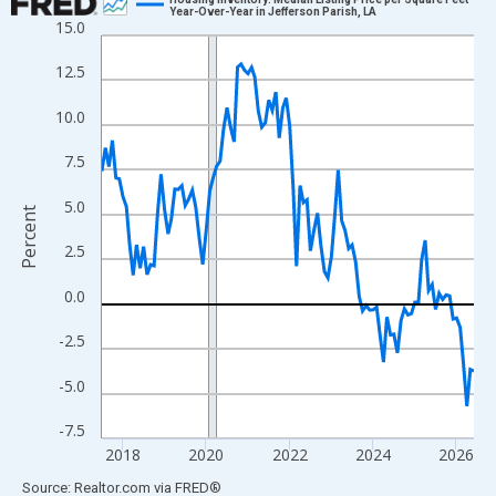
Year-Over-Year in Jefferson Parish, LA
15.0
Line chart with 108 data points.
View as data table, Chart
12.5
The chart has 1 X axis displaying xAxis. Data ranges from 2017
10.0
The chart has 2 Y axes displaying Percent and yAxisRight.
7.5
5.0
Percent
2.5
0.0
-2.5
-5.0
-7.5
2018
2020
2022
2024
2026
End of interactive chart.
Source: Realtor.com
via
FRED
®