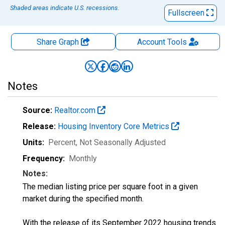
Shaded areas indicate U.S. recessions.
Fullscreen
Share Graph
Account
Tools
Notes
Source:
Realtor.com
Release:
Housing Inventory Core Metrics
Units:
Percent
, Not Seasonally Adjusted
Frequency:
Monthly
Notes:
The median listing price per square foot in a given
market during the specified month.
With the release of its September 2022 housing trends