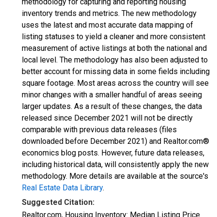
methodology for capturing and reporting housing
inventory trends and metrics. The new methodology
uses the latest and most accurate data mapping of
listing statuses to yield a cleaner and more consistent
measurement of active listings at both the national and
local level. The methodology has also been adjusted to
better account for missing data in some fields including
square footage. Most areas across the country will see
minor changes with a smaller handful of areas seeing
larger updates. As a result of these changes, the data
released since December 2021 will not be directly
comparable with previous data releases (files
downloaded before December 2021) and Realtor.com®
economics blog posts. However, future data releases,
including historical data, will consistently apply the new
methodology. More details are available at the source's
Real Estate Data Library
.
Suggested Citation:
Realtor.com, Housing Inventory: Median Listing Price