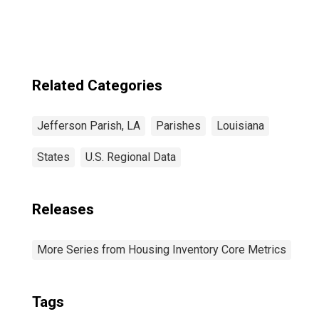
Related Categories
Jefferson Parish, LA
Parishes
Louisiana
States
U.S. Regional Data
Releases
More Series from Housing Inventory Core Metrics
Tags