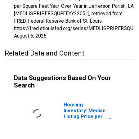
per Square Feet Year-Over-Year in Jefferson Parish, LA
[MEDLISPRIPERSQUFEEYY22051], retrieved from
FRED, Federal Reserve Bank of St. Louis;
https://fred.stlouisfed.org/series/MEDLISPRIPERSQUF
August 6, 2026
.
Related Data and Content
Data Suggestions Based On Your
Search
Housing
Inventory: Median
Listing Price per
Square Feet in
Jefferson Parish,
LA