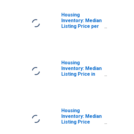
Housing
Inventory: Median
Listing Price per
Square Feet
Month-Over-
Month in
Jefferson Parish,
LA
Housing
Inventory: Median
Listing Price in
Jefferson Parish,
LA
Housing
Inventory: Median
Listing Price
Month-Over-
Month in