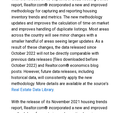
report, Realtor.com® incorporated a new and improved
methodology for capturing and reporting housing
inventory trends and metrics. The new methodology
updates and improves the calculation of time on market
and improves handling of duplicate listings. Most areas
across the country will see minor changes with a
smaller handful of areas seeing larger updates. As a
result of these changes, the data released since
October 2022 will not be directly comparable with
previous data releases (files downloaded before
October 2022) and Realtor.com® economics blog
posts. However, future data releases, including
historical data, will consistently apply the new
methodology. More details are available at the source's
Real Estate Data Library
.
With the release of its November 2021 housing trends
report, Realtor.com® incorporated a new and improved