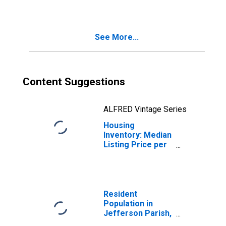
Jefferson Parish,
LA
See More...
Content Suggestions
ALFRED Vintage Series
Housing
Inventory: Median
Listing Price per
Square Feet
Year-Over-Year
in Jefferson
Parish, LA
Resident
Population in
Jefferson Parish,
LA