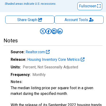
Shaded areas indicate U.S. recessions.
Fullscreen
Share Graph
Account
Tools
Notes
Source:
Realtor.com
Release:
Housing Inventory Core Metrics
Units:
Percent
, Not Seasonally Adjusted
Frequency:
Monthly
Notes:
The median listing price per square foot in a given
market during the specified month.
With the release of its September 2022 housing trends