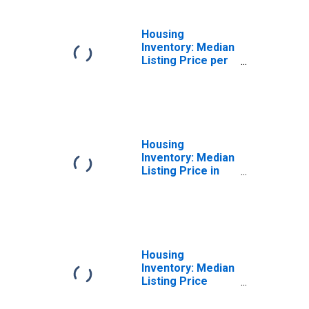
Housing
Inventory: Median
Listing Price per
Square Feet
Month-Over-
Month in
Modesto, CA
(CBSA)
Housing
Inventory: Median
Listing Price in
Modesto, CA
(CBSA)
Housing
Inventory: Median
Listing Price
Month-Over-
Month in