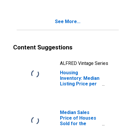
Modesto, CA
(CBSA)
See More...
Content Suggestions
ALFRED Vintage Series
Housing
Inventory: Median
Listing Price per
Square Feet
Year-Over-Year
in Modesto, CA
(CBSA)
Median Sales
Price of Houses
Sold for the
United States