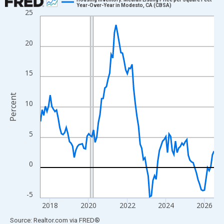
Year-Over-Year in Modesto, CA (CBSA)
25
Line chart with 109 data points.
View as data table, Chart
The chart has 1 X axis displaying xAxis. Data ranges from 2017
20
The chart has 2 Y axes displaying Percent and yAxisRight.
15
Percent
10
5
0
-5
2018
2020
2022
2024
2026
End of interactive chart.
Source: Realtor.com
via
FRED
®