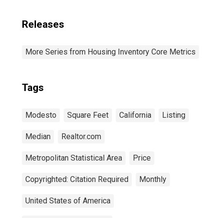
Releases
More Series from Housing Inventory Core Metrics
Tags
Modesto
Square Feet
California
Listing
Median
Realtor.com
Metropolitan Statistical Area
Price
Copyrighted: Citation Required
Monthly
United States of America