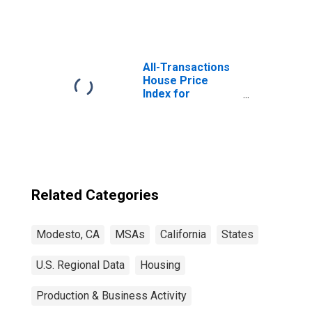
All-Transactions
House Price
Index for
Modesto, CA
(MSA)
Related Categories
Modesto, CA
MSAs
California
States
U.S. Regional Data
Housing
Production & Business Activity