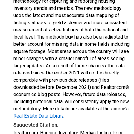
methodology for capturing and reporting housing
inventory trends and metrics. The new methodology
uses the latest and most accurate data mapping of
listing statuses to yield a cleaner and more consistent
measurement of active listings at both the national and
local level. The methodology has also been adjusted to
better account for missing data in some fields including
square footage. Most areas across the country will see
minor changes with a smaller handful of areas seeing
larger updates. As a result of these changes, the data
released since December 2021 will not be directly
comparable with previous data releases (files
downloaded before December 2021) and Realtor.com®
economics blog posts. However, future data releases,
including historical data, will consistently apply the new
methodology. More details are available at the source's
Real Estate Data Library
.
Suggested Citation:
Realtor.com, Housing Inventory: Median Listing Price