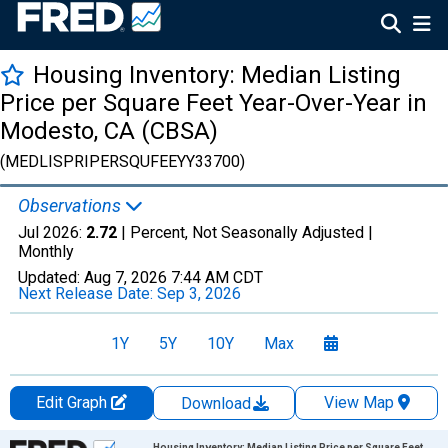
Housing Inventory: Median Listing
Price per Square Feet Year-Over-Year in
Modesto, CA (CBSA)
(MEDLISPRIPERSQUFEEYY33700)
Observations
Jul 2026:
2.72
| Percent, Not Seasonally Adjusted |
Monthly
Updated:
Aug 7, 2026
7:44 AM CDT
Next Release Date:
Sep 3, 2026
1Y
5Y
10Y
Max
Edit Graph
View Map
Download
Chart
Housing Inventory: Median Listing Price per Square Feet