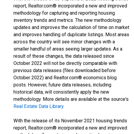
report, Realtor.com® incorporated a new and improved
methodology for capturing and reporting housing
inventory trends and metrics. The new methodology
updates and improves the calculation of time on market
and improves handling of duplicate listings. Most areas
across the country will see minor changes with a
smaller handful of areas seeing larger updates. As a
result of these changes, the data released since
October 2022 will not be directly comparable with
previous data releases (files downloaded before
October 2022) and Realtor.com® economics blog
posts. However, future data releases, including
historical data, will consistently apply the new
methodology. More details are available at the source's
Real Estate Data Library
.
With the release of its November 2021 housing trends
report, Realtor.com® incorporated a new and improved