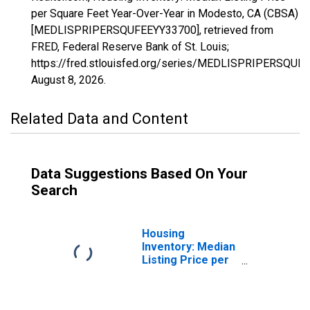
per Square Feet Year-Over-Year in Modesto, CA (CBSA)
[MEDLISPRIPERSQUFEEYY33700], retrieved from
FRED, Federal Reserve Bank of St. Louis;
https://fred.stlouisfed.org/series/MEDLISPRIPERSQUF
August 8, 2026
.
Related Data and Content
Data Suggestions Based On Your
Search
Housing
Inventory: Median
Listing Price per
Square Feet in
Modesto, CA
(CBSA)