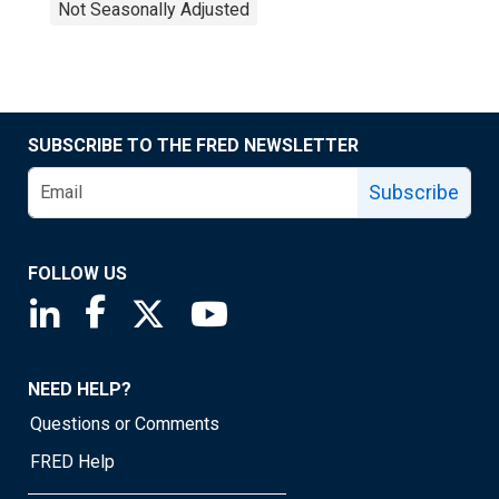
Not Seasonally Adjusted
SUBSCRIBE TO THE FRED NEWSLETTER
Subscribe
FOLLOW US
Saint Louis Fed linkedin page
Saint Louis Fed facebook page
Saint Louis Fed X page
Saint Louis Fed YouTube page
NEED HELP?
Questions or Comments
FRED Help