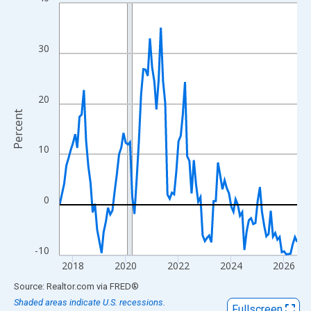
Line chart with 109 data points.
View as data table, Chart
The chart has 1 X axis displaying xAxis. Data ranges from 2017
30
The chart has 2 Y axes displaying Percent and yAxisRight.
20
Percent
10
0
-10
2018
2020
2022
2024
2026
End of interactive chart.
Source: Realtor.com
via
FRED
®
Shaded areas indicate U.S. recessions.
Fullscreen