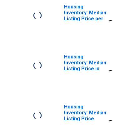
Housing
Inventory: Median
Listing Price per
Square Feet
Month-Over-
Month in Napa,
CA (CBSA)
Housing
Inventory: Median
Listing Price in
Napa, CA (CBSA)
Housing
Inventory: Median
Listing Price
Month-Over-
Month in Napa,
CA (CBSA)