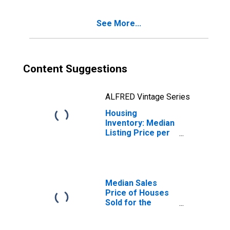
See More...
Content Suggestions
ALFRED Vintage Series
Housing
Inventory: Median
Listing Price per
Square Feet
Year-Over-Year
in Napa, CA
(CBSA)
Median Sales
Price of Houses
Sold for the
United States