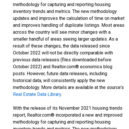
methodology for capturing and reporting housing
inventory trends and metrics. The new methodology
updates and improves the calculation of time on market
and improves handling of duplicate listings. Most areas
across the country will see minor changes with a
smaller handful of areas seeing larger updates. As a
result of these changes, the data released since
October 2022 will not be directly comparable with
previous data releases (files downloaded before
October 2022) and Realtor.com® economics blog
posts. However, future data releases, including
historical data, will consistently apply the new
methodology. More details are available at the source's
Real Estate Data Library
.
With the release of its November 2021 housing trends
report, Realtor.com® incorporated a new and improved
methodology for capturing and reporting housing
inventory trends and metrics. The new methodology