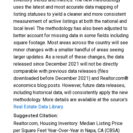
uses the latest and most accurate data mapping of
listing statuses to yield a cleaner and more consistent
measurement of active listings at both the national and
local level. The methodology has also been adjusted to
better account for missing data in some fields including
square footage. Most areas across the country will see
minor changes with a smaller handful of areas seeing
larger updates. As a result of these changes, the data
released since December 2021 will not be directly
comparable with previous data releases (files
downloaded before December 2021) and Realtor.com®
economics blog posts. However, future data releases,
including historical data, will consistently apply the new
methodology. More details are available at the source's
Real Estate Data Library
.
Suggested Citation:
Realtor.com, Housing Inventory: Median Listing Price
per Square Feet Year-Over-Year in Napa, CA (CBSA)