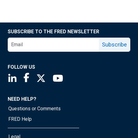
SUBSCRIBE TO THE FRED NEWSLETTER
Subscribe
FOLLOW US
Saint Louis Fed linkedin page
Saint Louis Fed facebook page
Saint Louis Fed X page
Saint Louis Fed YouTube page
NEED HELP?
Questions or Comments
FRED Help
Legal