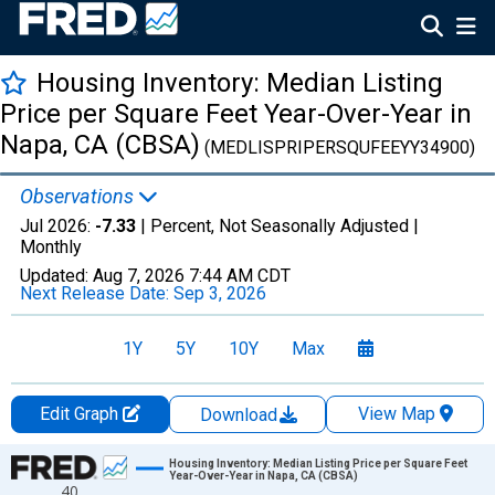
Housing Inventory: Median Listing
Price per Square Feet Year-Over-Year in
Napa, CA (CBSA)
(MEDLISPRIPERSQUFEEYY34900)
Observations
Jul 2026:
-7.33
| Percent, Not Seasonally Adjusted |
Monthly
Updated:
Aug 7, 2026
7:44 AM CDT
Next Release Date:
Sep 3, 2026
1Y
5Y
10Y
Max
Edit Graph
View Map
Download
Chart
Housing Inventory: Median Listing Price per Square Feet
Year-Over-Year in Napa, CA (CBSA)
40