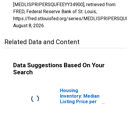
[MEDLISPRIPERSQUFEEYY34900], retrieved from
FRED, Federal Reserve Bank of St. Louis;
https://fred.stlouisfed.org/series/MEDLISPRIPERSQUF
August 8, 2026
.
Related Data and Content
Data Suggestions Based On Your
Search
Housing
Inventory: Median
Listing Price per
Square Feet in
Napa, CA (CBSA)