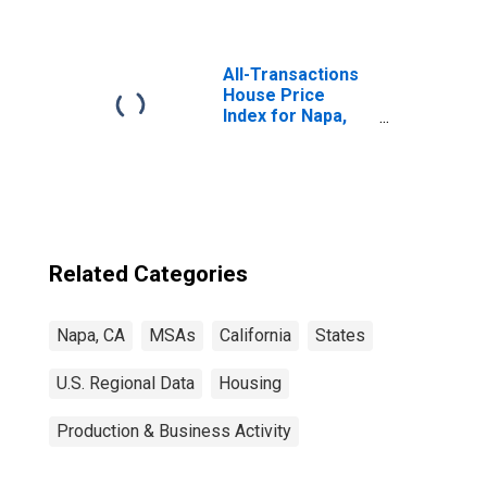
All-Transactions
House Price
Index for Napa,
CA (MSA)
Related Categories
Napa, CA
MSAs
California
States
U.S. Regional Data
Housing
Production & Business Activity