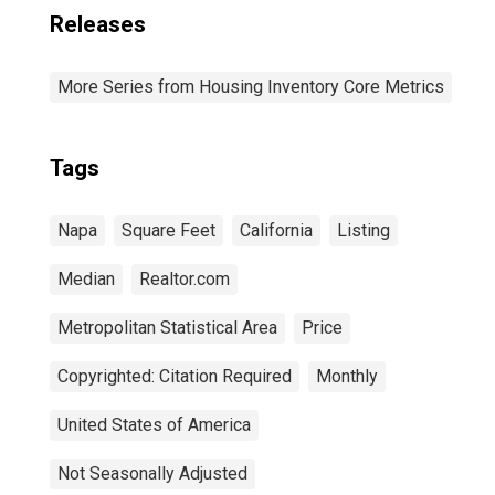
Releases
More Series from Housing Inventory Core Metrics
Tags
Napa
Square Feet
California
Listing
Median
Realtor.com
Metropolitan Statistical Area
Price
Copyrighted: Citation Required
Monthly
United States of America
Not Seasonally Adjusted