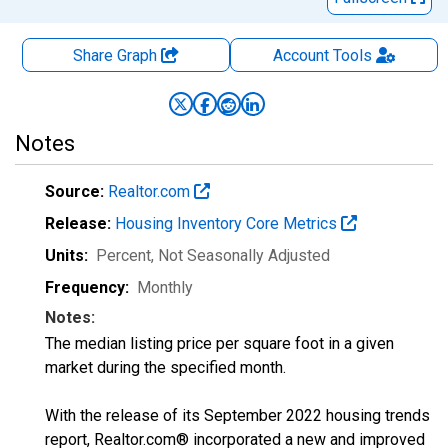
Share Graph
Account
Tools
Notes
Source:
Realtor.com
Release:
Housing Inventory Core Metrics
Units:
Percent
, Not Seasonally Adjusted
Frequency:
Monthly
Notes:
The median listing price per square foot in a given
market during the specified month.
With the release of its September 2022 housing trends
report, Realtor.com® incorporated a new and improved