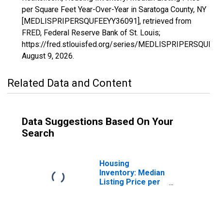
per Square Feet Year-Over-Year in Saratoga County, NY
[MEDLISPRIPERSQUFEEYY36091], retrieved from
FRED, Federal Reserve Bank of St. Louis;
https://fred.stlouisfed.org/series/MEDLISPRIPERSQUF
August 9, 2026
.
Related Data and Content
Data Suggestions Based On Your
Search
Housing
Inventory: Median
Listing Price per
Square Feet in
Saratoga County,
NY