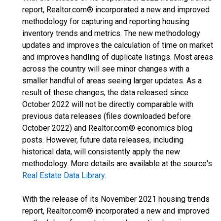
report, Realtor.com® incorporated a new and improved
methodology for capturing and reporting housing
inventory trends and metrics. The new methodology
updates and improves the calculation of time on market
and improves handling of duplicate listings. Most areas
across the country will see minor changes with a
smaller handful of areas seeing larger updates. As a
result of these changes, the data released since
October 2022 will not be directly comparable with
previous data releases (files downloaded before
October 2022) and Realtor.com® economics blog
posts. However, future data releases, including
historical data, will consistently apply the new
methodology. More details are available at the source's
Real Estate Data Library
.
With the release of its November 2021 housing trends
report, Realtor.com® incorporated a new and improved