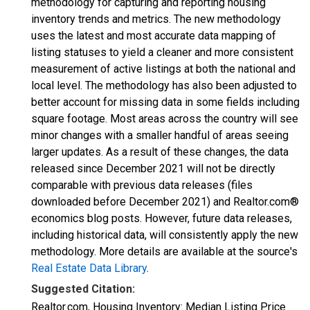
methodology for capturing and reporting housing
inventory trends and metrics. The new methodology
uses the latest and most accurate data mapping of
listing statuses to yield a cleaner and more consistent
measurement of active listings at both the national and
local level. The methodology has also been adjusted to
better account for missing data in some fields including
square footage. Most areas across the country will see
minor changes with a smaller handful of areas seeing
larger updates. As a result of these changes, the data
released since December 2021 will not be directly
comparable with previous data releases (files
downloaded before December 2021) and Realtor.com®
economics blog posts. However, future data releases,
including historical data, will consistently apply the new
methodology. More details are available at the source's
Real Estate Data Library
.
Suggested Citation:
Realtor.com, Housing Inventory: Median Listing Price