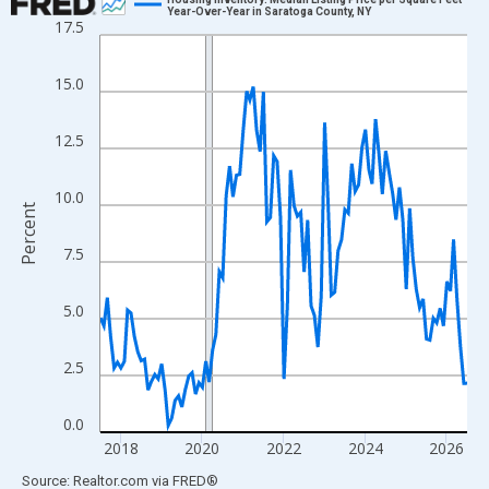
Year-Over-Year in Saratoga County, NY
17.5
Line chart with 109 data points.
View as data table, Chart
15.0
The chart has 1 X axis displaying xAxis. Data ranges from 2017
The chart has 2 Y axes displaying Percent and yAxisRight.
12.5
10.0
Percent
7.5
5.0
2.5
0.0
2018
2020
2022
2024
2026
End of interactive chart.
Source: Realtor.com
via
FRED
®