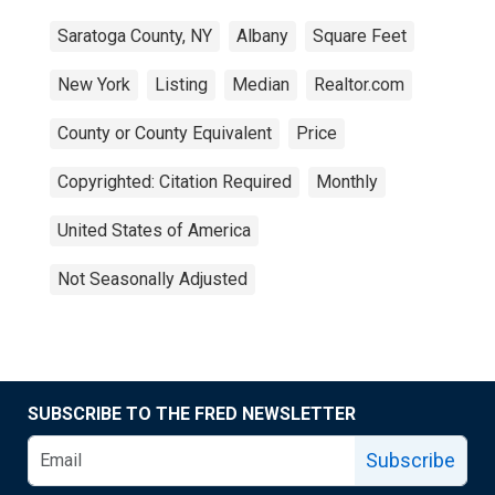
Saratoga County, NY
Albany
Square Feet
New York
Listing
Median
Realtor.com
County or County Equivalent
Price
Copyrighted: Citation Required
Monthly
United States of America
Not Seasonally Adjusted
SUBSCRIBE TO THE FRED NEWSLETTER
Subscribe