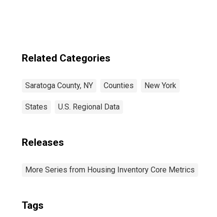
Related Categories
Saratoga County, NY
Counties
New York
States
U.S. Regional Data
Releases
More Series from Housing Inventory Core Metrics
Tags