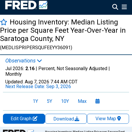
Housing Inventory: Median Listing
Price per Square Feet Year-Over-Year in
Saratoga County, NY
(MEDLISPRIPERSQUFEEYY36091)
Observations
Jul 2026:
2.16
| Percent, Not Seasonally Adjusted |
Monthly
Updated:
Aug 7, 2026
7:44 AM CDT
Next Release Date:
Sep 3, 2026
1Y
5Y
10Y
Max
Edit Graph
View Map
Download
Chart
Housing Inventory: Median Listing Price per Square Feet