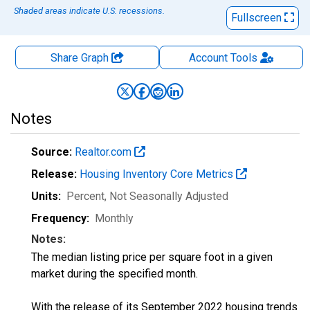
Shaded areas indicate U.S. recessions.
Fullscreen
Share Graph
Account
Tools
Notes
Source:
Realtor.com
Release:
Housing Inventory Core Metrics
Units:
Percent
, Not Seasonally Adjusted
Frequency:
Monthly
Notes:
The median listing price per square foot in a given
market during the specified month.
With the release of its September 2022 housing trends