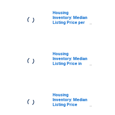
Housing
Inventory: Median
Listing Price per
Square Feet
Month-Over-
Month in
Saratoga County,
NY
Housing
Inventory: Median
Listing Price in
Saratoga County,
NY
Housing
Inventory: Median
Listing Price
Month-Over-
Month in