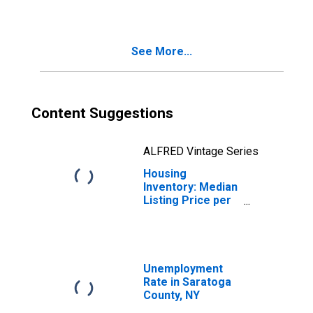
Saratoga County,
NY
See More...
Content Suggestions
ALFRED Vintage Series
Housing
Inventory: Median
Listing Price per
Square Feet
Year-Over-Year
in Saratoga
County, NY
Unemployment
Rate in Saratoga
County, NY