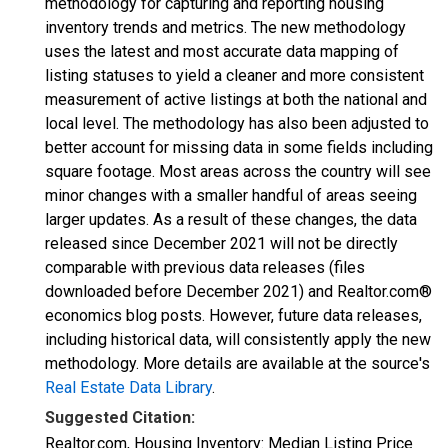
methodology for capturing and reporting housing
inventory trends and metrics. The new methodology
uses the latest and most accurate data mapping of
listing statuses to yield a cleaner and more consistent
measurement of active listings at both the national and
local level. The methodology has also been adjusted to
better account for missing data in some fields including
square footage. Most areas across the country will see
minor changes with a smaller handful of areas seeing
larger updates. As a result of these changes, the data
released since December 2021 will not be directly
comparable with previous data releases (files
downloaded before December 2021) and Realtor.com®
economics blog posts. However, future data releases,
including historical data, will consistently apply the new
methodology. More details are available at the source's
Real Estate Data Library
.
Suggested Citation:
Realtor.com, Housing Inventory: Median Listing Price