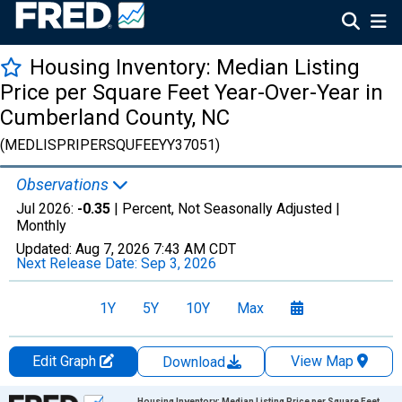
Housing Inventory: Median Listing
Price per Square Feet Year-Over-Year in
Cumberland County, NC
(MEDLISPRIPERSQUFEEYY37051)
Observations
Jul 2026:
-0.35
| Percent, Not Seasonally Adjusted |
Monthly
Updated:
Aug 7, 2026
7:43 AM CDT
Next Release Date:
Sep 3, 2026
1Y
5Y
10Y
Max
Edit Graph
View Map
Download
Chart
Housing Inventory: Median Listing Price per Square Feet