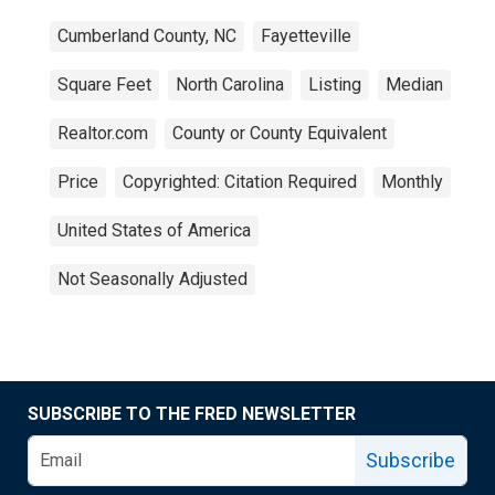
Cumberland County, NC
Fayetteville
Square Feet
North Carolina
Listing
Median
Realtor.com
County or County Equivalent
Price
Copyrighted: Citation Required
Monthly
United States of America
Not Seasonally Adjusted
SUBSCRIBE TO THE FRED NEWSLETTER
Subscribe