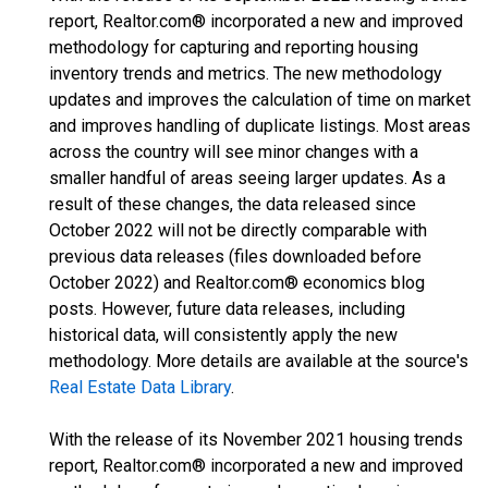
report, Realtor.com® incorporated a new and improved
methodology for capturing and reporting housing
inventory trends and metrics. The new methodology
updates and improves the calculation of time on market
and improves handling of duplicate listings. Most areas
across the country will see minor changes with a
smaller handful of areas seeing larger updates. As a
result of these changes, the data released since
October 2022 will not be directly comparable with
previous data releases (files downloaded before
October 2022) and Realtor.com® economics blog
posts. However, future data releases, including
historical data, will consistently apply the new
methodology. More details are available at the source's
Real Estate Data Library
.
With the release of its November 2021 housing trends
report, Realtor.com® incorporated a new and improved