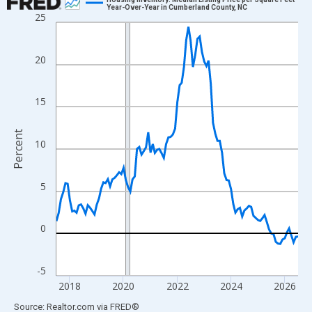
Year-Over-Year in Cumberland County, NC
25
Line chart with 109 data points.
View as data table, Chart
The chart has 1 X axis displaying xAxis. Data ranges from 2017
20
The chart has 2 Y axes displaying Percent and yAxisRight.
15
Percent
10
5
0
-5
2018
2020
2022
2024
2026
End of interactive chart.
Source: Realtor.com
via
FRED
®