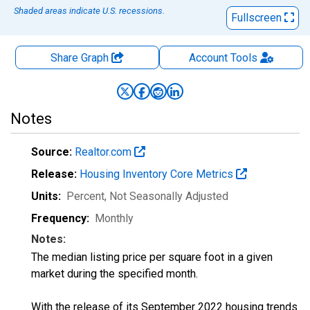
Shaded areas indicate U.S. recessions.
Fullscreen
Share Graph
Account
Tools
Notes
Source:
Realtor.com
Release:
Housing Inventory Core Metrics
Units:
Percent
, Not Seasonally Adjusted
Frequency:
Monthly
Notes:
The median listing price per square foot in a given
market during the specified month.
With the release of its September 2022 housing trends