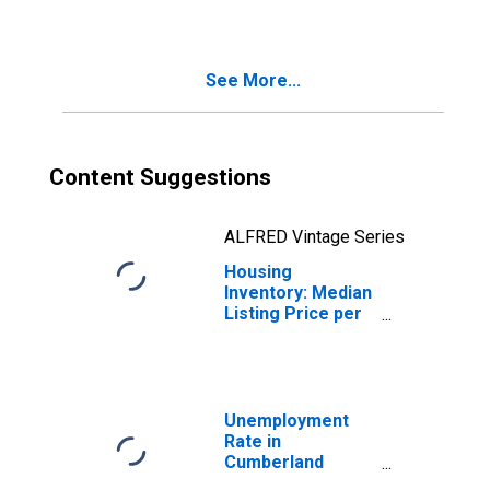
Cumberland
County, NC
See More...
Content Suggestions
ALFRED Vintage Series
Housing
Inventory: Median
Listing Price per
Square Feet
Year-Over-Year
in Cumberland
County, NC
Unemployment
Rate in
Cumberland
County, NC