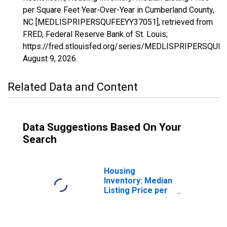
per Square Feet Year-Over-Year in Cumberland County,
NC [MEDLISPRIPERSQUFEEYY37051], retrieved from
FRED, Federal Reserve Bank of St. Louis;
https://fred.stlouisfed.org/series/MEDLISPRIPERSQUF
August 9, 2026
.
Related Data and Content
Data Suggestions Based On Your
Search
Housing
Inventory: Median
Listing Price per
Square Feet in
Cumberland
County, NC