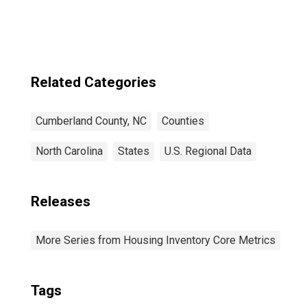
Related Categories
Cumberland County, NC
Counties
North Carolina
States
U.S. Regional Data
Releases
More Series from Housing Inventory Core Metrics
Tags