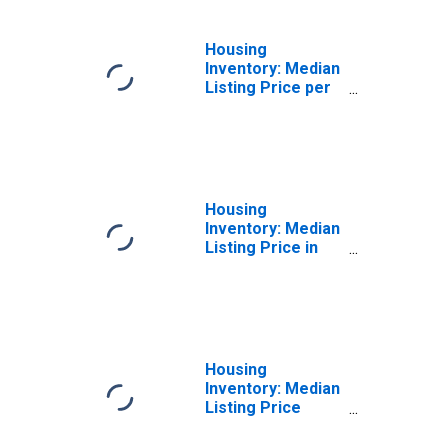
Housing
Inventory: Median
Listing Price per
Square Feet
Month-Over-
Month in
Cumberland
County, NC
Housing
Inventory: Median
Listing Price in
Cumberland
County, NC
Housing
Inventory: Median
Listing Price
Month-Over-
Month in