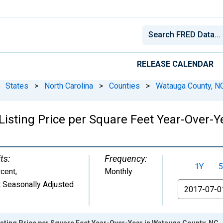
RELEASE CALENDAR
States
>
North Carolina
>
Counties
>
Watauga County, N
Listing Price per Square Feet Year-Over-
ts:
Frequency:
1Y
5
cent
,
Monthly
 Seasonally Adjusted
From
sting Price per Square Feet Year-Over-Year in Watauga County, NC