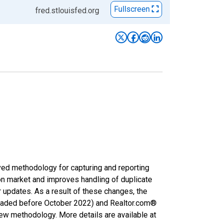
Fullscreen
fred.stlouisfed.org
ved methodology for capturing and reporting
on market and improves handling of duplicate
r updates. As a result of these changes, the
nloaded before October 2022) and Realtor.com®
new methodology. More details are available at