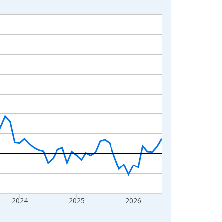
2024
2025
2026