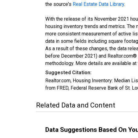
the source's
Real Estate Data Library
.
With the release of its November 2021 hou
housing inventory trends and metrics. The 
more consistent measurement of active list
data in some fields including square foota
As a result of these changes, the data rel
before December 2021) and Realtor.com® eco
methodology. More details are available at
Suggested Citation:
Realtor.com, Housing Inventory: Median L
from FRED, Federal Reserve Bank of St. 
Related Data and Content
Data Suggestions Based On Yo