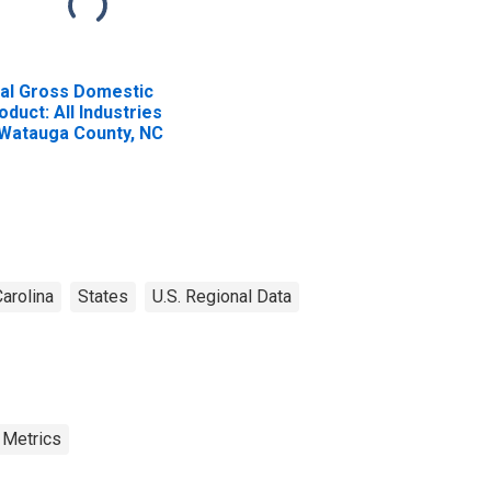
al Gross Domestic
oduct: All Industries
 Watauga County, NC
arolina
States
U.S. Regional Data
 Metrics