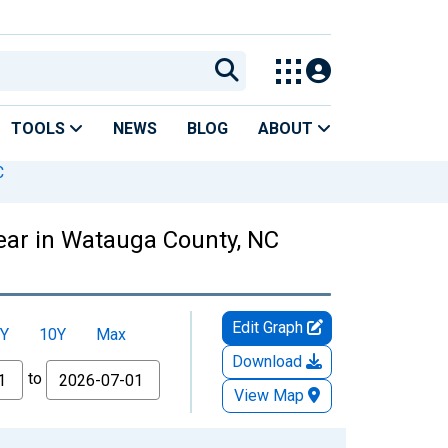
TOOLS
NEWS
BLOG
ABOUT
C
Year in Watauga County, NC
Edit Graph
Y
10Y
Max
Download
to
View Map