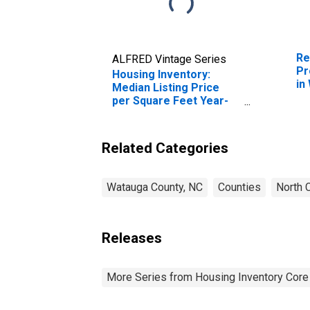
Re
ALFRED Vintage Series
Pr
Housing Inventory:
in
Median Listing Price
per Square Feet Year-
Over-Year in Watauga
County, NC
Related Categories
Watauga County, NC
Counties
North C
Releases
More Series from Housing Inventory Core