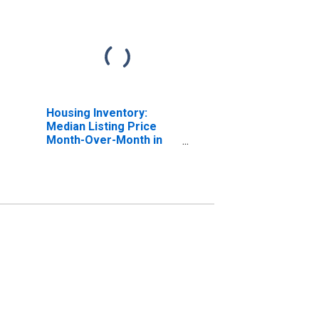
Housing Inventory:
Median Listing Price
Month-Over-Month in
Watauga County, NC