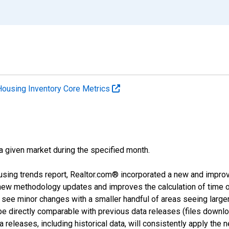
Housing Inventory Core Metrics
 a given market during the specified month.
using trends report, Realtor.com® incorporated a new and impro
 new methodology updates and improves the calculation of time 
l see minor changes with a smaller handful of areas seeing large
 be directly comparable with previous data releases (files dow
releases, including historical data, will consistently apply the 