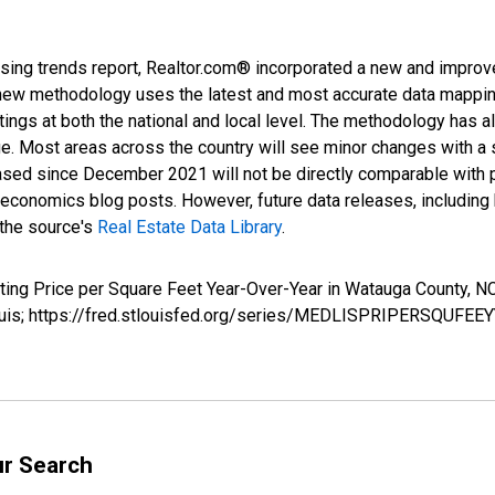
sing trends report, Realtor.com® incorporated a new and improv
new methodology uses the latest and most accurate data mapping 
ings at both the national and local level. The methodology has a
ge. Most areas across the country will see minor changes with a 
eased since December 2021 will not be directly comparable with
nomics blog posts. However, future data releases, including his
 the source's
Real Estate Data Library
.
isting Price per Square Feet Year-Over-Year in Watauga Count
Louis; https://fred.stlouisfed.org/series/MEDLISPRIPERSQUFEE
ur Search