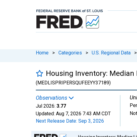
Home
>
Categories
>
U.S. Regional Data
>
Housing Inventory: Median 
(MEDLISPRIPERSQUFEEYY37189)
Uni
Observations
Per
Jul 2026:
3.77
Not
Updated:
Aug 7, 2026
7:43 AM CDT
Next Release Date:
Sep 3, 2026
Chart
Housing Inventory: Median Li