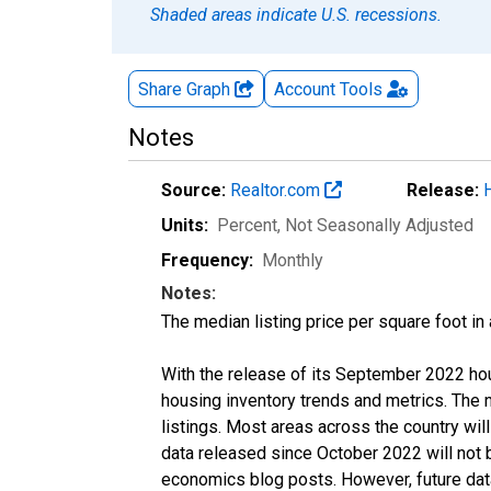
Shaded areas indicate U.S. recessions.
Share Graph
Account
Tools
Notes
Source:
Realtor.com
Release:
Units:
Percent
, Not Seasonally Adjusted
Frequency:
Monthly
Notes:
The median listing price per square foot in
With the release of its September 2022 ho
housing inventory trends and metrics. The
listings. Most areas across the country wil
data released since October 2022 will not
economics blog posts. However, future data 