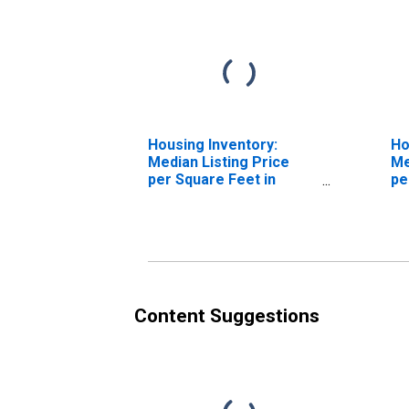
Housing Inventory:
Ho
Median Listing Price
Me
per Square Feet in
pe
Watauga County, NC
Ov
Co
Content Suggestions