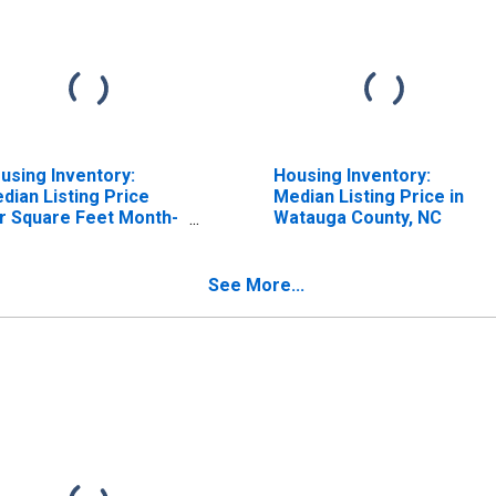
using Inventory:
Housing Inventory:
dian Listing Price
Median Listing Price in
r Square Feet Month-
Watauga County, NC
er-Month in Watauga
unty, NC
See More...