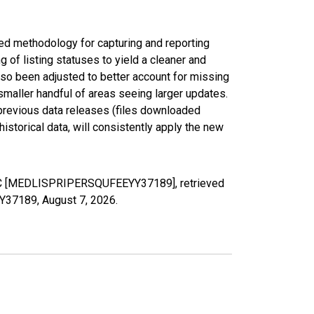
ed methodology for capturing and reporting
of listing statuses to yield a cleaner and
lso been adjusted to better account for missing
smaller handful of areas seeing larger updates.
 previous data releases (files downloaded
torical data, will consistently apply the new
y, NC [MEDLISPRIPERSQUFEEYY37189], retrieved
YY37189,
August 7, 2026
.