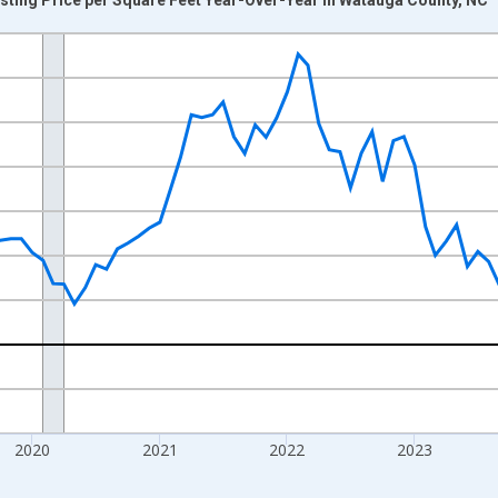
nges from 2017-07-01 2:00:00 to 2026-07-01 2:00:00.
xisRight.
2020
2021
2022
2023