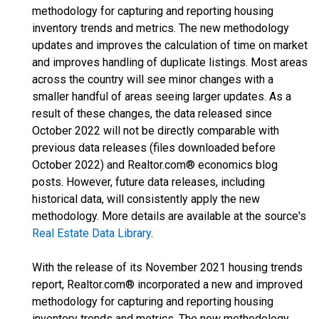
methodology for capturing and reporting housing
inventory trends and metrics. The new methodology
updates and improves the calculation of time on market
and improves handling of duplicate listings. Most areas
across the country will see minor changes with a
smaller handful of areas seeing larger updates. As a
result of these changes, the data released since
October 2022 will not be directly comparable with
previous data releases (files downloaded before
October 2022) and Realtor.com® economics blog
posts. However, future data releases, including
historical data, will consistently apply the new
methodology. More details are available at the source's
Real Estate Data Library
.
With the release of its November 2021 housing trends
report, Realtor.com® incorporated a new and improved
methodology for capturing and reporting housing
inventory trends and metrics. The new methodology