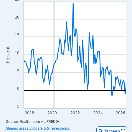
Line chart with 109 data points.
View as data table, Chart
The chart has 1 X axis displaying xAxis. Data ranges from 2017
20
The chart has 2 Y axes displaying Percent and yAxisRight.
15
Percent
10
5
0
-5
2018
2020
2022
2024
2026
End of interactive chart.
Source: Realtor.com
via
FRED
®
Shaded areas indicate U.S. recessions.
Fullscreen