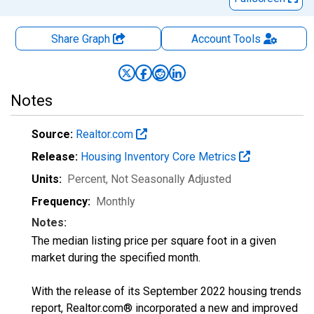
Share Graph
Account
Tools
Notes
Source:
Realtor.com
Release:
Housing Inventory Core Metrics
Units:
Percent
, Not Seasonally Adjusted
Frequency:
Monthly
Notes:
The median listing price per square foot in a given
market during the specified month.
With the release of its September 2022 housing trends
report, Realtor.com® incorporated a new and improved