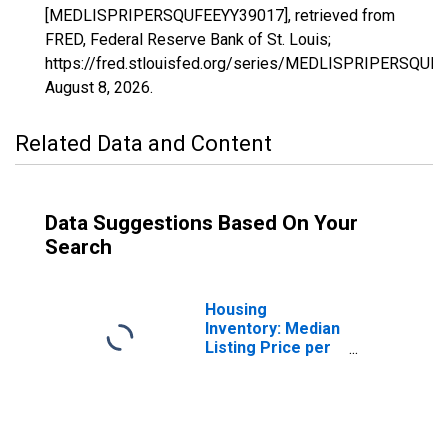
[MEDLISPRIPERSQUFEEYY39017], retrieved from
FRED, Federal Reserve Bank of St. Louis;
https://fred.stlouisfed.org/series/MEDLISPRIPERSQUF
August 8, 2026
.
Related Data and Content
Data Suggestions Based On Your
Search
Housing
Inventory: Median
Listing Price per
Square Feet in
Butler County, OH