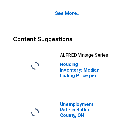
See More...
Content Suggestions
ALFRED Vintage Series
Housing
Inventory: Median
Listing Price per
Square Feet
Year-Over-Year
in Butler County,
OH
Unemployment
Rate in Butler
County, OH