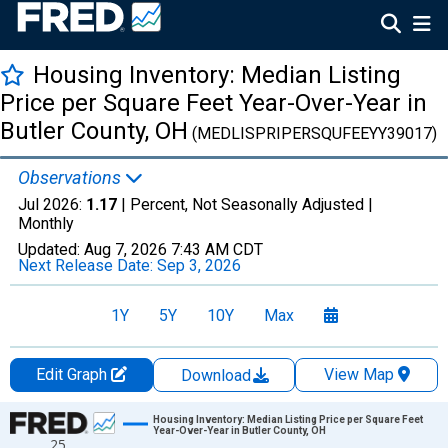
Housing Inventory: Median Listing
Price per Square Feet Year-Over-Year in
Butler County, OH
(MEDLISPRIPERSQUFEEYY39017)
Observations
Jul 2026:
1.17
| Percent, Not Seasonally Adjusted |
Monthly
Updated:
Aug 7, 2026
7:43 AM CDT
Next Release Date:
Sep 3, 2026
1Y
5Y
10Y
Max
Edit Graph
View Map
Download
Chart
Housing Inventory: Median Listing Price per Square Feet
Year-Over-Year in Butler County, OH
25