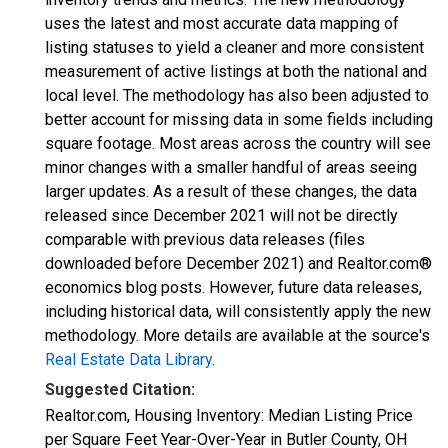
uses the latest and most accurate data mapping of
listing statuses to yield a cleaner and more consistent
measurement of active listings at both the national and
local level. The methodology has also been adjusted to
better account for missing data in some fields including
square footage. Most areas across the country will see
minor changes with a smaller handful of areas seeing
larger updates. As a result of these changes, the data
released since December 2021 will not be directly
comparable with previous data releases (files
downloaded before December 2021) and Realtor.com®
economics blog posts. However, future data releases,
including historical data, will consistently apply the new
methodology. More details are available at the source's
Real Estate Data Library
.
Suggested Citation:
Realtor.com, Housing Inventory: Median Listing Price
per Square Feet Year-Over-Year in Butler County, OH