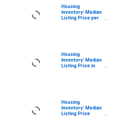
Housing
Inventory: Median
Listing Price per
Square Feet
Month-Over-
Month in Butler
County, OH
Housing
Inventory: Median
Listing Price in
Butler County, OH
Housing
Inventory: Median
Listing Price
Month-Over-
Month in Butler
County, OH