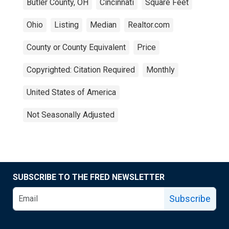
Butler County, OH
Cincinnati
Square Feet
Ohio
Listing
Median
Realtor.com
County or County Equivalent
Price
Copyrighted: Citation Required
Monthly
United States of America
Not Seasonally Adjusted
SUBSCRIBE TO THE FRED NEWSLETTER
Subscribe