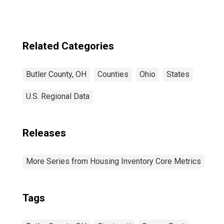
Related Categories
Butler County, OH
Counties
Ohio
States
U.S. Regional Data
Releases
More Series from Housing Inventory Core Metrics
Tags