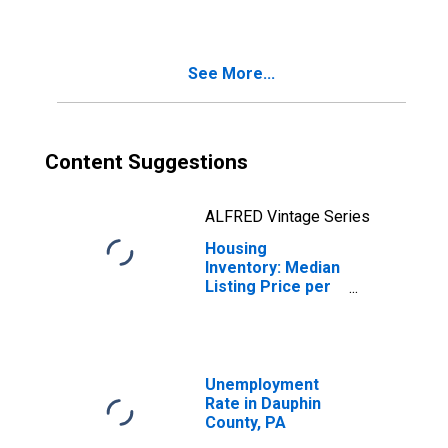
County, PA
See More...
Content Suggestions
ALFRED Vintage Series
Housing
Inventory: Median
Listing Price per
Square Feet
Year-Over-Year
in Dauphin
County, PA
Unemployment
Rate in Dauphin
County, PA