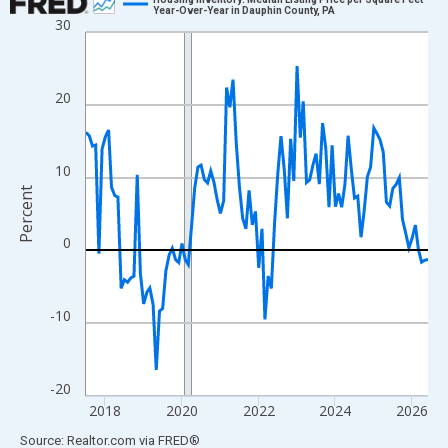
Year-Over-Year in Dauphin County, PA
30
Line chart with 108 data points.
View as data table, Chart
The chart has 1 X axis displaying xAxis. Data ranges from 2017
20
The chart has 2 Y axes displaying Percent and yAxisRight.
10
Percent
0
-10
-20
2018
2020
2022
2024
2026
End of interactive chart.
Source: Realtor.com
via
FRED
®