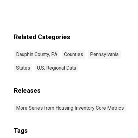
Related Categories
Dauphin County, PA
Counties
Pennsylvania
States
U.S. Regional Data
Releases
More Series from Housing Inventory Core Metrics
Tags