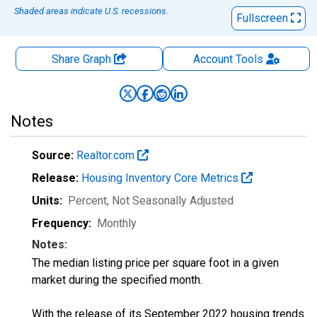
Shaded areas indicate U.S. recessions.
Fullscreen
Share Graph
Account
Tools
Notes
Source:
Realtor.com
Release:
Housing Inventory Core Metrics
Units:
Percent
, Not Seasonally Adjusted
Frequency:
Monthly
Notes:
The median listing price per square foot in a given
market during the specified month.
With the release of its September 2022 housing trends