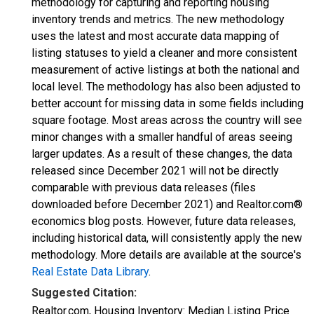
methodology for capturing and reporting housing
inventory trends and metrics. The new methodology
uses the latest and most accurate data mapping of
listing statuses to yield a cleaner and more consistent
measurement of active listings at both the national and
local level. The methodology has also been adjusted to
better account for missing data in some fields including
square footage. Most areas across the country will see
minor changes with a smaller handful of areas seeing
larger updates. As a result of these changes, the data
released since December 2021 will not be directly
comparable with previous data releases (files
downloaded before December 2021) and Realtor.com®
economics blog posts. However, future data releases,
including historical data, will consistently apply the new
methodology. More details are available at the source's
Real Estate Data Library
.
Suggested Citation:
Realtor.com, Housing Inventory: Median Listing Price