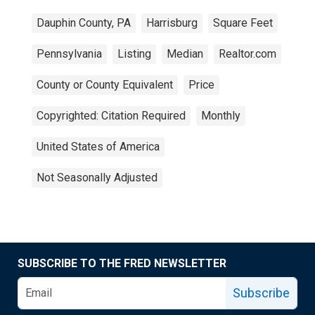
Dauphin County, PA
Harrisburg
Square Feet
Pennsylvania
Listing
Median
Realtor.com
County or County Equivalent
Price
Copyrighted: Citation Required
Monthly
United States of America
Not Seasonally Adjusted
SUBSCRIBE TO THE FRED NEWSLETTER
Subscribe