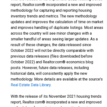
report, Realtor.com® incorporated a new and improved
methodology for capturing and reporting housing
inventory trends and metrics. The new methodology
updates and improves the calculation of time on market
and improves handling of duplicate listings. Most areas
across the country will see minor changes with a
smaller handful of areas seeing larger updates. As a
result of these changes, the data released since
October 2022 will not be directly comparable with
previous data releases (files downloaded before
October 2022) and Realtor.com® economics blog
posts. However, future data releases, including
historical data, will consistently apply the new
methodology. More details are available at the source's
Real Estate Data Library
.
With the release of its November 2021 housing trends
report, Realtor.com® incorporated a new and improved