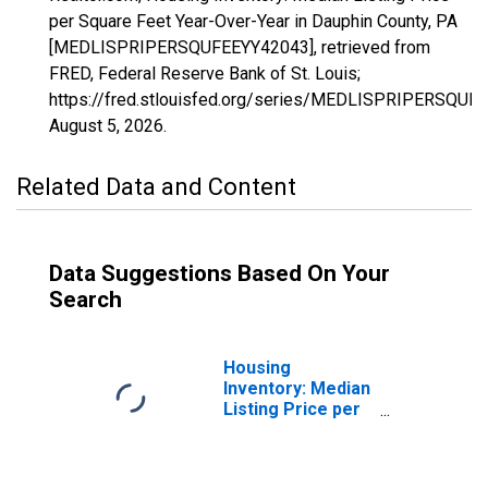
per Square Feet Year-Over-Year in Dauphin County, PA
[MEDLISPRIPERSQUFEEYY42043], retrieved from
FRED, Federal Reserve Bank of St. Louis;
https://fred.stlouisfed.org/series/MEDLISPRIPERSQUF
August 5, 2026
.
Related Data and Content
Data Suggestions Based On Your
Search
Housing
Inventory: Median
Listing Price per
Square Feet in
Dauphin County,
PA