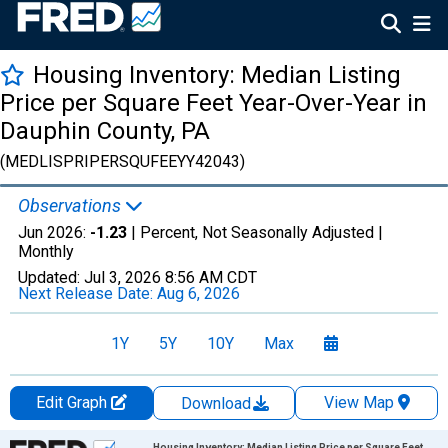
Housing Inventory: Median Listing
Price per Square Feet Year-Over-Year in
Dauphin County, PA
(MEDLISPRIPERSQUFEEYY42043)
Observations
Jun 2026:
-1.23
| Percent, Not Seasonally Adjusted |
Monthly
Updated:
Jul 3, 2026
8:56 AM CDT
Next Release Date:
Aug 6, 2026
1Y
5Y
10Y
Max
Edit Graph
View Map
Download
Chart
Housing Inventory: Median Listing Price per Square Feet