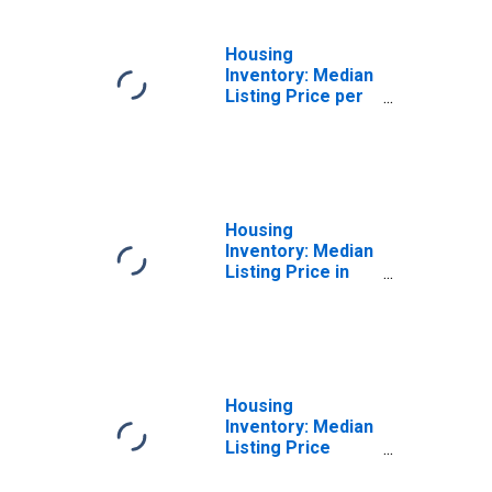
Housing
Inventory: Median
Listing Price per
Square Feet
Month-Over-
Month in Dauphin
County, PA
Housing
Inventory: Median
Listing Price in
Dauphin County,
PA
Housing
Inventory: Median
Listing Price
Month-Over-
Month in Dauphin