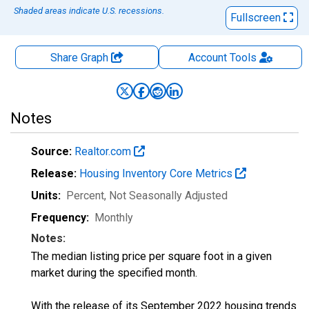
Shaded areas indicate U.S. recessions.
Fullscreen
Share Graph
Account
Tools
Notes
Source:
Realtor.com
Release:
Housing Inventory Core Metrics
Units:
Percent
, Not Seasonally Adjusted
Frequency:
Monthly
Notes:
The median listing price per square foot in a given
market during the specified month.
With the release of its September 2022 housing trends