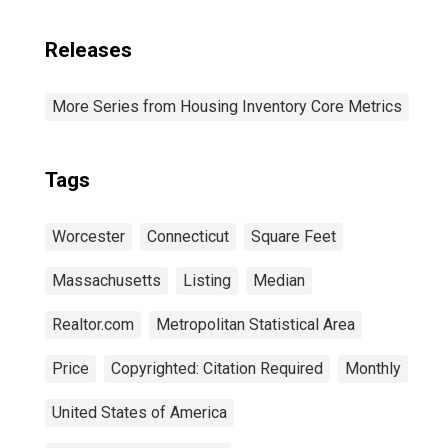
Releases
More Series from Housing Inventory Core Metrics
Tags
Worcester
Connecticut
Square Feet
Massachusetts
Listing
Median
Realtor.com
Metropolitan Statistical Area
Price
Copyrighted: Citation Required
Monthly
United States of America