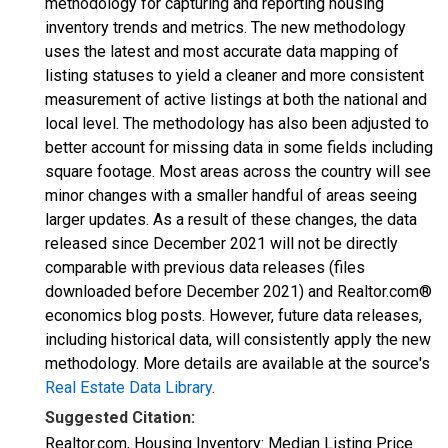
methodology for capturing and reporting housing
inventory trends and metrics. The new methodology
uses the latest and most accurate data mapping of
listing statuses to yield a cleaner and more consistent
measurement of active listings at both the national and
local level. The methodology has also been adjusted to
better account for missing data in some fields including
square footage. Most areas across the country will see
minor changes with a smaller handful of areas seeing
larger updates. As a result of these changes, the data
released since December 2021 will not be directly
comparable with previous data releases (files
downloaded before December 2021) and Realtor.com®
economics blog posts. However, future data releases,
including historical data, will consistently apply the new
methodology. More details are available at the source's
Real Estate Data Library
.
Suggested Citation:
Realtor.com, Housing Inventory: Median Listing Price