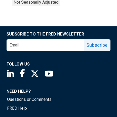
Not Seasonally Adjusted
SUBSCRIBE TO THE FRED NEWSLETTER
Subscribe
FOLLOW US
Saint Louis Fed linkedin page
Saint Louis Fed facebook page
Saint Louis Fed X page
Saint Louis Fed YouTube page
NEED HELP?
Questions or Comments
FRED Help