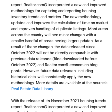
report, Realtor.com® incorporated a new and improved
methodology for capturing and reporting housing
inventory trends and metrics. The new methodology
updates and improves the calculation of time on market
and improves handling of duplicate listings. Most areas
across the country will see minor changes with a
smaller handful of areas seeing larger updates. As a
result of these changes, the data released since
October 2022 will not be directly comparable with
previous data releases (files downloaded before
October 2022) and Realtor.com® economics blog
posts. However, future data releases, including
historical data, will consistently apply the new
methodology. More details are available at the source's
Real Estate Data Library
.
With the release of its November 2021 housing trends
report, Realtor.com® incorporated a new and improved