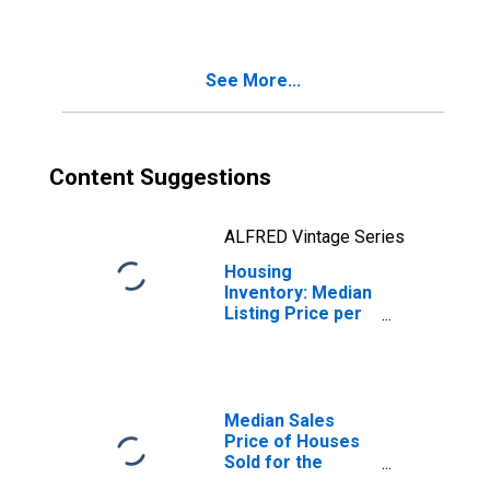
Worcester, MA-
CT (CBSA)
See More...
Content Suggestions
ALFRED Vintage Series
Housing
Inventory: Median
Listing Price per
Square Feet
Year-Over-Year
in Worcester,
MA-CT (CBSA)
Median Sales
Price of Houses
Sold for the
United States