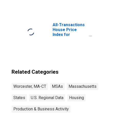
All-Transactions
House Price
Index for
Worcester, MA-
CT (MSA)
Related Categories
Worcester, MA-CT
MSAs
Massachusetts
States
U.S. Regional Data
Housing
Production & Business Activity