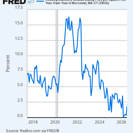
Year-Over-Year in Worcester, MA-CT (CBSA)
17.5
Line chart with 109 data points.
View as data table, Chart
15.0
The chart has 1 X axis displaying xAxis. Data ranges from 2017
The chart has 2 Y axes displaying Percent and yAxisRight.
12.5
10.0
Percent
7.5
5.0
2.5
0.0
2018
2020
2022
2024
2026
End of interactive chart.
Source: Realtor.com
via
FRED
®