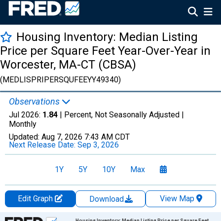
Housing Inventory: Median Listing
Price per Square Feet Year-Over-Year in
Worcester, MA-CT (CBSA)
(MEDLISPRIPERSQUFEEYY49340)
Observations
Jul 2026:
1.84
| Percent, Not Seasonally Adjusted |
Monthly
Updated:
Aug 7, 2026
7:43 AM CDT
Next Release Date:
Sep 3, 2026
1Y
5Y
10Y
Max
Edit Graph
View Map
Download
Chart
Housing Inventory: Median Listing Price per Square Feet