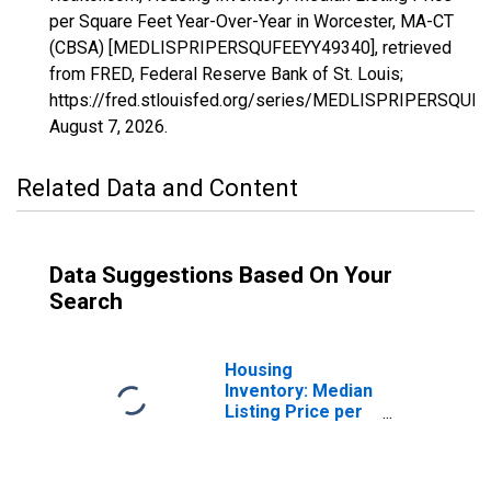
per Square Feet Year-Over-Year in Worcester, MA-CT
(CBSA) [MEDLISPRIPERSQUFEEYY49340], retrieved
from FRED, Federal Reserve Bank of St. Louis;
https://fred.stlouisfed.org/series/MEDLISPRIPERSQUF
August 7, 2026
.
Related Data and Content
Data Suggestions Based On Your
Search
Housing
Inventory: Median
Listing Price per
Square Feet in
Worcester, MA-
CT (CBSA)