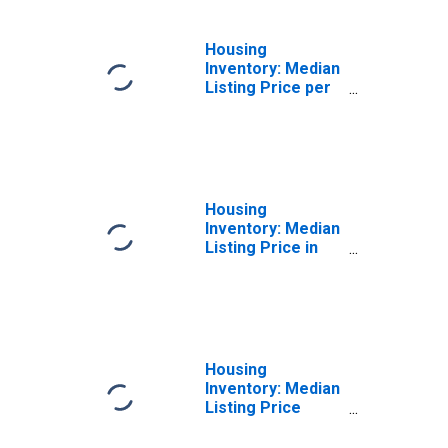
Housing
Inventory: Median
Listing Price per
Square Feet
Month-Over-
Month in
Worcester, MA-
CT (CBSA)
Housing
Inventory: Median
Listing Price in
Worcester, MA-
CT (CBSA)
Housing
Inventory: Median
Listing Price
Month-Over-
Month in