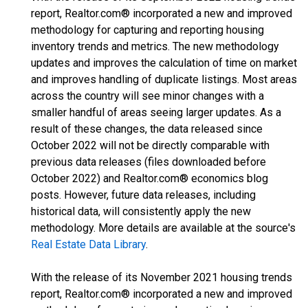
report, Realtor.com® incorporated a new and improved
methodology for capturing and reporting housing
inventory trends and metrics. The new methodology
updates and improves the calculation of time on market
and improves handling of duplicate listings. Most areas
across the country will see minor changes with a
smaller handful of areas seeing larger updates. As a
result of these changes, the data released since
October 2022 will not be directly comparable with
previous data releases (files downloaded before
October 2022) and Realtor.com® economics blog
posts. However, future data releases, including
historical data, will consistently apply the new
methodology. More details are available at the source's
Real Estate Data Library
.
With the release of its November 2021 housing trends
report, Realtor.com® incorporated a new and improved