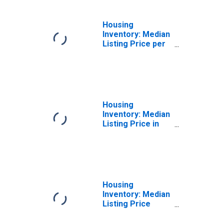
Housing
Inventory: Median
Listing Price per
Square Feet
Month-Over-
Month in
Chesapeake City,
VA
Housing
Inventory: Median
Listing Price in
Chesapeake City,
VA
Housing
Inventory: Median
Listing Price
Month-Over-
Month in