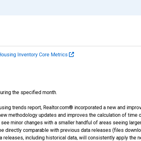
Housing Inventory Core Metrics
during the specified month.
using trends report, Realtor.com® incorporated a new and impro
 new methodology updates and improves the calculation of time 
l see minor changes with a smaller handful of areas seeing large
 be directly comparable with previous data releases (files dow
releases, including historical data, will consistently apply the 