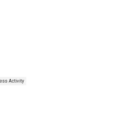
ess Activity