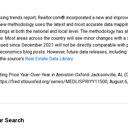
sing trends report, Realtor.com® incorporated a new and improv
new methodology uses the latest and most accurate data mapping 
ings at both the national and local level. The methodology has a
ge. Most areas across the country will see minor changes with a 
eased since December 2021 will not be directly comparable with
nomics blog posts. However, future data releases, including his
 the source's
Real Estate Data Library
.
sting Price Year-Over-Year in Anniston-Oxford-Jacksonville, AL
 https://fred.stlouisfed.org/series/MEDLISPRIYY11500,
August 6
ur Search