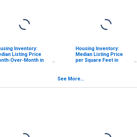
using Inventory:
Housing Inventory:
dian Listing Price
Median Listing Price
nth-Over-Month in
per Square Feet in
niston-Oxford-
Anniston-Oxford-
cksonville, AL (CBSA)
Jacksonville, AL (CBSA)
See More...