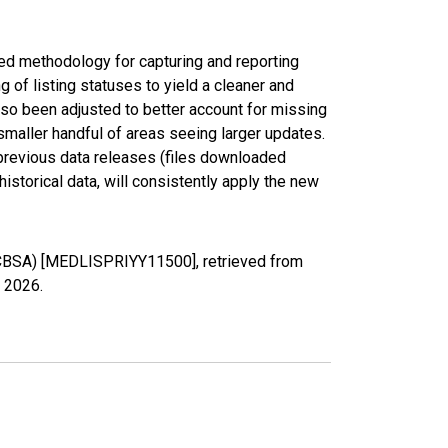
ed methodology for capturing and reporting
of listing statuses to yield a cleaner and
lso been adjusted to better account for missing
smaller handful of areas seeing larger updates.
 previous data releases (files downloaded
torical data, will consistently apply the new
 (CBSA) [MEDLISPRIYY11500], retrieved from
, 2026
.