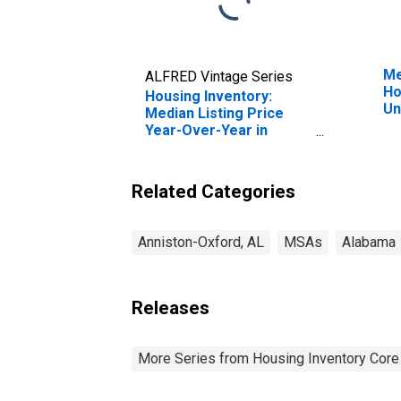
Me
ALFRED Vintage Series
Ho
Housing Inventory:
Un
Median Listing Price
Year-Over-Year in
Anniston-Oxford-
Jacksonville, AL (CBSA)
Related Categories
Anniston-Oxford, AL
MSAs
Alabama
Releases
More Series from Housing Inventory Core