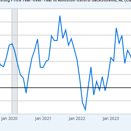
nges from 2017-07-01 2:00:00 to 2026-06-01 1:00:00.
xisRight.
Jan 2020
Jan 2021
Jan 2022
Jan 2023