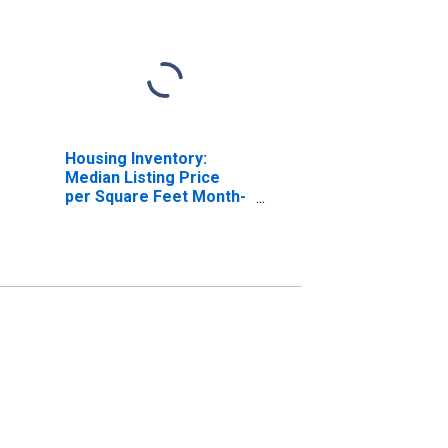
Housing Inventory:
Median Listing Price
per Square Feet Month-
Over-Month in
Anniston-Oxford-
Jacksonville, AL (CBSA)