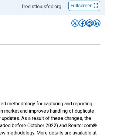
Fullscreen
fred.stlouisfed.org
ved methodology for capturing and reporting
on market and improves handling of duplicate
r updates. As a result of these changes, the
nloaded before October 2022) and Realtor.com®
new methodology. More details are available at