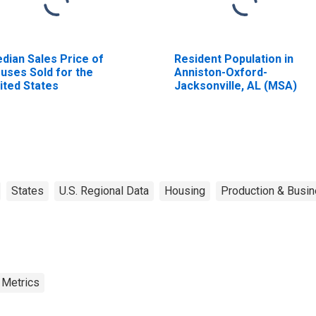
dian Sales Price of
Resident Population in
uses Sold for the
Anniston-Oxford-
ited States
Jacksonville, AL (MSA)
States
U.S. Regional Data
Housing
Production & Busin
 Metrics