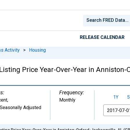
RELEASE CALENDAR
s Activity
>
Housing
Listing Price Year-Over-Year in Anniston-
s:
Frequency:
1Y
5
cent
,
Monthly
Seasonally Adjusted
From
sting Price Year-Over-Year in Anniston-Oxford-Jacksonville, AL (C