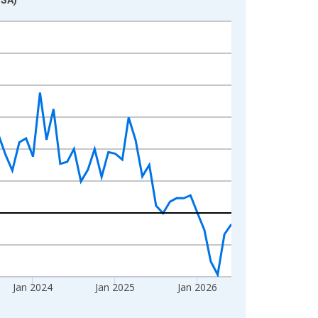
Jan 2024
Jan 2025
Jan 2026