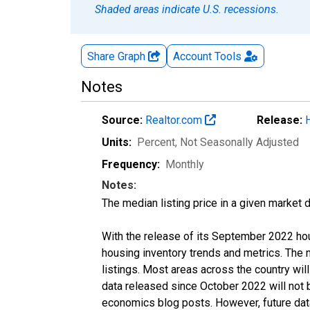
Shaded areas indicate U.S. recessions.
Share Graph
Account
Tools
Notes
Source:
Realtor.com
Release:
Units:
Percent
, Not Seasonally Adjusted
Frequency:
Monthly
Notes:
The median listing price in a given market 
With the release of its September 2022 ho
housing inventory trends and metrics. The
listings. Most areas across the country wil
data released since October 2022 will not
economics blog posts. However, future data 