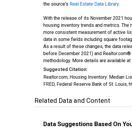
the source's
Real Estate Data Library
.
With the release of its November 2021 hou
housing inventory trends and metrics. The 
more consistent measurement of active list
data in some fields including square foota
As a result of these changes, the data rel
before December 2021) and Realtor.com® eco
methodology. More details are available at
Suggested Citation:
Realtor.com, Housing Inventory: Median Li
FRED, Federal Reserve Bank of St. Louis;
Related Data and Content
Data Suggestions Based On Yo