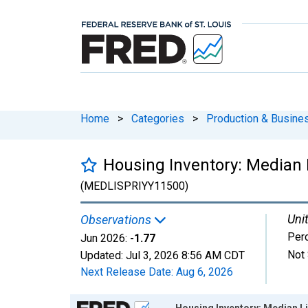
Home
>
Categories
>
Production & Busines
Housing Inventory: Median 
(MEDLISPRIYY11500)
Unit
Observations
Per
Jun 2026:
-1.77
Not 
Updated:
Jul 3, 2026
8:56 AM CDT
Next Release Date:
Aug 6, 2026
Chart
Housing Inventory: Median Li