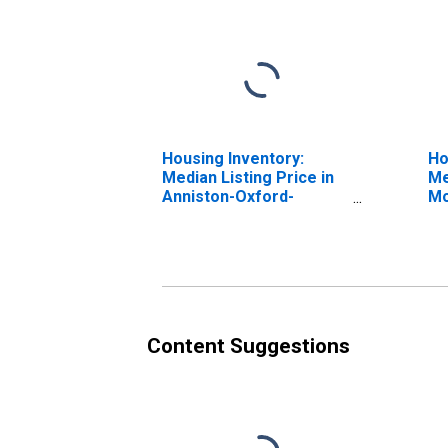
Housing Inventory:
Ho
Median Listing Price in
Me
Anniston-Oxford-
Mo
Jacksonville, AL (CBSA)
An
Ja
Content Suggestions