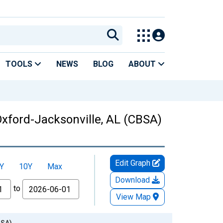
TOOLS
NEWS
BLOG
ABOUT
Oxford-Jacksonville, AL (CBSA)
Edit Graph
Y
10Y
Max
Download
to
View Map
BSA)