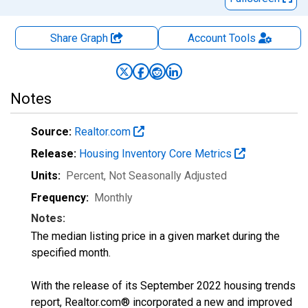
Share Graph
Account
Tools
Notes
Source:
Realtor.com
Release:
Housing Inventory Core Metrics
Units:
Percent
, Not Seasonally Adjusted
Frequency:
Monthly
Notes:
The median listing price in a given market during the
specified month.
With the release of its September 2022 housing trends
report, Realtor.com® incorporated a new and improved