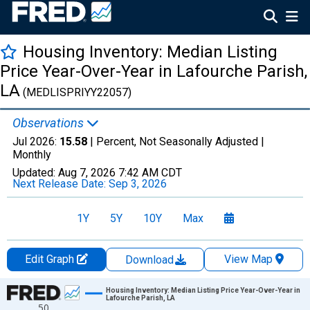
Housing Inventory: Median Listing
Price Year-Over-Year in Lafourche Parish,
LA
(MEDLISPRIYY22057)
Observations
Jul 2026:
15.58
| Percent, Not Seasonally Adjusted |
Monthly
Updated:
Aug 7, 2026
7:42 AM CDT
Next Release Date:
Sep 3, 2026
1Y
5Y
10Y
Max
Edit Graph
View Map
Download
Chart
Housing Inventory: Median Listing Price Year-Over-Year in
Lafourche Parish, LA
50