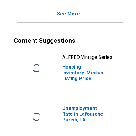
Lafourche Parish,
LA
See More...
Content Suggestions
ALFRED Vintage Series
Housing
Inventory: Median
Listing Price
Year-Over-Year
in Lafourche
Parish, LA
Unemployment
Rate in Lafourche
Parish, LA