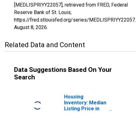
[MEDLISPRIYY22057], retrieved from FRED, Federal
Reserve Bank of St. Louis;
https://fred.stlouisfed.org/series/MEDLISPRIYY22057,
August 8, 2026
.
Related Data and Content
Data Suggestions Based On Your
Search
Housing
Inventory: Median
Listing Price in
Lafourche Parish,
LA