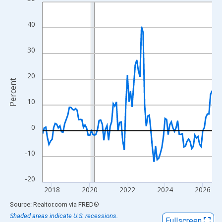
Line chart with 109 data points.
View as data table, Chart
40
The chart has 1 X axis displaying xAxis. Data ranges from 2017
The chart has 2 Y axes displaying Percent and yAxisRight.
30
20
Percent
10
0
-10
-20
2018
2020
2022
2024
2026
End of interactive chart.
Source: Realtor.com
via
FRED
®
Shaded areas indicate U.S. recessions.
Fullscreen