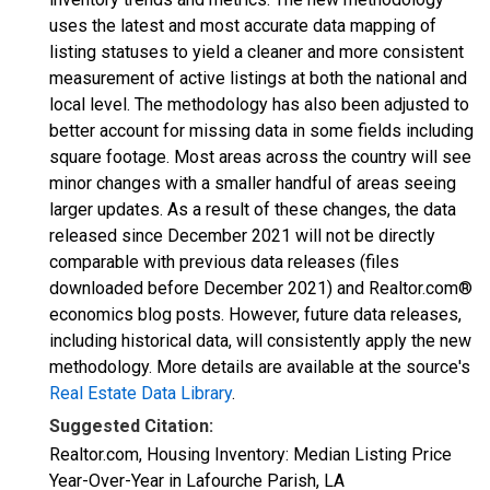
uses the latest and most accurate data mapping of
listing statuses to yield a cleaner and more consistent
measurement of active listings at both the national and
local level. The methodology has also been adjusted to
better account for missing data in some fields including
square footage. Most areas across the country will see
minor changes with a smaller handful of areas seeing
larger updates. As a result of these changes, the data
released since December 2021 will not be directly
comparable with previous data releases (files
downloaded before December 2021) and Realtor.com®
economics blog posts. However, future data releases,
including historical data, will consistently apply the new
methodology. More details are available at the source's
Real Estate Data Library
.
Suggested Citation:
Realtor.com, Housing Inventory: Median Listing Price
Year-Over-Year in Lafourche Parish, LA