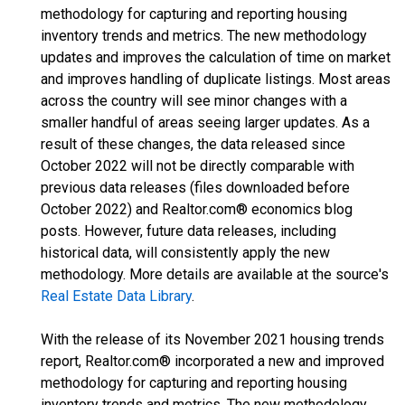
methodology for capturing and reporting housing
inventory trends and metrics. The new methodology
updates and improves the calculation of time on market
and improves handling of duplicate listings. Most areas
across the country will see minor changes with a
smaller handful of areas seeing larger updates. As a
result of these changes, the data released since
October 2022 will not be directly comparable with
previous data releases (files downloaded before
October 2022) and Realtor.com® economics blog
posts. However, future data releases, including
historical data, will consistently apply the new
methodology. More details are available at the source's
Real Estate Data Library
.
With the release of its November 2021 housing trends
report, Realtor.com® incorporated a new and improved
methodology for capturing and reporting housing
inventory trends and metrics. The new methodology