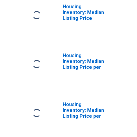
Housing
Inventory: Median
Listing Price
Month-Over-
Month in
Lafourche Parish,
LA
Housing
Inventory: Median
Listing Price per
Square Feet in
Lafourche Parish,
LA
Housing
Inventory: Median
Listing Price per
Square Feet
Month-Over-
Month in