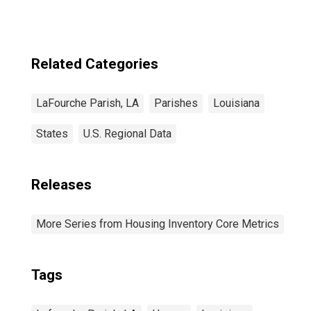
Related Categories
LaFourche Parish, LA
Parishes
Louisiana
States
U.S. Regional Data
Releases
More Series from Housing Inventory Core Metrics
Tags