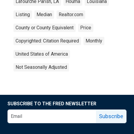
Lafourche Parish, LA
Houma
Louisiana
Listing
Median
Realtor.com
County or County Equivalent
Price
Copyrighted: Citation Required
Monthly
United States of America
Not Seasonally Adjusted
SUBSCRIBE TO THE FRED NEWSLETTER
Subscribe