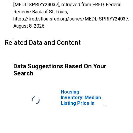
[MEDLISPRIYY24037], retrieved from FRED, Federal
Reserve Bank of St. Louis;
https://fred.stlouisfed.org/series/MEDLISPRIYY24037,
August 8, 2026
.
Related Data and Content
Data Suggestions Based On Your
Search
Housing
Inventory: Median
Listing Price in
St. Mary's County,
MD