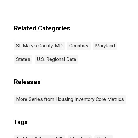
Related Categories
St. Mary's County, MD
Counties
Maryland
States
U.S. Regional Data
Releases
More Series from Housing Inventory Core Metrics
Tags