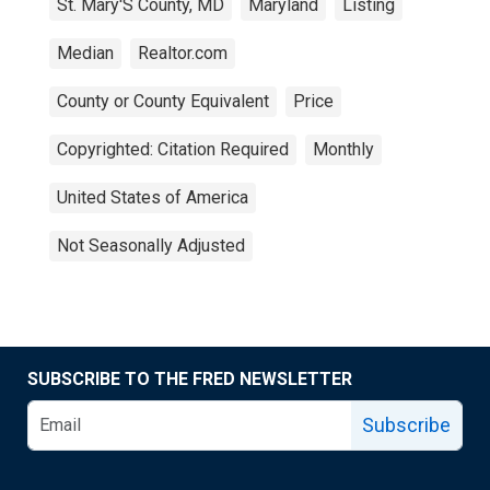
St. Mary'S County, MD
Maryland
Listing
Median
Realtor.com
County or County Equivalent
Price
Copyrighted: Citation Required
Monthly
United States of America
Not Seasonally Adjusted
SUBSCRIBE TO THE FRED NEWSLETTER
Subscribe