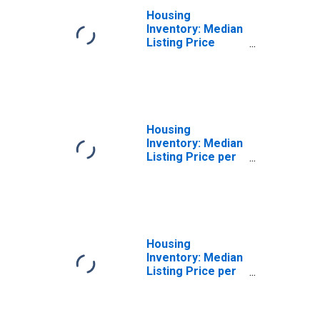
Housing
Inventory: Median
Listing Price
Month-Over-
Month in St.
Mary's County,
MD
Housing
Inventory: Median
Listing Price per
Square Feet in St.
Mary's County,
MD
Housing
Inventory: Median
Listing Price per
Square Feet
Month-Over-
Month in St.