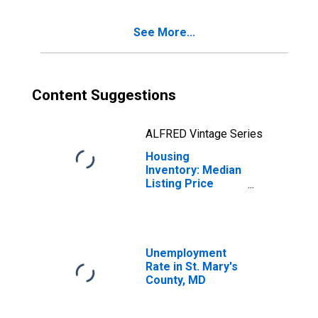
Mary's County,
MD
See More...
Content Suggestions
ALFRED Vintage Series
Housing
Inventory: Median
Listing Price
Year-Over-Year
in St. Mary's
County, MD
Unemployment
Rate in St. Mary's
County, MD