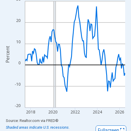
Line chart with 109 data points.
View as data table, Chart
The chart has 1 X axis displaying xAxis. Data ranges from 2017
20
The chart has 2 Y axes displaying Percent and yAxisRight.
10
Percent
0
-10
-20
2018
2020
2022
2024
2026
End of interactive chart.
Source: Realtor.com
via
FRED
®
Shaded areas indicate U.S. recessions.
Fullscreen