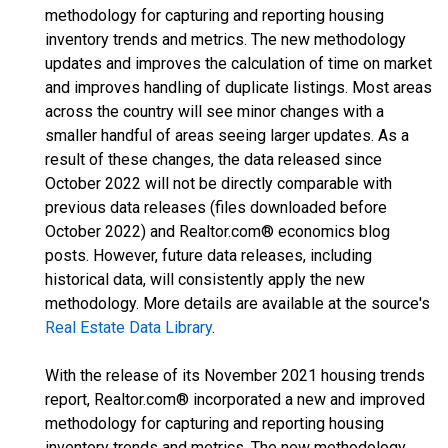
methodology for capturing and reporting housing
inventory trends and metrics. The new methodology
updates and improves the calculation of time on market
and improves handling of duplicate listings. Most areas
across the country will see minor changes with a
smaller handful of areas seeing larger updates. As a
result of these changes, the data released since
October 2022 will not be directly comparable with
previous data releases (files downloaded before
October 2022) and Realtor.com® economics blog
posts. However, future data releases, including
historical data, will consistently apply the new
methodology. More details are available at the source's
Real Estate Data Library
.
With the release of its November 2021 housing trends
report, Realtor.com® incorporated a new and improved
methodology for capturing and reporting housing
inventory trends and metrics. The new methodology