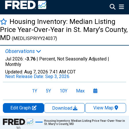
Housing Inventory: Median Listing
Price Year-Over-Year in St. Mary's County,
MD
(MEDLISPRIYY24037)
Observations
Jul 2026:
-3.76
| Percent, Not Seasonally Adjusted |
Monthly
Updated:
Aug 7, 2026
7:41 AM CDT
Next Release Date:
Sep 3, 2026
1Y
5Y
10Y
Max
Edit Graph
View Map
Download
Chart
Housing Inventory: Median Listing Price Year-Over-Year in
St. Mary's County, MD
30