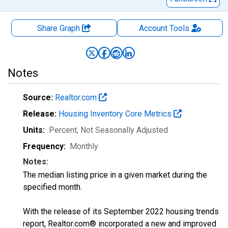
Share Graph
Account
Tools
Notes
Source:
Realtor.com
Release:
Housing Inventory Core Metrics
Units:
Percent
, Not Seasonally Adjusted
Frequency:
Monthly
Notes:
The median listing price in a given market during the
specified month.
With the release of its September 2022 housing trends
report, Realtor.com® incorporated a new and improved