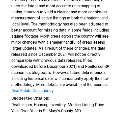
uses the latest and most accurate data mapping of
listing statuses to yield a cleaner and more consistent
measurement of active listings at both the national and
local level. The methodology has also been adjusted to
better account for missing data in some fields including
square footage. Most areas across the country will see
minor changes with a smaller handful of areas seeing
larger updates. As a result of these changes, the data
released since December 2021 will not be directly
comparable with previous data releases (files
downloaded before December 2021) and Realtor.com®
economics blog posts. However, future data releases,
including historical data, will consistently apply the new
methodology. More details are available at the source's
Real Estate Data Library
.
Suggested Citation:
Realtor.com, Housing Inventory: Median Listing Price
Year-Over-Year in St. Mary's County, MD