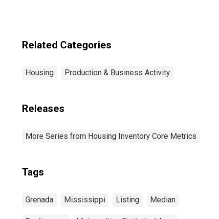
Related Categories
Housing
Production & Business Activity
Releases
More Series from Housing Inventory Core Metrics
Tags
Grenada
Mississippi
Listing
Median