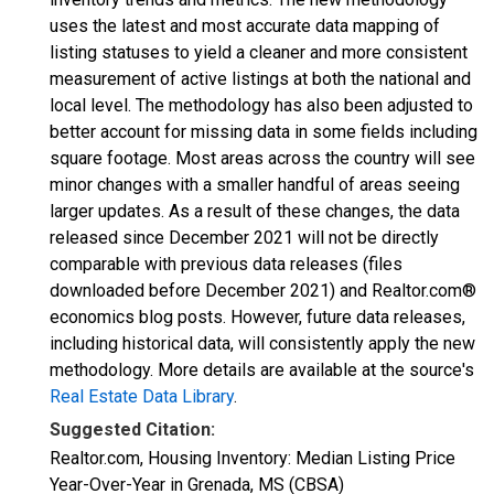
uses the latest and most accurate data mapping of
listing statuses to yield a cleaner and more consistent
measurement of active listings at both the national and
local level. The methodology has also been adjusted to
better account for missing data in some fields including
square footage. Most areas across the country will see
minor changes with a smaller handful of areas seeing
larger updates. As a result of these changes, the data
released since December 2021 will not be directly
comparable with previous data releases (files
downloaded before December 2021) and Realtor.com®
economics blog posts. However, future data releases,
including historical data, will consistently apply the new
methodology. More details are available at the source's
Real Estate Data Library
.
Suggested Citation:
Realtor.com, Housing Inventory: Median Listing Price
Year-Over-Year in Grenada, MS (CBSA)