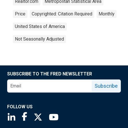
Realtor.com
Metropolitan Statistical Area
Price
Copyrighted: Citation Required
Monthly
United States of America
Not Seasonally Adjusted
SUBSCRIBE TO THE FRED NEWSLETTER
Subscribe
FOLLOW US
Saint Louis Fed linkedin page
Saint Louis Fed facebook page
Saint Louis Fed X page
Saint Louis Fed YouTube page