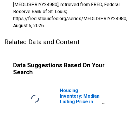
[MEDLISPRIYY24980], retrieved from FRED, Federal
Reserve Bank of St. Louis;
https://fred.stlouisfed.org/series/MEDLISPRIYY24980,
August 6, 2026
.
Related Data and Content
Data Suggestions Based On Your
Search
Housing
Inventory: Median
Listing Price in
Grenada, MS
(CBSA)