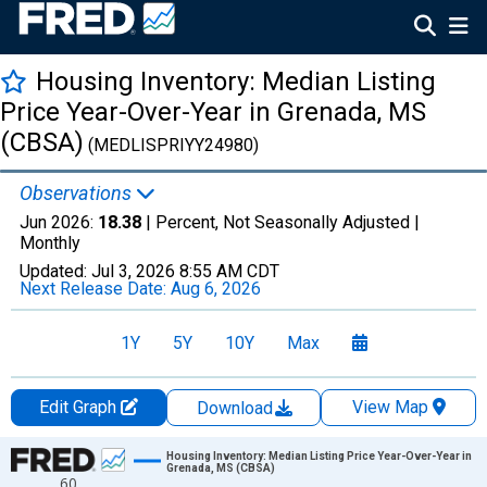
Housing Inventory: Median Listing
Price Year-Over-Year in Grenada, MS
(CBSA)
(MEDLISPRIYY24980)
Observations
Jun 2026:
18.38
| Percent, Not Seasonally Adjusted |
Monthly
Updated:
Jul 3, 2026
8:55 AM CDT
Next Release Date:
Aug 6, 2026
1Y
5Y
10Y
Max
Edit Graph
View Map
Download
Chart
Housing Inventory: Median Listing Price Year-Over-Year in
Grenada, MS (CBSA)
60