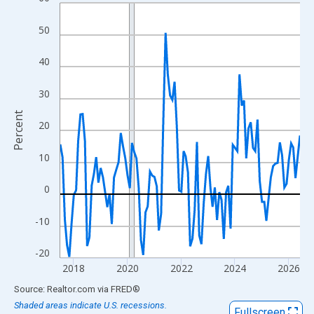
Line chart with 108 data points.
View as data table, Chart
50
The chart has 1 X axis displaying xAxis. Data ranges from 2017
The chart has 2 Y axes displaying Percent and yAxisRight.
40
30
Percent
20
10
0
-10
-20
2018
2020
2022
2024
2026
End of interactive chart.
Source: Realtor.com
via
FRED
®
Shaded areas indicate U.S. recessions.
Fullscreen