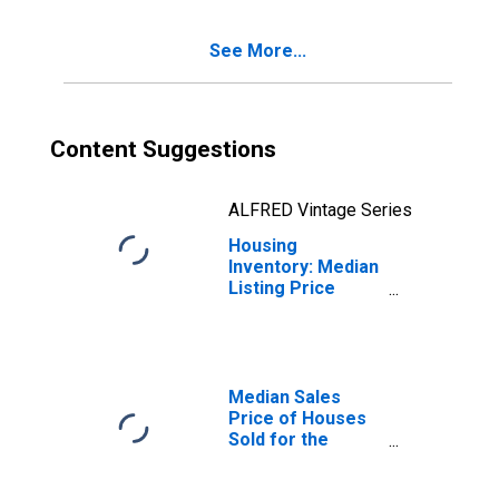
Grenada, MS
(CBSA)
See More...
Content Suggestions
ALFRED Vintage Series
Housing
Inventory: Median
Listing Price
Year-Over-Year
in Grenada, MS
(CBSA)
Median Sales
Price of Houses
Sold for the
United States