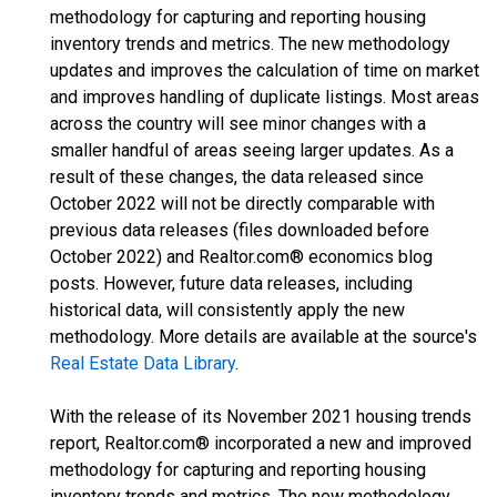
methodology for capturing and reporting housing
inventory trends and metrics. The new methodology
updates and improves the calculation of time on market
and improves handling of duplicate listings. Most areas
across the country will see minor changes with a
smaller handful of areas seeing larger updates. As a
result of these changes, the data released since
October 2022 will not be directly comparable with
previous data releases (files downloaded before
October 2022) and Realtor.com® economics blog
posts. However, future data releases, including
historical data, will consistently apply the new
methodology. More details are available at the source's
Real Estate Data Library
.
With the release of its November 2021 housing trends
report, Realtor.com® incorporated a new and improved
methodology for capturing and reporting housing
inventory trends and metrics. The new methodology