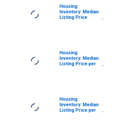
Housing
Inventory: Median
Listing Price
Month-Over-
Month in
Grenada, MS
(CBSA)
Housing
Inventory: Median
Listing Price per
Square Feet in
Grenada, MS
(CBSA)
Housing
Inventory: Median
Listing Price per
Square Feet
Month-Over-
Month in