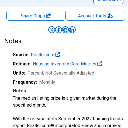
Share Graph
Account
Tools
Notes
Source:
Realtor.com
Release:
Housing Inventory Core Metrics
Units:
Percent
, Not Seasonally Adjusted
Frequency:
Monthly
Notes:
The median listing price in a given market during the
specified month.
With the release of its September 2022 housing trends
report, Realtor.com® incorporated a new and improved