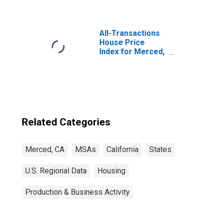
All-Transactions
House Price
Index for Merced,
CA (MSA)
Related Categories
Merced, CA
MSAs
California
States
U.S. Regional Data
Housing
Production & Business Activity