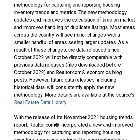
methodology for capturing and reporting housing
inventory trends and metrics. The new methodology
updates and improves the calculation of time on market
and improves handling of duplicate listings. Most areas
across the country will see minor changes with a
smaller handful of areas seeing larger updates. As a
result of these changes, the data released since
October 2022 will not be directly comparable with
previous data releases (files downloaded before
October 2022) and Realtor.com® economics blog
posts. However, future data releases, including
historical data, will consistently apply the new
methodology. More details are available at the source's
Real Estate Data Library
.
With the release of its November 2021 housing trends
report, Realtor.com® incorporated a new and improved
methodology for capturing and reporting housing
inventory trends and metrics. The new methodology