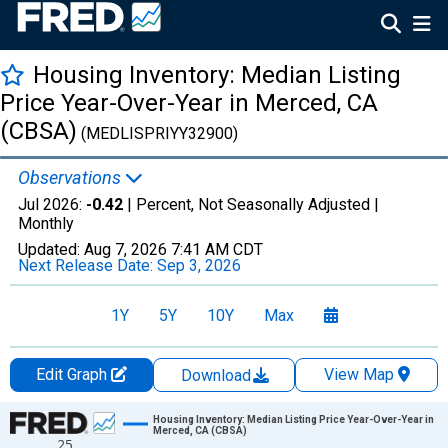
Housing Inventory: Median Listing
Price Year-Over-Year in Merced, CA
(CBSA)
(MEDLISPRIYY32900)
Observations
Jul 2026:
-0.42
| Percent, Not Seasonally Adjusted |
Monthly
Updated:
Aug 7, 2026
7:41 AM CDT
Next Release Date:
Sep 3, 2026
1Y
5Y
10Y
Max
Edit Graph
View Map
Download
Chart
Housing Inventory: Median Listing Price Year-Over-Year in
Merced, CA (CBSA)
25