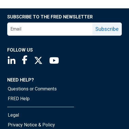
SUBSCRIBE TO THE FRED NEWSLETTER
Subscribe
FOLLOW US
Saint Louis Fed linkedin page
Saint Louis Fed facebook page
Saint Louis Fed X page
Saint Louis Fed YouTube page
NEED HELP?
Questions or Comments
FRED Help
Legal
Privacy Notice & Policy