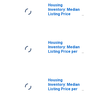
Housing
Inventory: Median
Listing Price
Month-Over-
Month in Merced,
CA (CBSA)
Housing
Inventory: Median
Listing Price per
Square Feet in
Merced, CA
(CBSA)
Housing
Inventory: Median
Listing Price per
Square Feet
Month-Over-
Month in Merced,