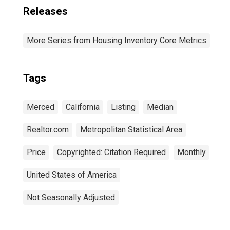
Releases
More Series from Housing Inventory Core Metrics
Tags
Merced
California
Listing
Median
Realtor.com
Metropolitan Statistical Area
Price
Copyrighted: Citation Required
Monthly
United States of America
Not Seasonally Adjusted