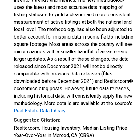
uses the latest and most accurate data mapping of
listing statuses to yield a cleaner and more consistent
measurement of active listings at both the national and
local level. The methodology has also been adjusted to
better account for missing data in some fields including
square footage. Most areas across the country will see
minor changes with a smaller handful of areas seeing
larger updates. As a result of these changes, the data
released since December 2021 will not be directly
comparable with previous data releases (files
downloaded before December 2021) and Realtor.com®
economics blog posts. However, future data releases,
including historical data, will consistently apply the new
methodology. More details are available at the source's
Real Estate Data Library
.
Suggested Citation:
Realtor.com, Housing Inventory: Median Listing Price
Year-Over-Year in Merced, CA (CBSA)