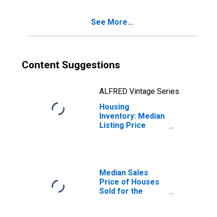
CA (CBSA)
See More...
Content Suggestions
ALFRED Vintage Series
Housing
Inventory: Median
Listing Price
Year-Over-Year
in Merced, CA
(CBSA)
Median Sales
Price of Houses
Sold for the
United States