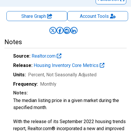
Share Graph
Account
Tools
Notes
Source:
Realtor.com
Release:
Housing Inventory Core Metrics
Units:
Percent
, Not Seasonally Adjusted
Frequency:
Monthly
Notes:
The median listing price in a given market during the
specified month.
With the release of its September 2022 housing trends
report, Realtor.com® incorporated a new and improved