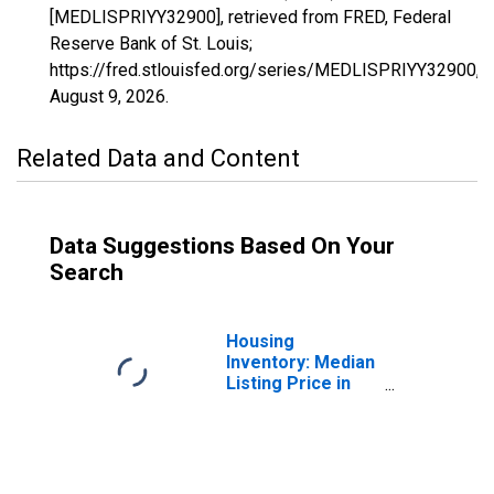
[MEDLISPRIYY32900], retrieved from FRED, Federal
Reserve Bank of St. Louis;
https://fred.stlouisfed.org/series/MEDLISPRIYY32900,
August 9, 2026
.
Related Data and Content
Data Suggestions Based On Your
Search
Housing
Inventory: Median
Listing Price in
Merced, CA
(CBSA)