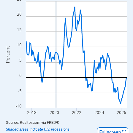
Line chart with 109 data points.
View as data table, Chart
20
The chart has 1 X axis displaying xAxis. Data ranges from 2017
The chart has 2 Y axes displaying Percent and yAxisRight.
15
10
Percent
5
0
-5
-10
2018
2020
2022
2024
2026
End of interactive chart.
Source: Realtor.com
via
FRED
®
Shaded areas indicate U.S. recessions.
Fullscreen