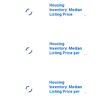
Housing
Inventory: Median
Listing Price
Month-Over-
Month in Franklin
County, NY
Housing
Inventory: Median
Listing Price per
Square Feet in
Franklin County,
NY
Housing
Inventory: Median
Listing Price per
Square Feet
Month-Over-
Month in Franklin