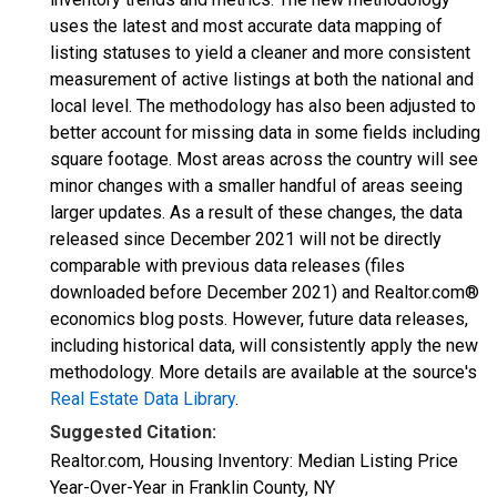
uses the latest and most accurate data mapping of
listing statuses to yield a cleaner and more consistent
measurement of active listings at both the national and
local level. The methodology has also been adjusted to
better account for missing data in some fields including
square footage. Most areas across the country will see
minor changes with a smaller handful of areas seeing
larger updates. As a result of these changes, the data
released since December 2021 will not be directly
comparable with previous data releases (files
downloaded before December 2021) and Realtor.com®
economics blog posts. However, future data releases,
including historical data, will consistently apply the new
methodology. More details are available at the source's
Real Estate Data Library
.
Suggested Citation:
Realtor.com, Housing Inventory: Median Listing Price
Year-Over-Year in Franklin County, NY