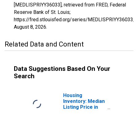
[MEDLISPRIYY36033], retrieved from FRED, Federal
Reserve Bank of St. Louis;
https://fred.stlouisfed.org/series/MEDLISPRIYY36033,
August 8, 2026
.
Related Data and Content
Data Suggestions Based On Your
Search
Housing
Inventory: Median
Listing Price in
Franklin County,
NY