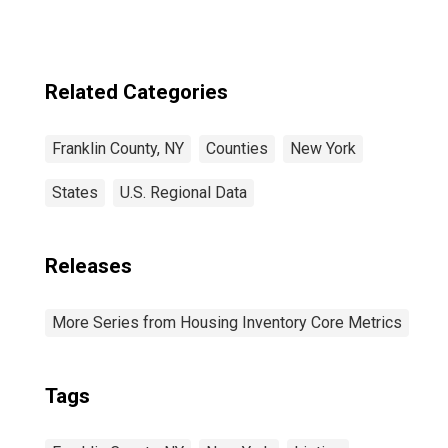
Related Categories
Franklin County, NY
Counties
New York
States
U.S. Regional Data
Releases
More Series from Housing Inventory Core Metrics
Tags