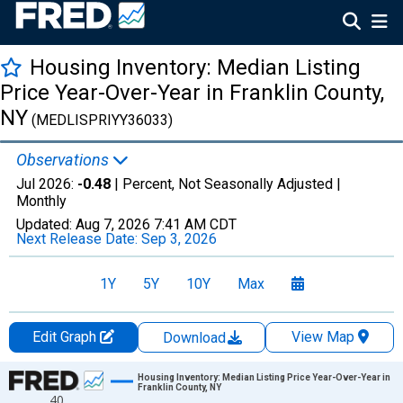
Housing Inventory: Median Listing
Price Year-Over-Year in Franklin County,
NY
(MEDLISPRIYY36033)
Observations
Jul 2026:
-0.48
| Percent, Not Seasonally Adjusted |
Monthly
Updated:
Aug 7, 2026
7:41 AM CDT
Next Release Date:
Sep 3, 2026
1Y
5Y
10Y
Max
Edit Graph
View Map
Download
Chart
Housing Inventory: Median Listing Price Year-Over-Year in
Franklin County, NY
40