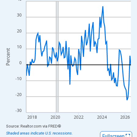
Line chart with 109 data points.
View as data table, Chart
30
The chart has 1 X axis displaying xAxis. Data ranges from 2017
The chart has 2 Y axes displaying Percent and yAxisRight.
20
10
Percent
0
-10
-20
-30
2018
2020
2022
2024
2026
End of interactive chart.
Source: Realtor.com
via
FRED
®
Shaded areas indicate U.S. recessions.
Fullscreen