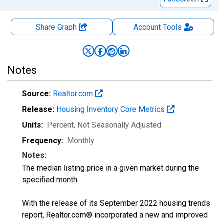
Share Graph
Account
Tools
Notes
Source:
Realtor.com
Release:
Housing Inventory Core Metrics
Units:
Percent
, Not Seasonally Adjusted
Frequency:
Monthly
Notes:
The median listing price in a given market during the
specified month.
With the release of its September 2022 housing trends
report, Realtor.com® incorporated a new and improved