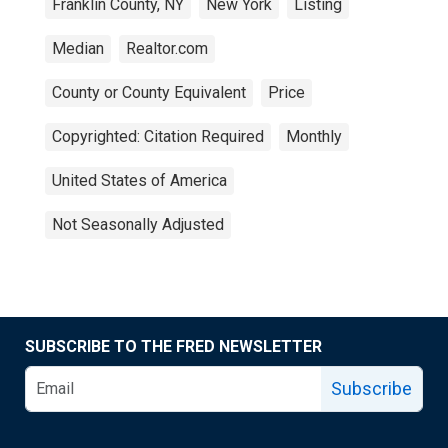
Franklin County, NY
New York
Listing
Median
Realtor.com
County or County Equivalent
Price
Copyrighted: Citation Required
Monthly
United States of America
Not Seasonally Adjusted
SUBSCRIBE TO THE FRED NEWSLETTER
Subscribe