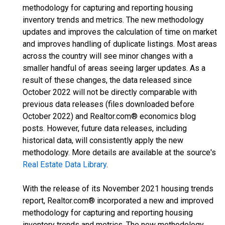
methodology for capturing and reporting housing
inventory trends and metrics. The new methodology
updates and improves the calculation of time on market
and improves handling of duplicate listings. Most areas
across the country will see minor changes with a
smaller handful of areas seeing larger updates. As a
result of these changes, the data released since
October 2022 will not be directly comparable with
previous data releases (files downloaded before
October 2022) and Realtor.com® economics blog
posts. However, future data releases, including
historical data, will consistently apply the new
methodology. More details are available at the source's
Real Estate Data Library
.
With the release of its November 2021 housing trends
report, Realtor.com® incorporated a new and improved
methodology for capturing and reporting housing
inventory trends and metrics. The new methodology