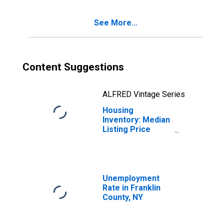
County, NY
See More...
Content Suggestions
ALFRED Vintage Series
Housing
Inventory: Median
Listing Price
Year-Over-Year
in Franklin
County, NY
Unemployment
Rate in Franklin
County, NY