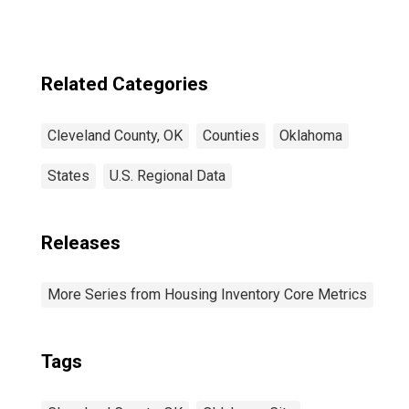
Related Categories
Cleveland County, OK
Counties
Oklahoma
States
U.S. Regional Data
Releases
More Series from Housing Inventory Core Metrics
Tags