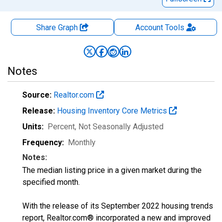
Share Graph
Account
Tools
Notes
Source:
Realtor.com
Release:
Housing Inventory Core Metrics
Units:
Percent
, Not Seasonally Adjusted
Frequency:
Monthly
Notes:
The median listing price in a given market during the
specified month.
With the release of its September 2022 housing trends
report, Realtor.com® incorporated a new and improved