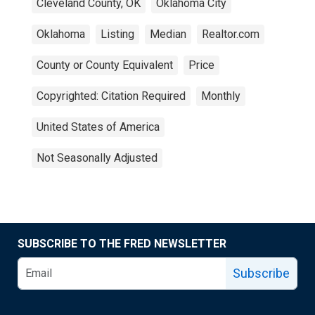
Cleveland County, OK
Oklahoma City
Oklahoma
Listing
Median
Realtor.com
County or County Equivalent
Price
Copyrighted: Citation Required
Monthly
United States of America
Not Seasonally Adjusted
SUBSCRIBE TO THE FRED NEWSLETTER
Subscribe