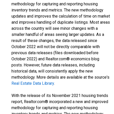
methodology for capturing and reporting housing
inventory trends and metrics. The new methodology
updates and improves the calculation of time on market
and improves handling of duplicate listings. Most areas
across the country will see minor changes with a
smaller handful of areas seeing larger updates. As a
result of these changes, the data released since
October 2022 will not be directly comparable with
previous data releases (files downloaded before
October 2022) and Realtor.com® economics blog
posts. However, future data releases, including
historical data, will consistently apply the new
methodology. More details are available at the source's
Real Estate Data Library
.
With the release of its November 2021 housing trends
report, Realtor.com® incorporated a new and improved
methodology for capturing and reporting housing
inventory trends and metrics. The new methodology