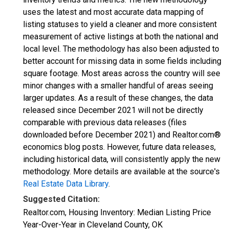
uses the latest and most accurate data mapping of
listing statuses to yield a cleaner and more consistent
measurement of active listings at both the national and
local level. The methodology has also been adjusted to
better account for missing data in some fields including
square footage. Most areas across the country will see
minor changes with a smaller handful of areas seeing
larger updates. As a result of these changes, the data
released since December 2021 will not be directly
comparable with previous data releases (files
downloaded before December 2021) and Realtor.com®
economics blog posts. However, future data releases,
including historical data, will consistently apply the new
methodology. More details are available at the source's
Real Estate Data Library
.
Suggested Citation:
Realtor.com, Housing Inventory: Median Listing Price
Year-Over-Year in Cleveland County, OK