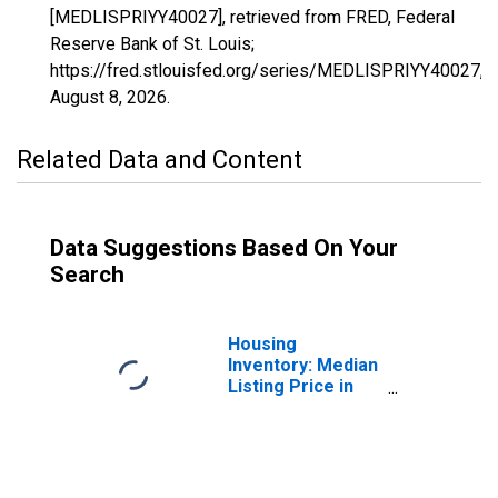
[MEDLISPRIYY40027], retrieved from FRED, Federal
Reserve Bank of St. Louis;
https://fred.stlouisfed.org/series/MEDLISPRIYY40027,
August 8, 2026
.
Related Data and Content
Data Suggestions Based On Your
Search
Housing
Inventory: Median
Listing Price in
Cleveland County,
OK