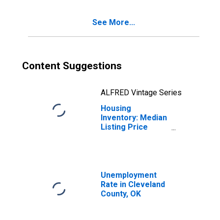
Cleveland County,
OK
See More...
Content Suggestions
ALFRED Vintage Series
Housing
Inventory: Median
Listing Price
Year-Over-Year
in Cleveland
County, OK
Unemployment
Rate in Cleveland
County, OK