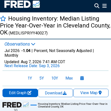
Housing Inventory: Median Listing
Price Year-Over-Year in Cleveland County,
OK
(MEDLISPRIYY40027)
Observations
Jul 2026:
-1.04
| Percent, Not Seasonally Adjusted |
Monthly
Updated:
Aug 7, 2026
7:41 AM CDT
Next Release Date:
Sep 3, 2026
1Y
5Y
10Y
Max
Edit Graph
View Map
Download
Chart
Housing Inventory: Median Listing Price Year-Over-Year in
Cleveland County, OK
30