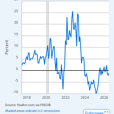
Line chart with 109 data points.
View as data table, Chart
25
The chart has 1 X axis displaying xAxis. Data ranges from 2017
The chart has 2 Y axes displaying Percent and yAxisRight.
20
15
Percent
10
5
0
-5
-10
2018
2020
2022
2024
2026
End of interactive chart.
Source: Realtor.com
via
FRED
®
Shaded areas indicate U.S. recessions.
Fullscreen