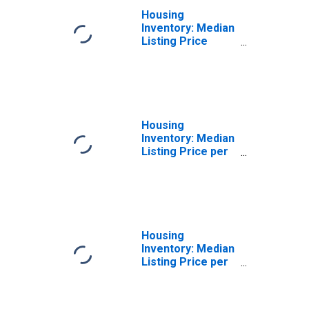
Housing
Inventory: Median
Listing Price
Month-Over-
Month in
Cleveland County,
OK
Housing
Inventory: Median
Listing Price per
Square Feet in
Cleveland County,
OK
Housing
Inventory: Median
Listing Price per
Square Feet
Month-Over-
Month in