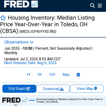
Housing Inventory: Median Listing
Price Year-Over-Year in Toledo, OH
(CBSA)
(MEDLISPRIYY45780)
Observations
Jun 2026:
-10.00
| Percent, Not Seasonally Adjusted |
Monthly
Updated:
Jul 3, 2026
8:53 AM CDT
Next Release Date:
Aug 6, 2026
1Y
5Y
10Y
Max
Edit Graph
View Map
Download
Chart
Housing Inventory: Median Listing Price Year-Over-Year in
Toledo, OH (CBSA)
30