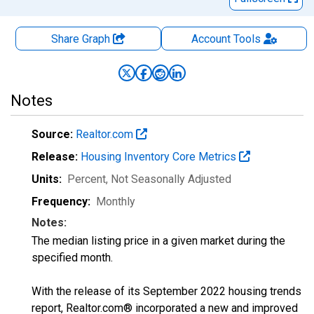
Share Graph
Account
Tools
Notes
Source:
Realtor.com
Release:
Housing Inventory Core Metrics
Units:
Percent
, Not Seasonally Adjusted
Frequency:
Monthly
Notes:
The median listing price in a given market during the
specified month.
With the release of its September 2022 housing trends
report, Realtor.com® incorporated a new and improved