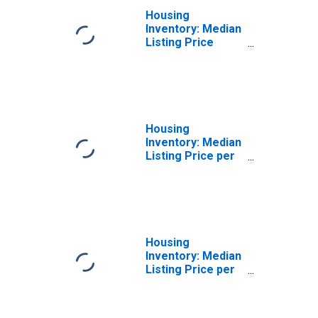
Housing
Inventory: Median
Listing Price
Month-Over-
Month in Toledo,
OH (CBSA)
Housing
Inventory: Median
Listing Price per
Square Feet in
Toledo, OH
(CBSA)
Housing
Inventory: Median
Listing Price per
Square Feet
Month-Over-
Month in Toledo,