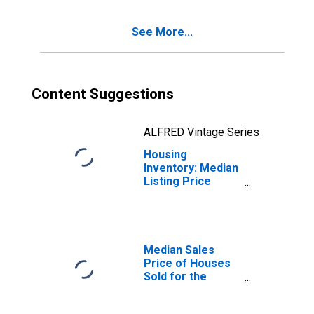
OH (CBSA)
See More...
Content Suggestions
ALFRED Vintage Series
Housing
Inventory: Median
Listing Price
Year-Over-Year
in Toledo, OH
(CBSA)
Median Sales
Price of Houses
Sold for the
United States