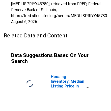
[MEDLISPRIYY45780], retrieved from FRED, Federal
Reserve Bank of St. Louis;
https://fred.stlouisfed.org/series/MEDLISPRIYY45780,
August 6, 2026
.
Related Data and Content
Data Suggestions Based On Your
Search
Housing
Inventory: Median
Listing Price in
Toledo, OH
(CBSA)