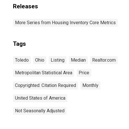
Releases
More Series from Housing Inventory Core Metrics
Tags
Toledo
Ohio
Listing
Median
Realtor.com
Metropolitan Statistical Area
Price
Copyrighted: Citation Required
Monthly
United States of America
Not Seasonally Adjusted