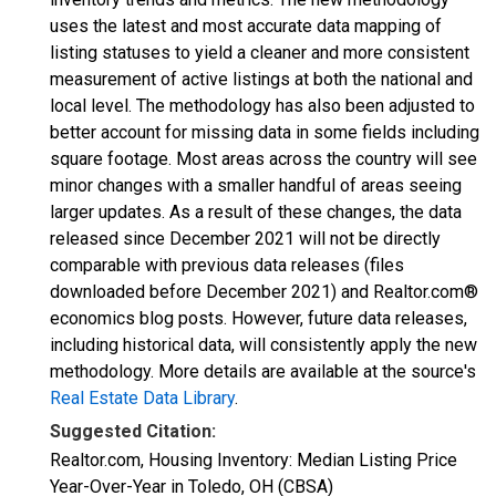
uses the latest and most accurate data mapping of
listing statuses to yield a cleaner and more consistent
measurement of active listings at both the national and
local level. The methodology has also been adjusted to
better account for missing data in some fields including
square footage. Most areas across the country will see
minor changes with a smaller handful of areas seeing
larger updates. As a result of these changes, the data
released since December 2021 will not be directly
comparable with previous data releases (files
downloaded before December 2021) and Realtor.com®
economics blog posts. However, future data releases,
including historical data, will consistently apply the new
methodology. More details are available at the source's
Real Estate Data Library
.
Suggested Citation:
Realtor.com, Housing Inventory: Median Listing Price
Year-Over-Year in Toledo, OH (CBSA)