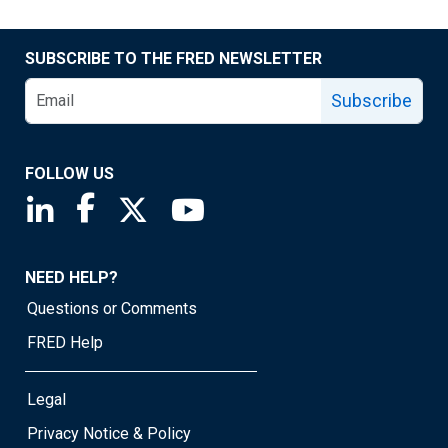
SUBSCRIBE TO THE FRED NEWSLETTER
Subscribe
FOLLOW US
Saint Louis Fed linkedin page
Saint Louis Fed facebook page
Saint Louis Fed X page
Saint Louis Fed YouTube page
NEED HELP?
Questions or Comments
FRED Help
Legal
Privacy Notice & Policy