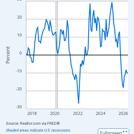
Line chart with 108 data points.
View as data table, Chart
The chart has 1 X axis displaying xAxis. Data ranges from 2017
20
The chart has 2 Y axes displaying Percent and yAxisRight.
10
Percent
0
-10
-20
-30
2018
2020
2022
2024
2026
End of interactive chart.
Source: Realtor.com
via
FRED
®
Shaded areas indicate U.S. recessions.
Fullscreen