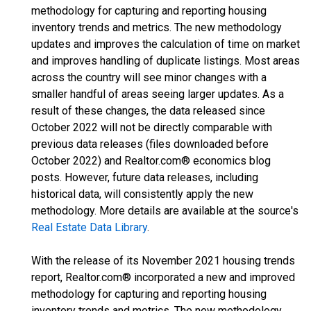
methodology for capturing and reporting housing
inventory trends and metrics. The new methodology
updates and improves the calculation of time on market
and improves handling of duplicate listings. Most areas
across the country will see minor changes with a
smaller handful of areas seeing larger updates. As a
result of these changes, the data released since
October 2022 will not be directly comparable with
previous data releases (files downloaded before
October 2022) and Realtor.com® economics blog
posts. However, future data releases, including
historical data, will consistently apply the new
methodology. More details are available at the source's
Real Estate Data Library
.
With the release of its November 2021 housing trends
report, Realtor.com® incorporated a new and improved
methodology for capturing and reporting housing
inventory trends and metrics. The new methodology