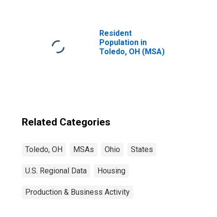
Resident
Population in
Toledo, OH (MSA)
Related Categories
Toledo, OH
MSAs
Ohio
States
U.S. Regional Data
Housing
Production & Business Activity