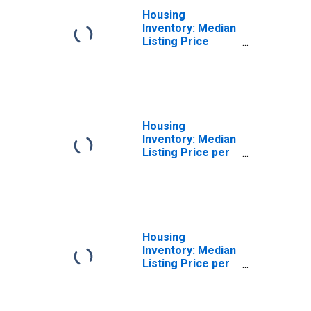
Housing
Inventory: Median
Listing Price
Month-Over-
Month in Twin
Falls, ID (CBSA)
Housing
Inventory: Median
Listing Price per
Square Feet in
Twin Falls, ID
(CBSA)
Housing
Inventory: Median
Listing Price per
Square Feet
Month-Over-
Month in Twin