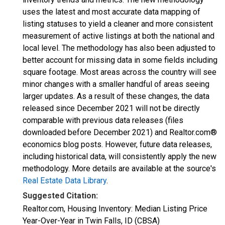
uses the latest and most accurate data mapping of
listing statuses to yield a cleaner and more consistent
measurement of active listings at both the national and
local level. The methodology has also been adjusted to
better account for missing data in some fields including
square footage. Most areas across the country will see
minor changes with a smaller handful of areas seeing
larger updates. As a result of these changes, the data
released since December 2021 will not be directly
comparable with previous data releases (files
downloaded before December 2021) and Realtor.com®
economics blog posts. However, future data releases,
including historical data, will consistently apply the new
methodology. More details are available at the source's
Real Estate Data Library
.
Suggested Citation:
Realtor.com, Housing Inventory: Median Listing Price
Year-Over-Year in Twin Falls, ID (CBSA)