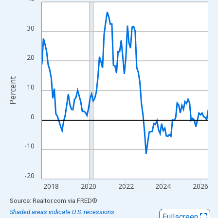
Line chart with 108 data points.
View as data table, Chart
The chart has 1 X axis displaying xAxis. Data ranges from 2017
30
The chart has 2 Y axes displaying Percent and yAxisRight.
20
Percent
10
0
-10
-20
2018
2020
2022
2024
2026
End of interactive chart.
Source: Realtor.com
via
FRED
®
Shaded areas indicate U.S. recessions.
Fullscreen