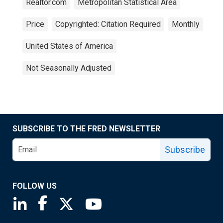
Realtor.com
Metropolitan Statistical Area
Price
Copyrighted: Citation Required
Monthly
United States of America
Not Seasonally Adjusted
SUBSCRIBE TO THE FRED NEWSLETTER
Subscribe
FOLLOW US
Saint Louis Fed linkedin page
Saint Louis Fed facebook page
Saint Louis Fed X page
Saint Louis Fed YouTube page