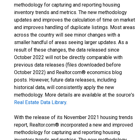
methodology for capturing and reporting housing
inventory trends and metrics. The new methodology
updates and improves the calculation of time on market
and improves handling of duplicate listings. Most areas
across the country will see minor changes with a
smaller handful of areas seeing larger updates. As a
result of these changes, the data released since
October 2022 will not be directly comparable with
previous data releases (files downloaded before
October 2022) and Realtor.com® economics blog
posts. However, future data releases, including
historical data, will consistently apply the new
methodology. More details are available at the source's
Real Estate Data Library
.
With the release of its November 2021 housing trends
report, Realtor.com® incorporated a new and improved
methodology for capturing and reporting housing
inventory trends and metrics. The new methodology