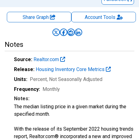
Share Graph
Account
Tools
Notes
Source:
Realtor.com
Release:
Housing Inventory Core Metrics
Units:
Percent
, Not Seasonally Adjusted
Frequency:
Monthly
Notes:
The median listing price in a given market during the
specified month.
With the release of its September 2022 housing trends
report, Realtor.com® incorporated a new and improved