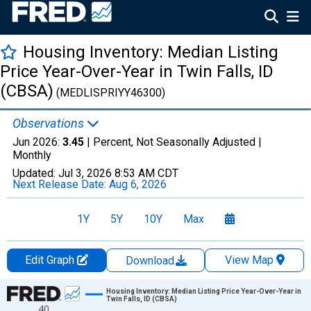
Housing Inventory: Median Listing
Price Year-Over-Year in Twin Falls, ID
(CBSA)
(MEDLISPRIYY46300)
Observations
Jun 2026:
3.45
| Percent, Not Seasonally Adjusted |
Monthly
Updated:
Jul 3, 2026
8:53 AM CDT
Next Release Date:
Aug 6, 2026
1Y
5Y
10Y
Max
Edit Graph
View Map
Download
Chart
Housing Inventory: Median Listing Price Year-Over-Year in
Twin Falls, ID (CBSA)
40