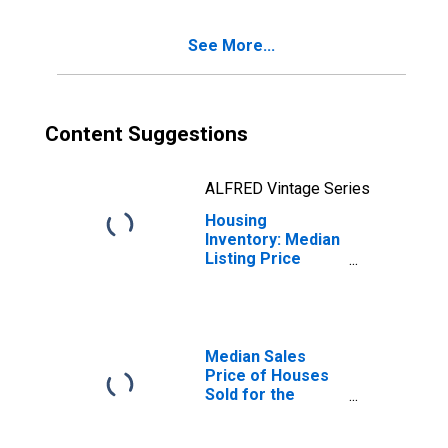
Falls, ID (CBSA)
See More...
Content Suggestions
ALFRED Vintage Series
Housing
Inventory: Median
Listing Price
Year-Over-Year
in Twin Falls, ID
(CBSA)
Median Sales
Price of Houses
Sold for the
United States