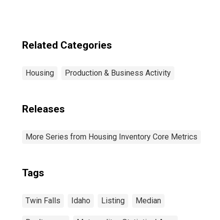
Related Categories
Housing
Production & Business Activity
Releases
More Series from Housing Inventory Core Metrics
Tags
Twin Falls
Idaho
Listing
Median