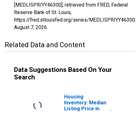
[MEDLISPRIYY46300], retrieved from FRED, Federal
Reserve Bank of St. Louis;
https://fred.stlouisfed.org/series/MEDLISPRIYY46300,
August 7, 2026
.
Related Data and Content
Data Suggestions Based On Your
Search
Housing
Inventory: Median
Listing Price in
Twin Falls, ID
(CBSA)