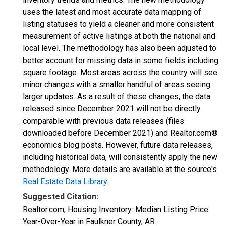
uses the latest and most accurate data mapping of
listing statuses to yield a cleaner and more consistent
measurement of active listings at both the national and
local level. The methodology has also been adjusted to
better account for missing data in some fields including
square footage. Most areas across the country will see
minor changes with a smaller handful of areas seeing
larger updates. As a result of these changes, the data
released since December 2021 will not be directly
comparable with previous data releases (files
downloaded before December 2021) and Realtor.com®
economics blog posts. However, future data releases,
including historical data, will consistently apply the new
methodology. More details are available at the source's
Real Estate Data Library
.
Suggested Citation:
Realtor.com, Housing Inventory: Median Listing Price
Year-Over-Year in Faulkner County, AR