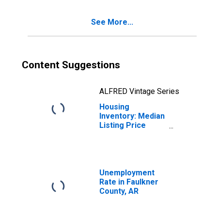
County, AR
See More...
Content Suggestions
ALFRED Vintage Series
Housing
Inventory: Median
Listing Price
Year-Over-Year
in Faulkner
County, AR
Unemployment
Rate in Faulkner
County, AR