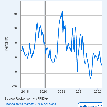
Line chart with 109 data points.
View as data table, Chart
The chart has 1 X axis displaying xAxis. Data ranges from 2017
30
The chart has 2 Y axes displaying Percent and yAxisRight.
20
Percent
10
0
-10
-20
2018
2020
2022
2024
2026
End of interactive chart.
Source: Realtor.com
via
FRED
®
Shaded areas indicate U.S. recessions.
Fullscreen