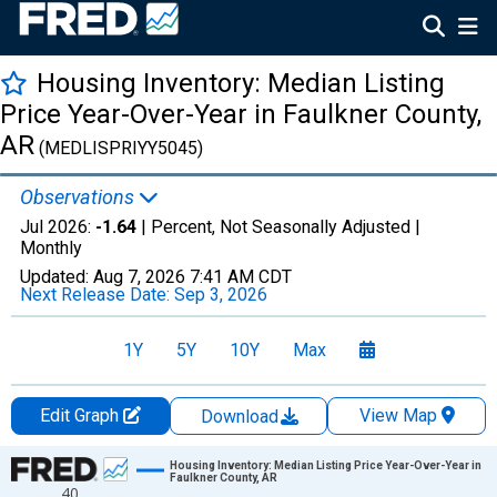
Housing Inventory: Median Listing
Price Year-Over-Year in Faulkner County,
AR
(MEDLISPRIYY5045)
Observations
Jul 2026:
-1.64
| Percent, Not Seasonally Adjusted |
Monthly
Updated:
Aug 7, 2026
7:41 AM CDT
Next Release Date:
Sep 3, 2026
1Y
5Y
10Y
Max
Edit Graph
View Map
Download
Chart
Housing Inventory: Median Listing Price Year-Over-Year in
Faulkner County, AR
40