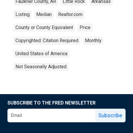
Faulkner County, AR
Little Rock
Arkansas
Listing
Median
Realtor.com
County or County Equivalent
Price
Copyrighted: Citation Required
Monthly
United States of America
Not Seasonally Adjusted
SUBSCRIBE TO THE FRED NEWSLETTER
Subscribe