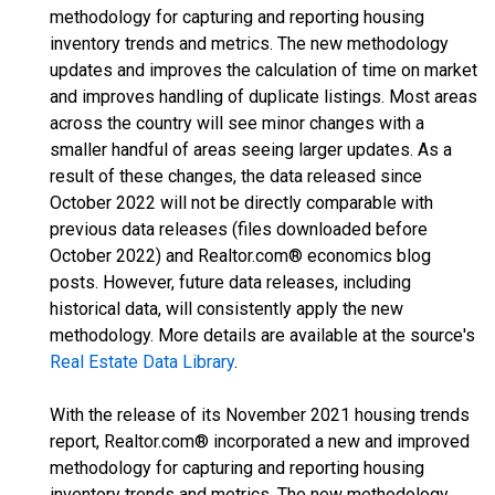
methodology for capturing and reporting housing
inventory trends and metrics. The new methodology
updates and improves the calculation of time on market
and improves handling of duplicate listings. Most areas
across the country will see minor changes with a
smaller handful of areas seeing larger updates. As a
result of these changes, the data released since
October 2022 will not be directly comparable with
previous data releases (files downloaded before
October 2022) and Realtor.com® economics blog
posts. However, future data releases, including
historical data, will consistently apply the new
methodology. More details are available at the source's
Real Estate Data Library
.
With the release of its November 2021 housing trends
report, Realtor.com® incorporated a new and improved
methodology for capturing and reporting housing
inventory trends and metrics. The new methodology