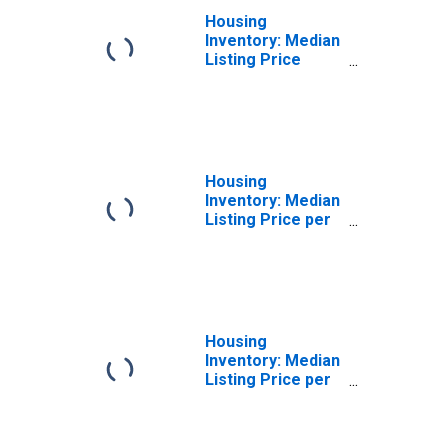
Housing
Inventory: Median
Listing Price
Month-Over-
Month in Faulkner
County, AR
Housing
Inventory: Median
Listing Price per
Square Feet in
Faulkner County,
AR
Housing
Inventory: Median
Listing Price per
Square Feet
Month-Over-
Month in Faulkner