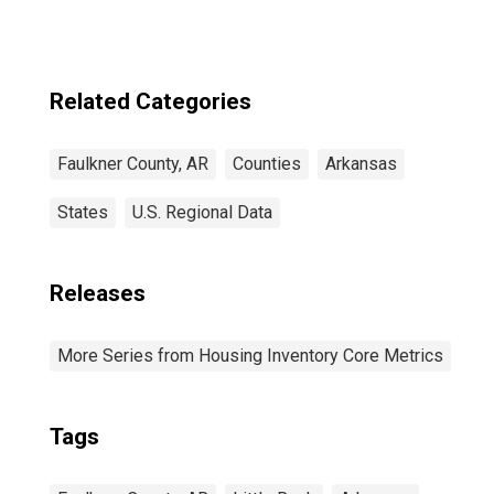
Related Categories
Faulkner County, AR
Counties
Arkansas
States
U.S. Regional Data
Releases
More Series from Housing Inventory Core Metrics
Tags