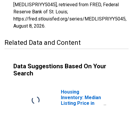
[MEDLISPRIYY5045], retrieved from FRED, Federal
Reserve Bank of St. Louis;
https://fred.stlouisfed.org/series/MEDLISPRIYY5045,
August 8, 2026
.
Related Data and Content
Data Suggestions Based On Your
Search
Housing
Inventory: Median
Listing Price in
Faulkner County,
AR