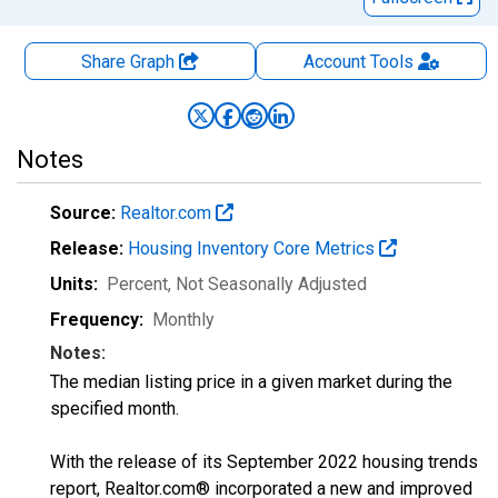
Share Graph
Account
Tools
Notes
Source:
Realtor.com
Release:
Housing Inventory Core Metrics
Units:
Percent
, Not Seasonally Adjusted
Frequency:
Monthly
Notes:
The median listing price in a given market during the
specified month.
With the release of its September 2022 housing trends
report, Realtor.com® incorporated a new and improved