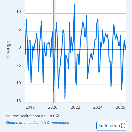
View as data table, Chart
The chart has 1 X axis displaying xAxis. Data ranges from 2017
10
The chart has 2 Y axes displaying Change and yAxisRight.
5
Change
0
-5
-10
-15
2018
2020
2022
2024
2026
End of interactive chart.
Source: Realtor.com
via
FRED
®
Shaded areas indicate U.S. recessions.
Fullscreen