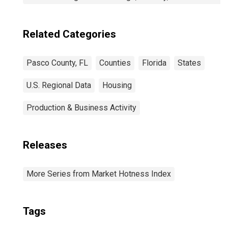
Related Categories
Pasco County, FL
Counties
Florida
States
U.S. Regional Data
Housing
Production & Business Activity
Releases
More Series from Market Hotness Index
Tags