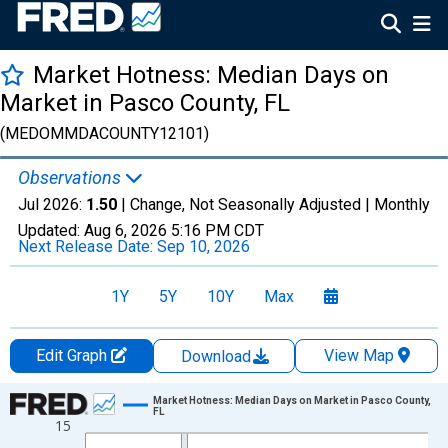
Market Hotness: Median Days on
Market in Pasco County, FL
(MEDOMMDACOUNTY12101)
Observations
Jul 2026:
1.50
| Change, Not Seasonally Adjusted |
Monthly
Updated:
Aug 6, 2026
5:16 PM CDT
Next Release Date:
Sep 10, 2026
1Y
5Y
10Y
Max
Edit Graph
View Map
Download
Chart
Market Hotness: Median Days on Market in Pasco County,
FL
15
Line chart with 108 data points.