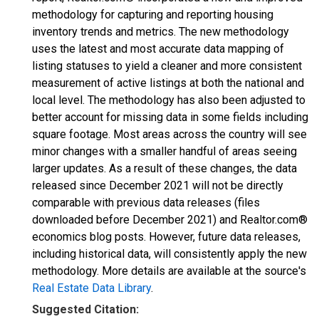
methodology for capturing and reporting housing
inventory trends and metrics. The new methodology
uses the latest and most accurate data mapping of
listing statuses to yield a cleaner and more consistent
measurement of active listings at both the national and
local level. The methodology has also been adjusted to
better account for missing data in some fields including
square footage. Most areas across the country will see
minor changes with a smaller handful of areas seeing
larger updates. As a result of these changes, the data
released since December 2021 will not be directly
comparable with previous data releases (files
downloaded before December 2021) and Realtor.com®
economics blog posts. However, future data releases,
including historical data, will consistently apply the new
methodology. More details are available at the source's
Real Estate Data Library
.
Suggested Citation: