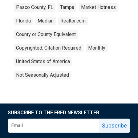
Pasco County, FL
Tampa
Market Hotness
Florida
Median
Realtor.com
County or County Equivalent
Copyrighted: Citation Required
Monthly
United States of America
Not Seasonally Adjusted
SUBSCRIBE TO THE FRED NEWSLETTER
Subscribe