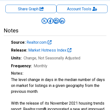
Share Graph
Account
Tools
Notes
Source:
Realtor.com
Release:
Market Hotness Index
Units:
Change
, Not Seasonally Adjusted
Frequency:
Monthly
Notes:
The level change in days in the median number of days
on market for listings in a given geography from the
previous month.
With the release of its November 2021 housing trends
report, Realtor.com® incorporated a new and improved