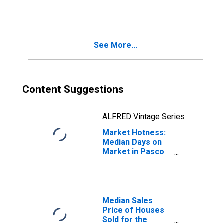
Month in Pasco
County, FL
See More...
Content Suggestions
ALFRED Vintage Series
Market Hotness:
Median Days on
Market in Pasco
County, FL
Median Sales
Price of Houses
Sold for the