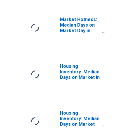
FL
Market Hotness:
Median Days on
Market Day in
Pasco County, FL
Housing
Inventory: Median
Days on Market in
Pasco County, FL
Housing
Inventory: Median
Days on Market
Month-Over-