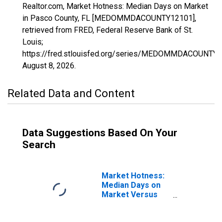
Realtor.com, Market Hotness: Median Days on Market
in Pasco County, FL [MEDOMMDACOUNTY12101],
retrieved from FRED, Federal Reserve Bank of St.
Louis;
https://fred.stlouisfed.org/series/MEDOMMDACOUNTY1
August 8, 2026
.
Related Data and Content
Data Suggestions Based On Your
Search
Market Hotness:
Median Days on
Market Versus
the United States
in Pasco County,