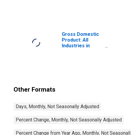
United States
Gross Domestic
Product: All
Industries in
Pasco County, FL
Other Formats
Days, Monthly, Not Seasonally Adjusted
Percent Change, Monthly, Not Seasonally Adjusted
Percent Change from Year Ago, Monthly, Not Seasonally