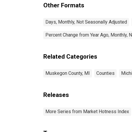
Other Formats
Days, Monthly, Not Seasonally Adjusted
Percent Change from Year Ago, Monthly, N
Related Categories
Muskegon County, MI
Counties
Mich
Releases
More Series from Market Hotness Index