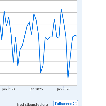
Jan 2024
Jan 2025
Jan 2026
Fullscreen
fred.stlouisfed.org