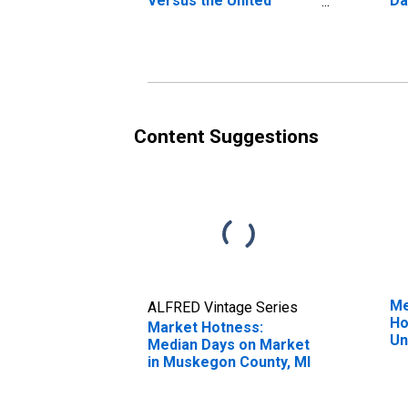
Versus the United
Da
States in Muskegon
Co
County, MI
Content Suggestions
Me
ALFRED Vintage Series
Ho
Market Hotness:
Un
Median Days on Market
in Muskegon County, MI