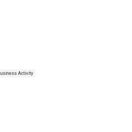
usiness Activity