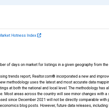
Market Hotness Index
ber of days on market for listings in a given geography from the
sing trends report, Realtor.com® incorporated a new and improv
new methodology uses the latest and most accurate data mapping 
ings at both the national and local level. The methodology has a
ge. Most areas across the country will see minor changes with a 
eased since December 2021 will not be directly comparable with
nomics blog posts. However, future data releases, including his