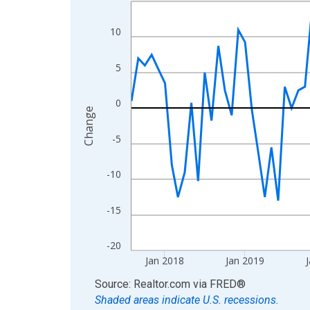
Line chart with 108 data points.
View as data table, Chart
10
The chart has 1 X axis displaying xAxis. Data ra
The chart has 2 Y axes displaying Change and yAx
5
0
Change
-5
-10
-15
-20
Jan 2018
Jan 2019
J
End of interactive chart.
Source: Realtor.com
via
FRED
®
Shaded areas indicate U.S. recessions.