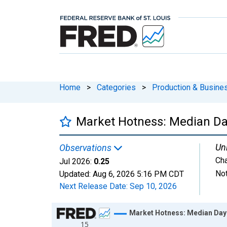
Home
>
Categories
>
Production & Busines
Market Hotness: Median Da
Uni
Observations
Ch
Jul 2026:
0.25
Not
Updated:
Aug 6, 2026
5:16 PM CDT
Next Release Date:
Sep 10, 2026
Chart
Market Hotness: Median Day
15