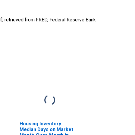
 retrieved from FRED, Federal Reserve Bank
Housing Inventory:
Median Days on Market