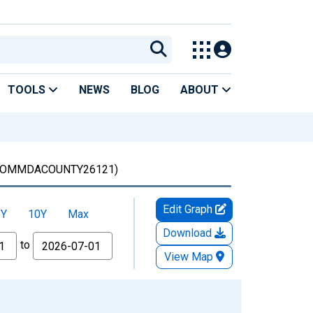
TOOLS
NEWS
BLOG
ABOUT
OMMDACOUNTY26121)
Edit Graph
5Y
10Y
Max
Download
to
View Map