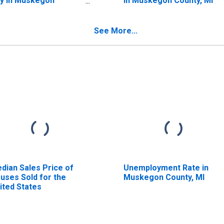
y in Muskegon
in Muskegon County, MI
unty, MI
See More...
dian Sales Price of
Unemployment Rate in
uses Sold for the
Muskegon County, MI
ited States