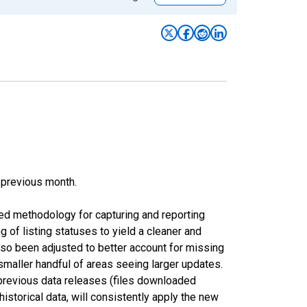
 previous month.
ed methodology for capturing and reporting
of listing statuses to yield a cleaner and
lso been adjusted to better account for missing
smaller handful of areas seeing larger updates.
 previous data releases (files downloaded
torical data, will consistently apply the new