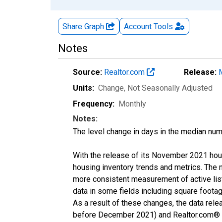
Share Graph
Account
Tools
Notes
Source:
Realtor.com
Release:
Units:
Change
, Not Seasonally Adjusted
Frequency:
Monthly
Notes:
The level change in days in the median num
With the release of its November 2021 hou
housing inventory trends and metrics. The 
more consistent measurement of active list
data in some fields including square foota
As a result of these changes, the data rel
before December 2021) and Realtor.com® eco