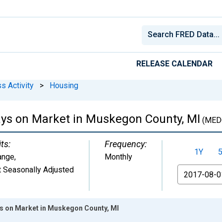
RELEASE CALENDAR
s Activity
>
Housing
ys on Market in Muskegon County, MI
(MED
ts:
Frequency:
1Y
ange
,
Monthly
 Seasonally Adjusted
From
s on Market in Muskegon County, MI