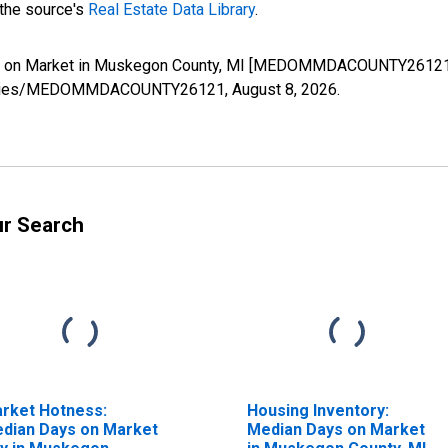
 the source's
Real Estate Data Library
.
ys on Market in Muskegon County, MI [MEDOMMDACOUNTY26121],
org/series/MEDOMMDACOUNTY26121,
August 8, 2026
.
ur Search
rket Hotness:
Housing Inventory:
dian Days on Market
Median Days on Market