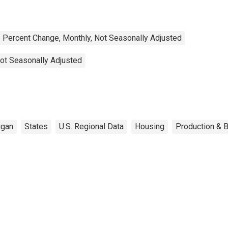
Percent Change, Monthly, Not Seasonally Adjusted
ot Seasonally Adjusted
igan
States
U.S. Regional Data
Housing
Production & B