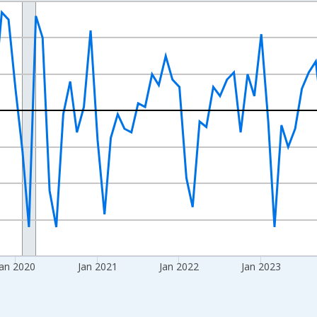
nges from 2017-08-01 2:00:00 to 2026-07-01 2:00:00.
isRight.
an 2020
Jan 2021
Jan 2022
Jan 2023