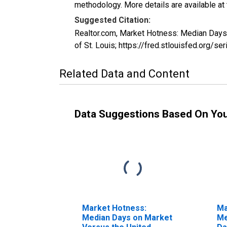
methodology. More details are available at
Suggested Citation:
Realtor.com, Market Hotness: Median Da
of St. Louis; https://fred.stlouisfed.
Related Data and Content
Data Suggestions Based On Yo
Market Hotness:
Ma
Median Days on Market
Me