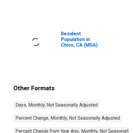
United States
Resident
Population in
Chico, CA (MSA)
Other Formats
Days, Monthly, Not Seasonally Adjusted
Percent Change, Monthly, Not Seasonally Adjusted
Percent Change from Year Ago, Monthly, Not Seasonally