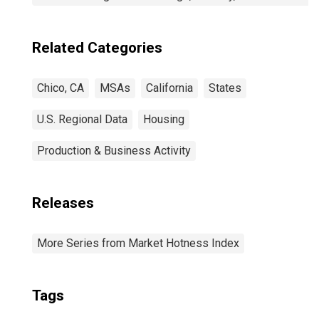
Related Categories
Chico, CA
MSAs
California
States
U.S. Regional Data
Housing
Production & Business Activity
Releases
More Series from Market Hotness Index
Tags