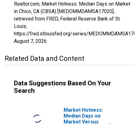
Realtor.com, Market Hotness: Median Days on Market
in Chico, CA (CBSA) [MEDOMMDAMSA17020],
retrieved from FRED, Federal Reserve Bank of St.
Louis;
https://fred.stlouisfed.org/series/MEDOMMDAMSA1702
August 7, 2026
.
Related Data and Content
Data Suggestions Based On Your
Search
Market Hotness:
Median Days on
Market Versus
the United States
in Chico, CA