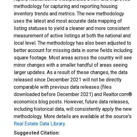
methodology for capturing and reporting housing
inventory trends and metrics. The new methodology
uses the latest and most accurate data mapping of
listing statuses to yield a cleaner and more consistent
measurement of active listings at both the national and
local level. The methodology has also been adjusted to
better account for missing data in some fields including
square footage. Most areas across the country will see
minor changes with a smaller handful of areas seeing
larger updates. As a result of these changes, the data
released since December 2021 will not be directly
comparable with previous data releases (files
downloaded before December 2021) and Realtor.com®
economics blog posts. However, future data releases,
including historical data, will consistently apply the new
methodology. More details are available at the source's
Real Estate Data Library
.
Suggested Citation: