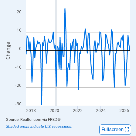
View as data table, Chart
The chart has 1 X axis displaying xAxis. Data ranges from 2017
20
The chart has 2 Y axes displaying Change and yAxisRight.
10
Change
0
-10
-20
-30
2018
2020
2022
2024
2026
End of interactive chart.
Source: Realtor.com
via
FRED
®
Shaded areas indicate U.S. recessions.
Fullscreen