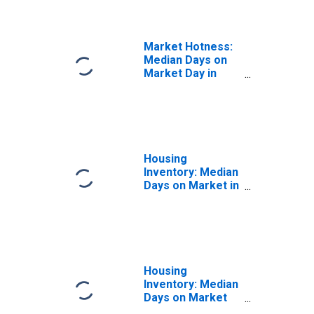
(CBSA)
Market Hotness:
Median Days on
Market Day in
Chico, CA (CBSA)
Housing
Inventory: Median
Days on Market in
Chico, CA (CBSA)
Housing
Inventory: Median
Days on Market
Month-Over-