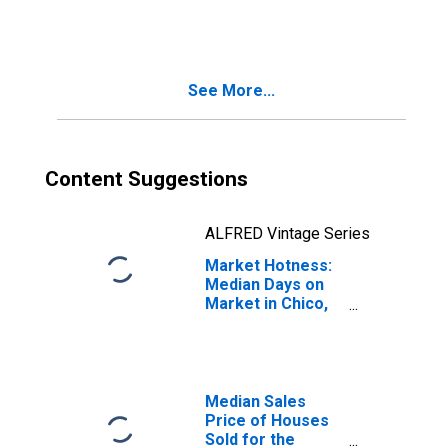
Month in Chico,
CA (CBSA)
See More...
Content Suggestions
ALFRED Vintage Series
Market Hotness:
Median Days on
Market in Chico,
CA (CBSA)
Median Sales
Price of Houses
Sold for the