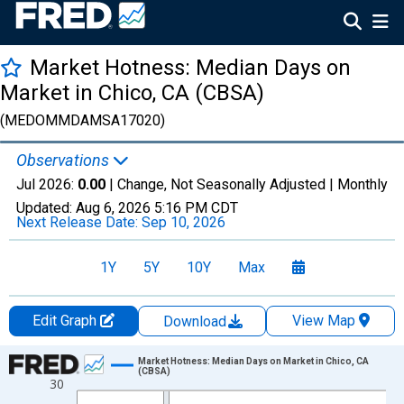
Market Hotness: Median Days on
Market in Chico, CA (CBSA)
(MEDOMMDAMSA17020)
Observations
Jul 2026:
0.00
| Change, Not Seasonally Adjusted |
Monthly
Updated:
Aug 6, 2026
5:16 PM CDT
Next Release Date:
Sep 10, 2026
1Y
5Y
10Y
Max
Edit Graph
View Map
Download
Chart
Market Hotness: Median Days on Market in Chico, CA
(CBSA)
30
Line chart with 108 data points.