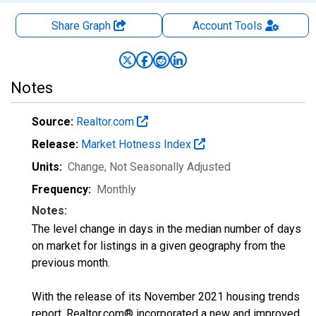
Share Graph
Account
Tools
Notes
Source:
Realtor.com
Release:
Market Hotness Index
Units:
Change
, Not Seasonally Adjusted
Frequency:
Monthly
Notes:
The level change in days in the median number of days
on market for listings in a given geography from the
previous month.
With the release of its November 2021 housing trends
report, Realtor.com® incorporated a new and improved