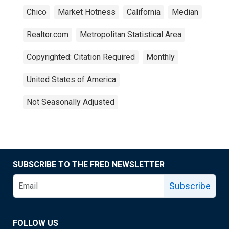
Chico
Market Hotness
California
Median
Realtor.com
Metropolitan Statistical Area
Copyrighted: Citation Required
Monthly
United States of America
Not Seasonally Adjusted
SUBSCRIBE TO THE FRED NEWSLETTER
Subscribe
FOLLOW US